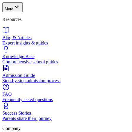
More
Resources
Blog & Articles
Expert insights & guides
Knowledge Base
Comprehensive school guides
Admission Guide
Step-by-step admission process
FAQ
Frequently asked questions
Success Stories
Parents share their journey
Company