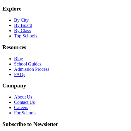
Explore
By City
By Board
By Class
Top Schools
Resources
Blog
School Guides
Admission Process
FAQs
Company
About Us
Contact Us
Careers
For Schools
Subscribe to Newsletter