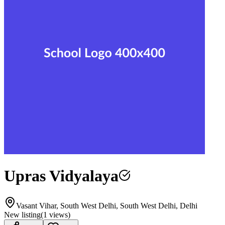
Upras Vidyalaya
Vasant Vihar, South West Delhi, South West Delhi, Delhi
New listing
(
1
views)