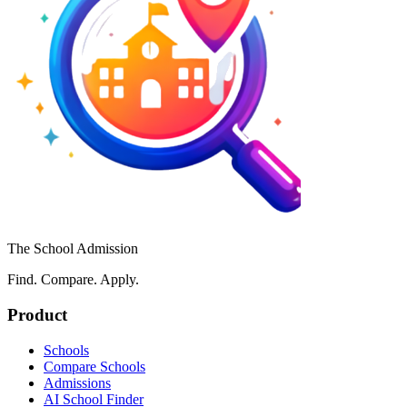
The School Admission
Find. Compare. Apply.
Product
Schools
Compare Schools
Admissions
AI School Finder