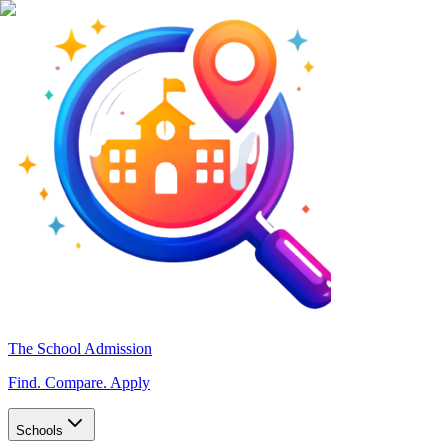
The School Admission
Find. Compare. Apply
Schools