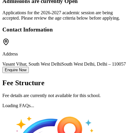
Admissions are currently
Open
Applications for the
2026-2027
academic session are being
accepted. Please review the age criteria below before applying.
Contact Information
Address
Vasant Vihar, South West Delhi
South West Delhi
,
Delhi
–
110057
Enquire Now
Fee Structure
Fee details are currently not available for this school.
Loading FAQs...