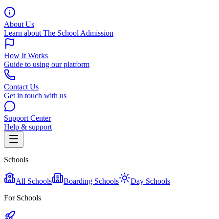
About Us
Learn about The School Admission
How It Works
Guide to using our platform
Contact Us
Get in touch with us
Support Center
Help & support
Schools
All Schools
Boarding Schools
Day Schools
For Schools