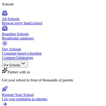
Schools
All Schools
Browse every listed school
Boarding Schools
Residential campuses
Day Schools
Commute-based schooling
Compare
Admissions
For Schools
Partner with us
Get your school in front of thousands of parents
Register Your School
List your institution in minutes