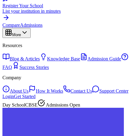
Register Your School
List your institution in minutes
Compare
Admissions
More
Resources
Blog & Articles
Knowledge Base
Admission Guide
FAQ
Success Stories
Company
About Us
How It Works
Contact Us
Support Center
Login
Get Started
Day School
CBSE
Admissions Open