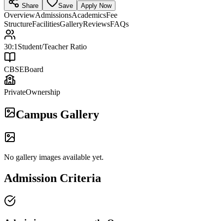
Share
Save
Apply Now
Overview
Admissions
Academics
Fee
Structure
Facilities
Gallery
Reviews
FAQs
30:1
Student/Teacher Ratio
CBSE
Board
Private
Ownership
Campus Gallery
No gallery images available yet.
Admission Criteria