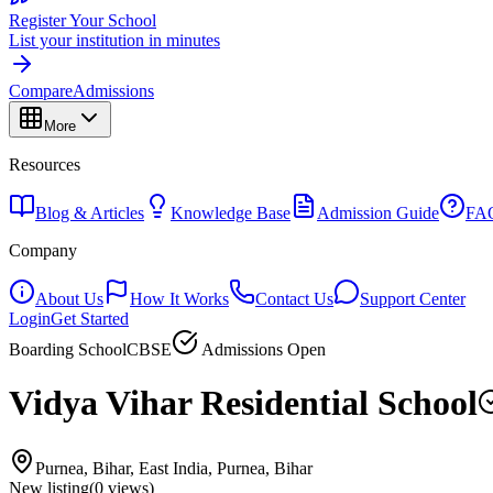
Register Your School
List your institution in minutes
Compare
Admissions
More
Resources
Blog & Articles
Knowledge Base
Admission Guide
FA
Company
About Us
How It Works
Contact Us
Support Center
Login
Get Started
Boarding School
CBSE
Admissions Open
Vidya Vihar Residential School
Purnea, Bihar, East India, Purnea, Bihar
New listing
(
0
views)