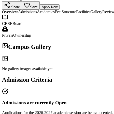
Share
Save
Apply Now
Overview
Admissions
Academics
Fee Structure
Facilities
Gallery
Revie
CBSE
Board
Private
Ownership
Campus Gallery
No gallery images available yet.
Admission Criteria
Admissions are currently
Open
Applications for the
2026-2027
academic session are being accepted. 