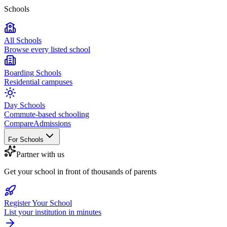
Schools
All Schools
Browse every listed school
Boarding Schools
Residential campuses
Day Schools
Commute-based schooling
Compare
Admissions
For Schools
Partner with us
Get your school in front of thousands of parents
Register Your School
List your institution in minutes