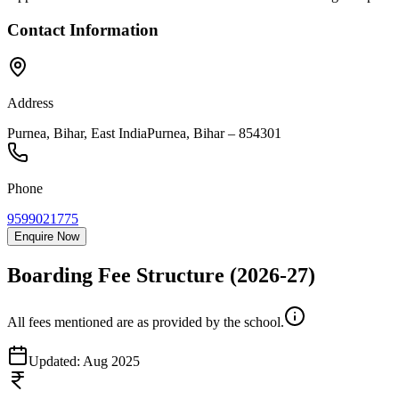
Contact Information
Address
Purnea, Bihar, East India
Purnea
,
Bihar
–
854301
Phone
9599021775
Enquire Now
Boarding Fee Structure
(2026-27)
All fees mentioned are as provided by the school.
Updated:
Aug 2025