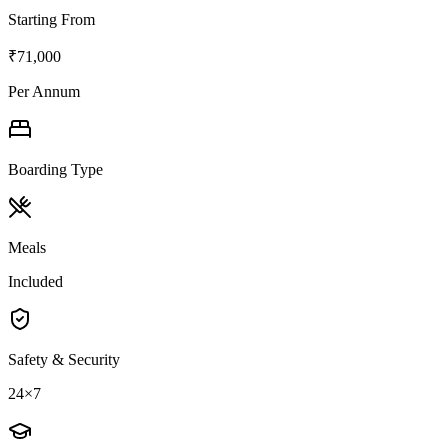
Starting From
₹71,000
Per Annum
Boarding Type
Meals
Included
Safety & Security
24×7