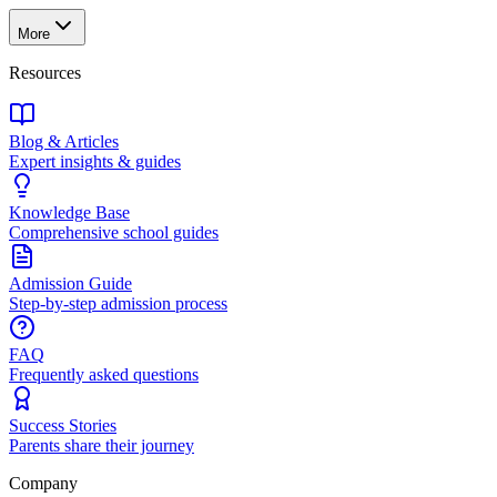
More
Resources
Blog & Articles
Expert insights & guides
Knowledge Base
Comprehensive school guides
Admission Guide
Step-by-step admission process
FAQ
Frequently asked questions
Success Stories
Parents share their journey
Company