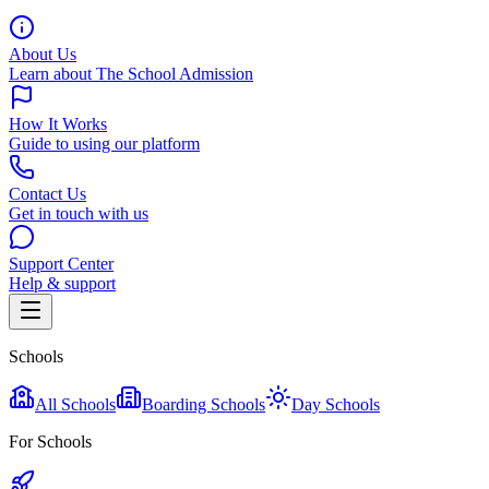
About Us
Learn about The School Admission
How It Works
Guide to using our platform
Contact Us
Get in touch with us
Support Center
Help & support
Schools
All Schools
Boarding Schools
Day Schools
For Schools