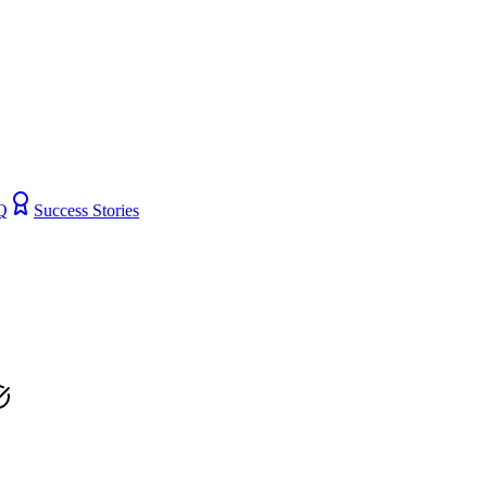
Q
Success Stories