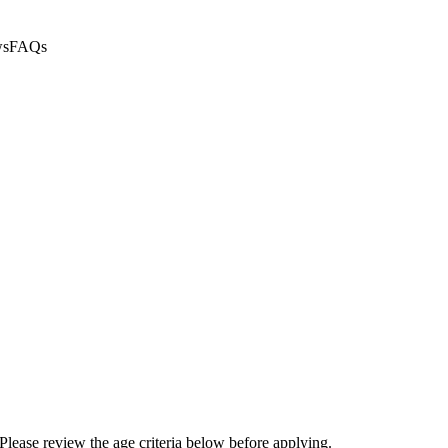
ws
FAQs
Please review the age criteria below before applying.