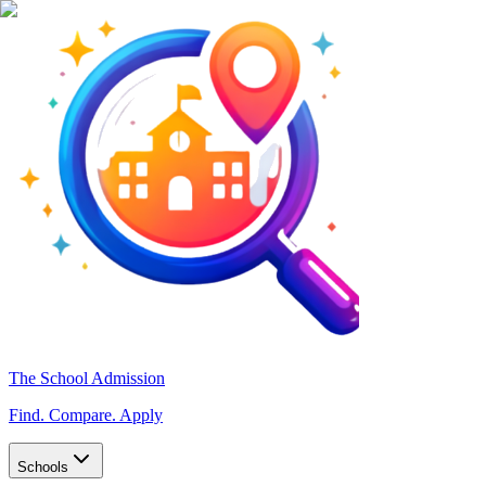
The School Admission
Find. Compare. Apply
Schools