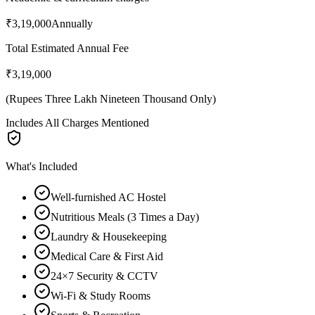
₹3,19,000
Annually
Total Estimated Annual Fee
₹3,19,000
(
Rupees Three Lakh Nineteen Thousand Only
)
Includes All Charges Mentioned
What's Included
Well-furnished AC Hostel
Nutritious Meals (3 Times a Day)
Laundry & Housekeeping
Medical Care & First Aid
24×7 Security & CCTV
Wi-Fi & Study Rooms