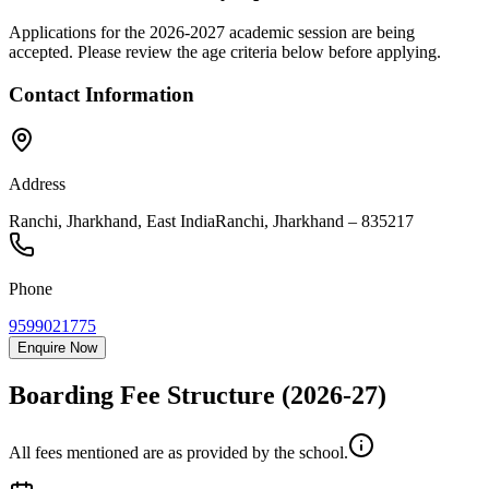
Applications for the
2026-2027
academic session are being
accepted. Please review the age criteria below before applying.
Contact Information
Address
Ranchi, Jharkhand, East India
Ranchi
,
Jharkhand
–
835217
Phone
9599021775
Enquire Now
Boarding Fee Structure
(2026-27)
All fees mentioned are as provided by the school.