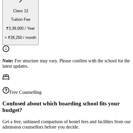
Class 12
Tuition Fee
₹3,39,000
/ Year
≈
₹28,250
/ month
Note:
Fee structure may vary. Please confirm with the school for the
latest updates.
Free Counselling
Confused about which boarding school fits your
budget?
Get a free, unbiased comparison of hostel fees and facilities from our
admission counsellors before you decide.