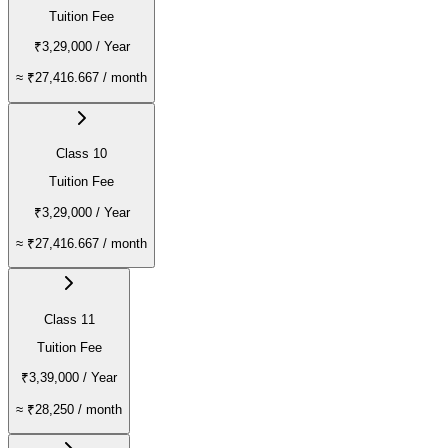
Tuition Fee
₹3,29,000
/ Year
≈
₹27,416.667
/ month
Class 10
Tuition Fee
₹3,29,000
/ Year
≈
₹27,416.667
/ month
Class 11
Tuition Fee
₹3,39,000
/ Year
≈
₹28,250
/ month