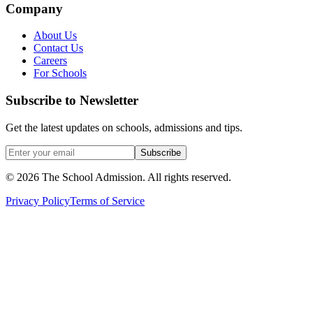
Company
About Us
Contact Us
Careers
For Schools
Subscribe to Newsletter
Get the latest updates on schools, admissions and tips.
Subscribe
©
2026
The School Admission. All rights reserved.
Privacy Policy
Terms of Service