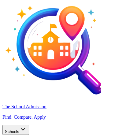
The School Admission
Find. Compare. Apply
Schools