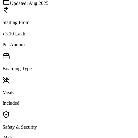
Updated:
Aug 2025
Starting From
₹3.19 Lakh
Per Annum
Boarding Type
Meals
Included
Safety & Security
24×7