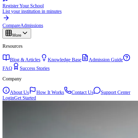
Register Your School
List your institution in minutes
Compare
Admissions
More
Resources
Blog & Articles
Knowledge Base
Admission Guide
FAQ
Success Stories
Company
About Us
How It Works
Contact Us
Support Center
Login
Get Started