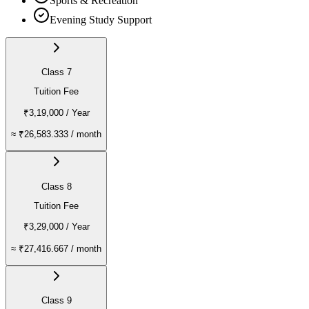
Sports & Recreation
Evening Study Support
Class 7
Tuition Fee
₹3,19,000
/ Year
≈
₹26,583.333
/ month
Class 8
Tuition Fee
₹3,29,000
/ Year
≈
₹27,416.667
/ month
Class 9