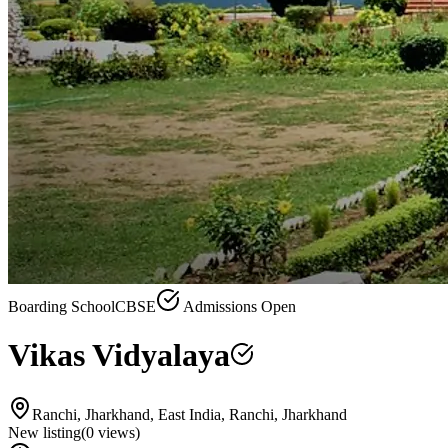
Boarding School
CBSE
Admissions Open
Vikas Vidyalaya
Ranchi, Jharkhand, East India, Ranchi, Jharkhand
New listing
(
0
views)