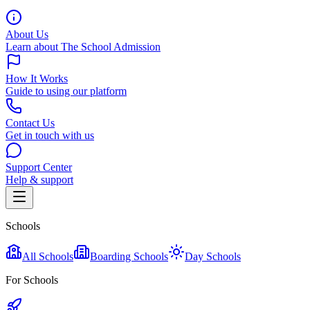
About Us
Learn about The School Admission
How It Works
Guide to using our platform
Contact Us
Get in touch with us
Support Center
Help & support
Schools
All Schools
Boarding Schools
Day Schools
For Schools