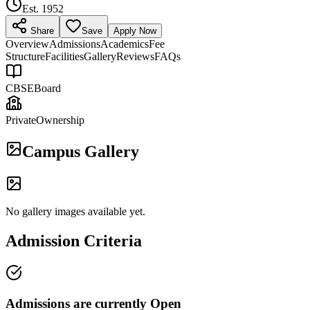
Est.
1952
Share
Save
Apply Now
Overview
Admissions
Academics
Fee
Structure
Facilities
Gallery
Reviews
FAQs
CBSE
Board
Private
Ownership
Campus Gallery
No gallery images available yet.
Admission Criteria
Admissions are currently
Open