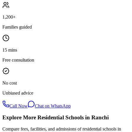
1,200+
Families guided
15 mins
Free consultation
No cost
Unbiased advice
Call Now
Chat on WhatsApp
Explore More Residential Schools in
Ranchi
Compare fees, facilities, and admissions of residential schools in