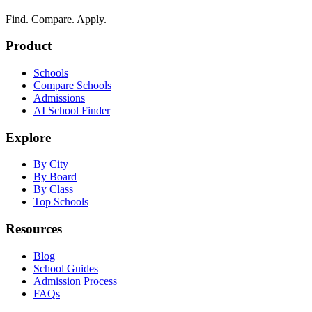
Find. Compare. Apply.
Product
Schools
Compare Schools
Admissions
AI School Finder
Explore
By City
By Board
By Class
Top Schools
Resources
Blog
School Guides
Admission Process
FAQs