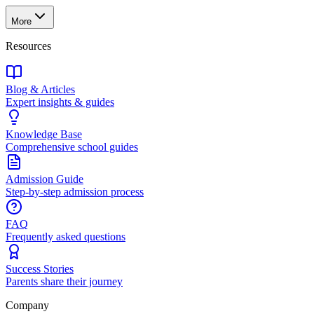
More
Resources
Blog & Articles
Expert insights & guides
Knowledge Base
Comprehensive school guides
Admission Guide
Step-by-step admission process
FAQ
Frequently asked questions
Success Stories
Parents share their journey
Company