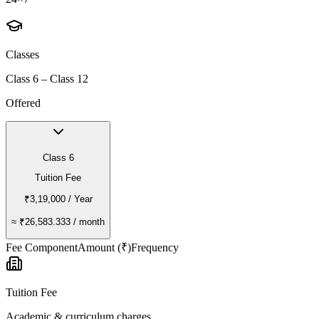
Classes
Class 6 – Class 12
Offered
Class 6
Tuition Fee
₹3,19,000
/ Year
≈
₹26,583.333
/ month
Fee Component
Amount (₹)
Frequency
Tuition Fee
Academic & curriculum charges