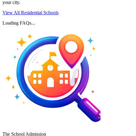
your city.
View All Residential Schools
Loading FAQs...
The School Admission