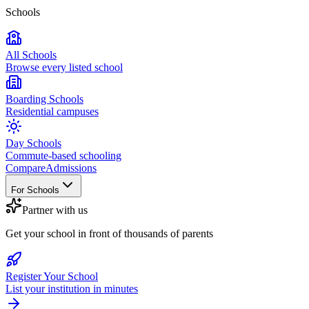
Schools
All Schools
Browse every listed school
Boarding Schools
Residential campuses
Day Schools
Commute-based schooling
Compare
Admissions
For Schools
Partner with us
Get your school in front of thousands of parents
Register Your School
List your institution in minutes