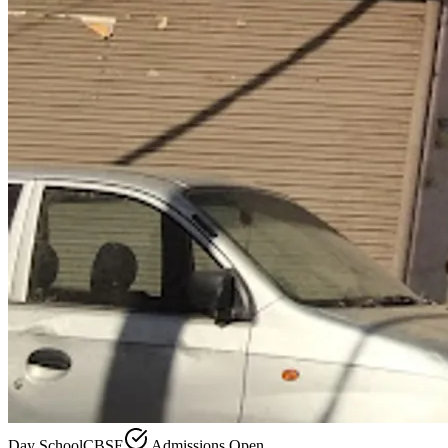
Day School
CBSE
Admissions Open