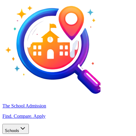
The School Admission
Find. Compare. Apply
Schools