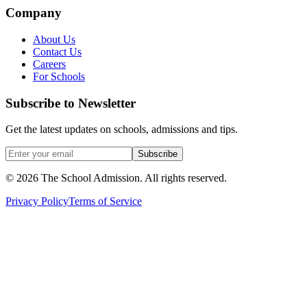
Company
About Us
Contact Us
Careers
For Schools
Subscribe to Newsletter
Get the latest updates on schools, admissions and tips.
Subscribe
©
2026
The School Admission. All rights reserved.
Privacy Policy
Terms of Service