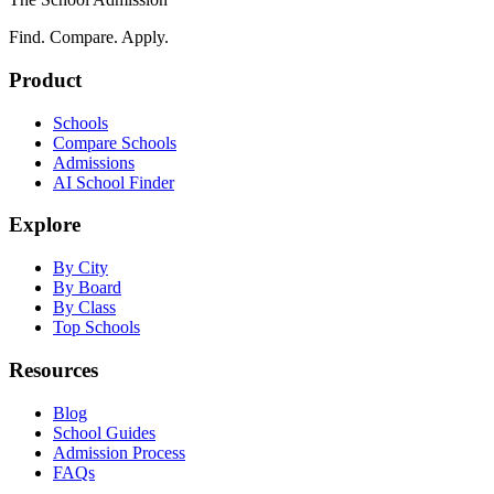
Find. Compare. Apply.
Product
Schools
Compare Schools
Admissions
AI School Finder
Explore
By City
By Board
By Class
Top Schools
Resources
Blog
School Guides
Admission Process
FAQs