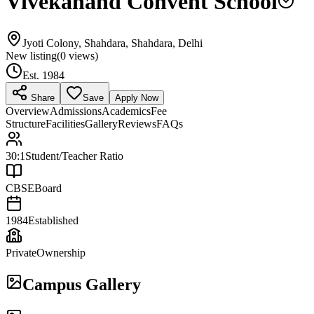
Vivekanand Convent School
Jyoti Colony, Shahdara, Shahdara, Delhi
New listing
(
0
views)
Est.
1984
Share
Save
Apply Now
Overview
Admissions
Academics
Fee
Structure
Facilities
Gallery
Reviews
FAQs
30:1
Student/Teacher Ratio
CBSE
Board
1984
Established
Private
Ownership
Campus Gallery