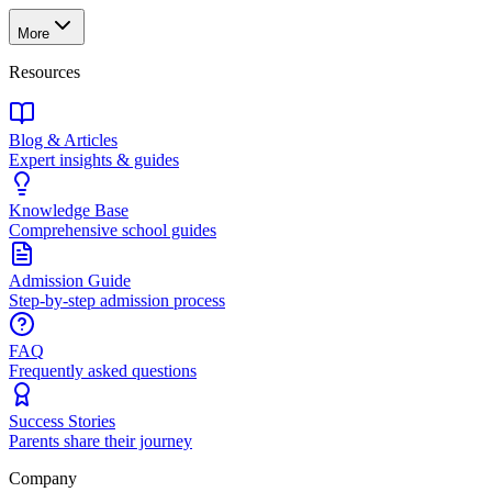
More
Resources
Blog & Articles
Expert insights & guides
Knowledge Base
Comprehensive school guides
Admission Guide
Step-by-step admission process
FAQ
Frequently asked questions
Success Stories
Parents share their journey
Company