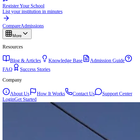
Register Your School
List your institution in minutes
Compare
Admissions
More
Resources
Blog & Articles
Knowledge Base
Admission Guide
FAQ
Success Stories
Company
About Us
How It Works
Contact Us
Support Center
Login
Get Started