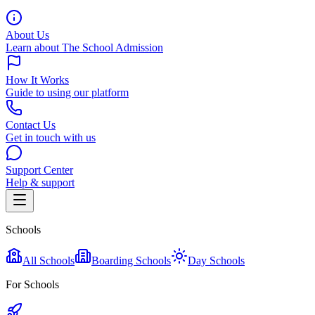
About Us
Learn about The School Admission
How It Works
Guide to using our platform
Contact Us
Get in touch with us
Support Center
Help & support
Schools
All Schools
Boarding Schools
Day Schools
For Schools