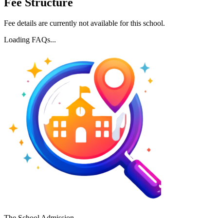
Fee Structure
Fee details are currently not available for this school.
Loading FAQs...
The School Admission