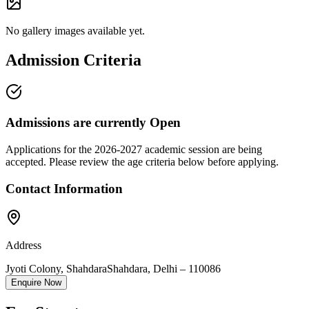
No gallery images available yet.
Admission Criteria
Admissions are currently
Open
Applications for the
2026-2027
academic session are being
accepted. Please review the age criteria below before applying.
Contact Information
Address
Jyoti Colony, Shahdara
Shahdara
,
Delhi
–
110086
Enquire Now