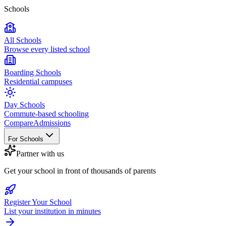
Schools
All Schools
Browse every listed school
Boarding Schools
Residential campuses
Day Schools
Commute-based schooling
Compare
Admissions
For Schools
Partner with us
Get your school in front of thousands of parents
Register Your School
List your institution in minutes