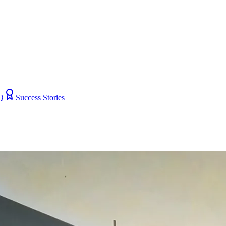
Q
Success Stories