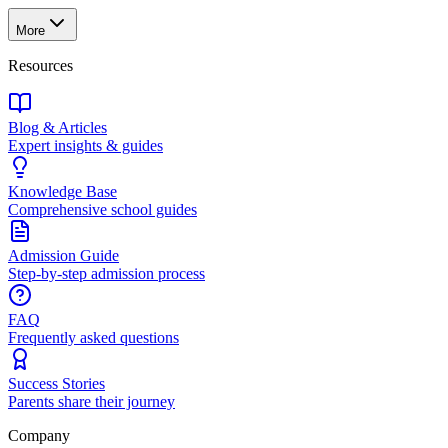
More
Resources
Blog & Articles
Expert insights & guides
Knowledge Base
Comprehensive school guides
Admission Guide
Step-by-step admission process
FAQ
Frequently asked questions
Success Stories
Parents share their journey
Company