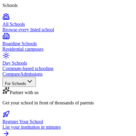
Schools
All Schools
Browse every listed school
Boarding Schools
Residential campuses
Day Schools
Commute-based schooling
Compare
Admissions
For Schools
Partner with us
Get your school in front of thousands of parents
Register Your School
List your institution in minutes