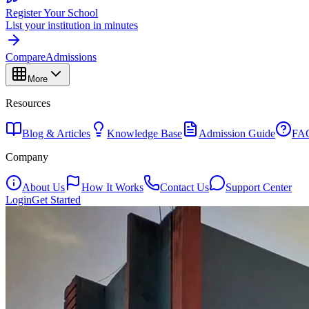
Register Your School
List your institution in minutes
Compare
Admissions
More
Resources
Blog & Articles
Knowledge Base
Admission Guide
FA
Company
About Us
How It Works
Contact Us
Support Center
Login
Get Started