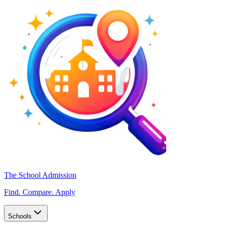
The School Admission
Find. Compare. Apply
Schools