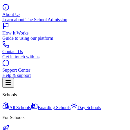
About Us
Learn about The School Admission
How It Works
Guide to using our platform
Contact Us
Get in touch with us
Support Center
Help & support
Schools
All Schools
Boarding Schools
Day Schools
For Schools