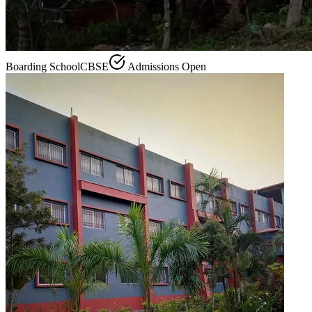
Boarding School
CBSE
Admissions Open