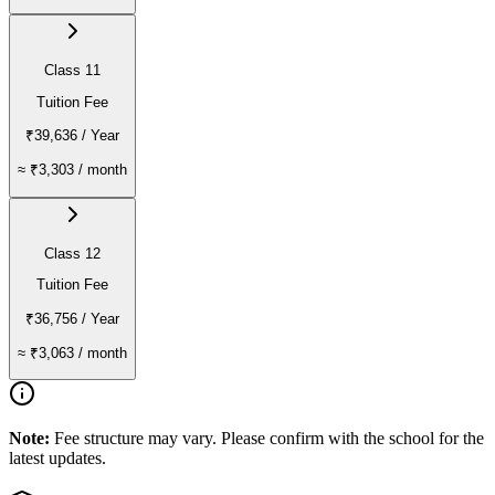
Class 11
Tuition Fee
₹39,636
/ Year
≈
₹3,303
/ month
Class 12
Tuition Fee
₹36,756
/ Year
≈
₹3,063
/ month
Note:
Fee structure may vary. Please confirm with the school for the
latest updates.