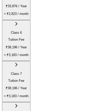
₹33,876
/ Year
≈
₹2,823
/ month
Class 6
Tuition Fee
₹38,196
/ Year
≈
₹3,183
/ month
Class 7
Tuition Fee
₹38,196
/ Year
≈
₹3,183
/ month