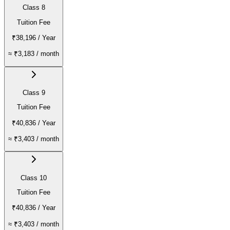
Class 8
Tuition Fee
₹38,196
/ Year
≈
₹3,183
/ month
Class 9
Tuition Fee
₹40,836
/ Year
≈
₹3,403
/ month
Class 10
Tuition Fee
₹40,836
/ Year
≈
₹3,403
/ month