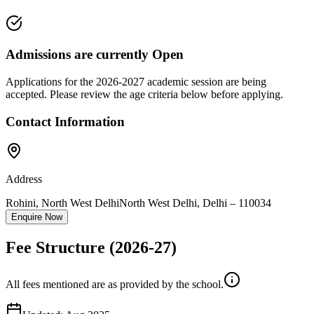
Admissions are currently
Open
Applications for the
2026-2027
academic session are being
accepted. Please review the age criteria below before applying.
Contact Information
Address
Rohini, North West Delhi
North West Delhi
,
Delhi
–
110034
Enquire Now
Fee Structure
(2026-27)
All fees mentioned are as provided by the school.