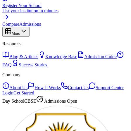
Register Your School
List your institution in minutes
Compare
Admissions
More
Resources
Blog & Articles
Knowledge Base
Admission Guide
FAQ
Success Stories
Company
About Us
How It Works
Contact Us
Support Center
Login
Get Started
Day School
CBSE
Admissions Open