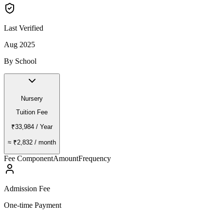
Last Verified
Aug 2025
By School
Nursery
Tuition Fee
₹33,984
/ Year
≈
₹2,832
/ month
Fee Component
Amount
Frequency
Admission Fee
One-time Payment