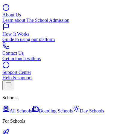
About Us
Learn about The School Admission
How It Works
Guide to using our platform
Contact Us
Get in touch with us
Support Center
Help & support
Schools
All Schools
Boarding Schools
Day Schools
For Schools