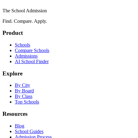
The School Admission
Find. Compare. Apply.
Product
Schools
Compare Schools
Admissions
AI School Finder
Explore
By City
By Board
By Class
Top Schools
Resources
Blog
School Guides
Admission Process