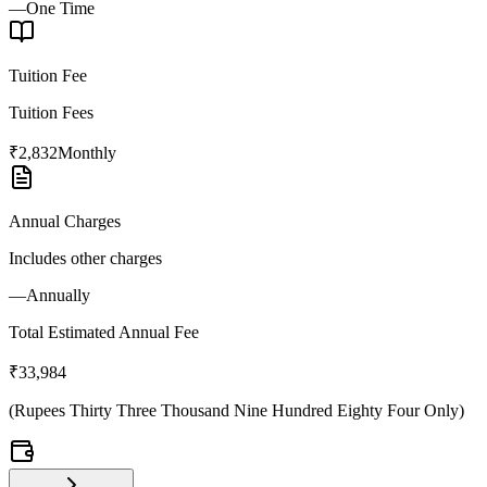
—
One Time
Tuition Fee
Tuition Fees
₹2,832
Monthly
Annual Charges
Includes other charges
—
Annually
Total Estimated Annual Fee
₹33,984
(
Rupees Thirty Three Thousand Nine Hundred Eighty Four Only
)