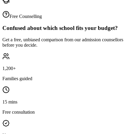
Free Counselling
Confused about which school fits your budget?
Get a free, unbiased comparison from our admission counsellors
before you decide.
1,200+
Families guided
15 mins
Free consultation