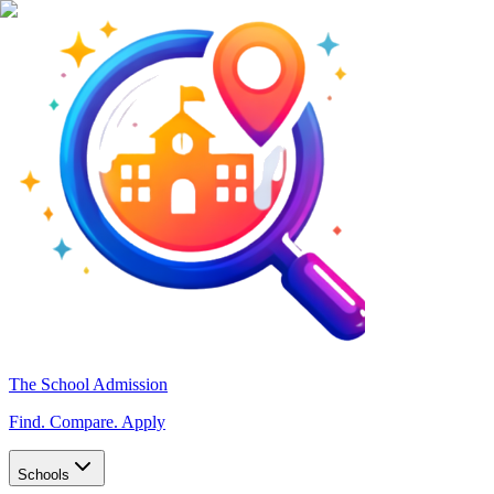
The School Admission
Find. Compare. Apply
Schools