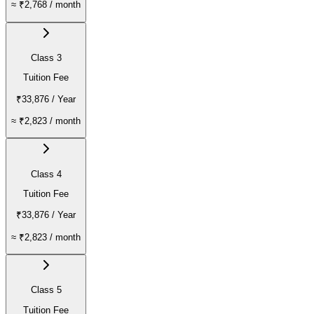
≈
₹2,768
/ month
Class 3
Tuition Fee
₹33,876
/ Year
≈
₹2,823
/ month
Class 4
Tuition Fee
₹33,876
/ Year
≈
₹2,823
/ month
Class 5
Tuition Fee