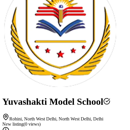
Yuvashakti Model School
Rohini, North West Delhi, North West Delhi, Delhi
New listing
(
0
views)