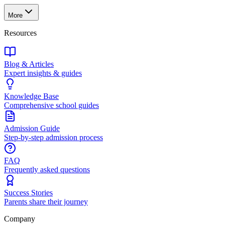
More
Resources
Blog & Articles
Expert insights & guides
Knowledge Base
Comprehensive school guides
Admission Guide
Step-by-step admission process
FAQ
Frequently asked questions
Success Stories
Parents share their journey
Company