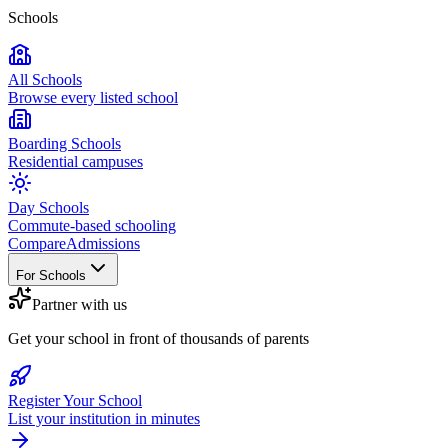
Schools
All Schools
Browse every listed school
Boarding Schools
Residential campuses
Day Schools
Commute-based schooling
Compare
Admissions
For Schools
Partner with us
Get your school in front of thousands of parents
Register Your School
List your institution in minutes