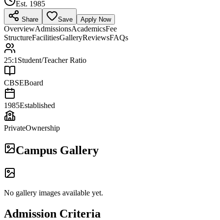
Est.
1985
Share
Save
Apply Now
Overview
Admissions
Academics
Fee
Structure
Facilities
Gallery
Reviews
FAQs
25:1
Student/Teacher Ratio
CBSE
Board
1985
Established
Private
Ownership
Campus Gallery
No gallery images available yet.
Admission Criteria