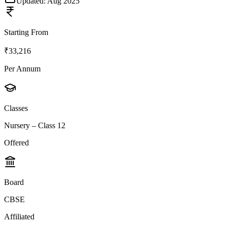
Updated:
Aug 2025
Starting From
₹33,216
Per Annum
Classes
Nursery – Class 12
Offered
Board
CBSE
Affiliated