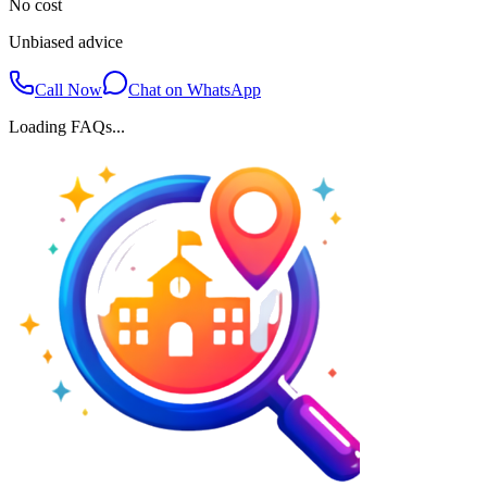
No cost
Unbiased advice
Call Now
Chat on WhatsApp
Loading FAQs...