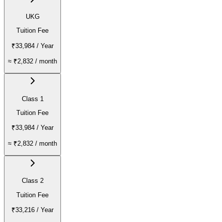
UKG
Tuition Fee
₹33,984
/ Year
≈
₹2,832
/ month
Class 1
Tuition Fee
₹33,984
/ Year
≈
₹2,832
/ month
Class 2
Tuition Fee
₹33,216
/ Year