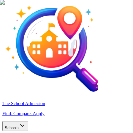
The School Admission
Find. Compare. Apply
Schools