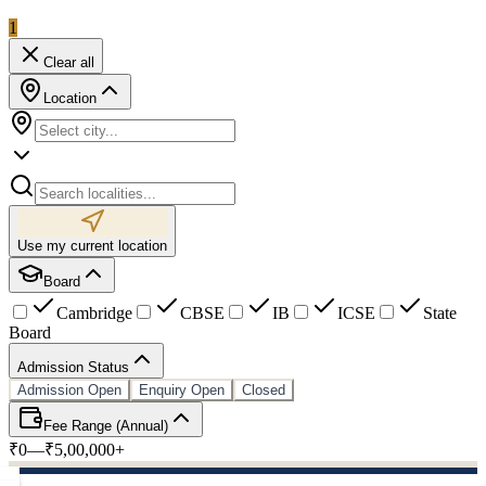
1
Clear all
Location
Use my current location
Board
Cambridge
CBSE
IB
ICSE
State
Board
Admission Status
Admission Open
Enquiry Open
Closed
Fee Range (Annual)
₹0
—
₹5,00,000+