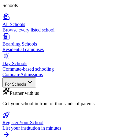
Schools
All Schools
Browse every listed school
Boarding Schools
Residential campuses
Day Schools
Commute-based schooling
Compare
Admissions
For Schools
Partner with us
Get your school in front of thousands of parents
Register Your School
List your institution in minutes