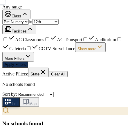
Any range
Class
to
Facilities
AC Classrooms
AC Transport
Auditorium
Cafeteria
CCTV Surveillance
Show more
More Filters
Apply Filters
Active Filters:
State
Clear All
No schools found
Sort by:
List
Map
No schools found