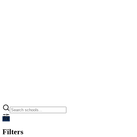
Ramagya World School
Greater Noida, Greater Noida
0.00
CBSE
Open
Filters