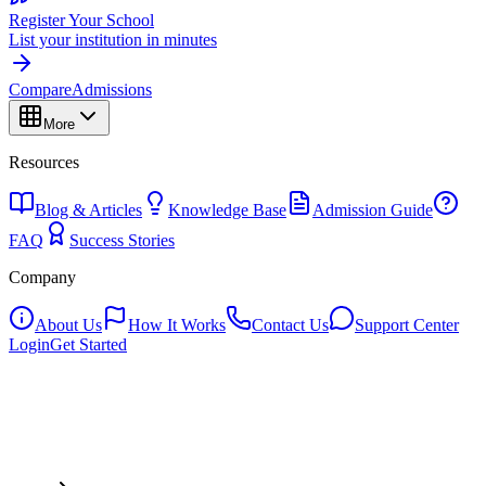
Register Your School
List your institution in minutes
Compare
Admissions
More
Resources
Blog & Articles
Knowledge Base
Admission Guide
FAQ
Success Stories
Company
About Us
How It Works
Contact Us
Support Center
Login
Get Started