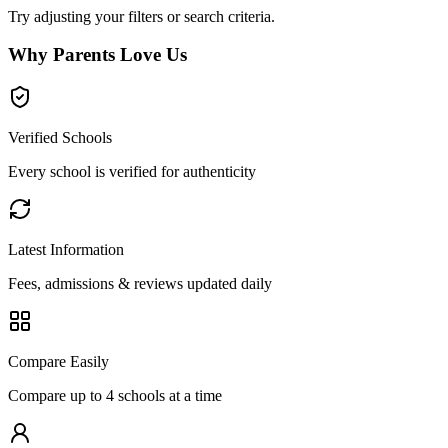
Try adjusting your filters or search criteria.
Why Parents Love Us
Verified Schools
Every school is verified for authenticity
Latest Information
Fees, admissions & reviews updated daily
Compare Easily
Compare up to 4 schools at a time