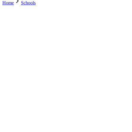
Home
Schools
Search Schools
0
+
Parents Trust Us
0
+
Verified Schools