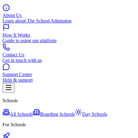
About Us
Learn about The School Admission
How It Works
Guide to using our platform
Contact Us
Get in touch with us
Support Center
Help & support
Schools
All Schools
Boarding Schools
Day Schools
For Schools