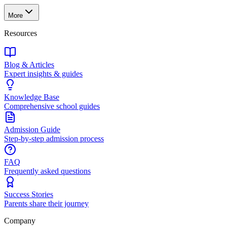
More
Resources
Blog & Articles
Expert insights & guides
Knowledge Base
Comprehensive school guides
Admission Guide
Step-by-step admission process
FAQ
Frequently asked questions
Success Stories
Parents share their journey
Company