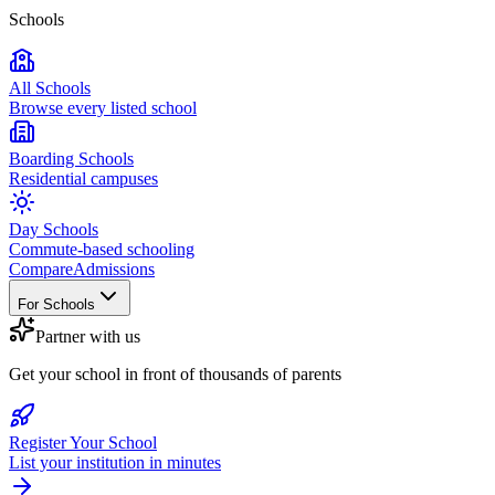
Schools
All Schools
Browse every listed school
Boarding Schools
Residential campuses
Day Schools
Commute-based schooling
Compare
Admissions
For Schools
Partner with us
Get your school in front of thousands of parents
Register Your School
List your institution in minutes