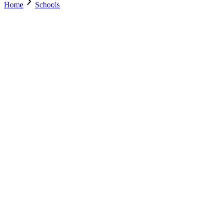
Home
Schools
Search Schools
0
+
Parents Trust Us
0
+
Verified Schools