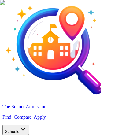
The School Admission
Find. Compare. Apply
Schools