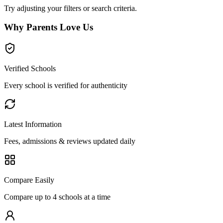
Try adjusting your filters or search criteria.
Why Parents Love Us
Verified Schools
Every school is verified for authenticity
Latest Information
Fees, admissions & reviews updated daily
Compare Easily
Compare up to 4 schools at a time