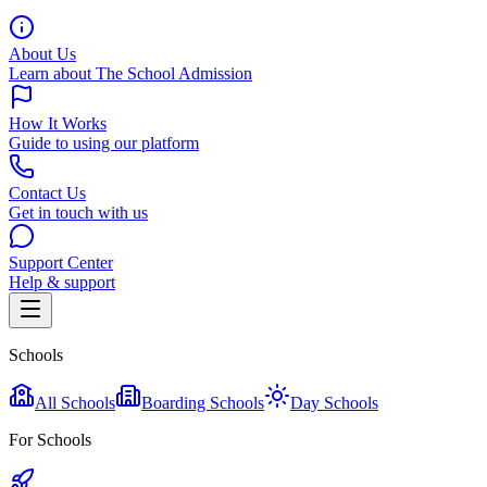
About Us
Learn about The School Admission
How It Works
Guide to using our platform
Contact Us
Get in touch with us
Support Center
Help & support
Schools
All Schools
Boarding Schools
Day Schools
For Schools