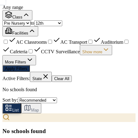
Any range
Class
to
Facilities
AC Classrooms
AC Transport
Auditorium
Cafeteria
CCTV Surveillance
Show more
More Filters
Apply Filters
Active Filters:
State
Clear All
No schools found
Sort by:
List
Map
No schools found