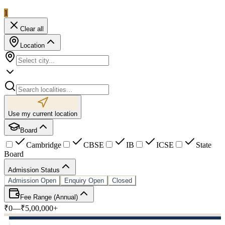
1
Clear all
Location
Use my current location
Board
Cambridge
CBSE
IB
ICSE
State
Board
Admission Status
Admission Open
Enquiry Open
Closed
Fee Range (Annual)
₹0
—
₹5,00,000+