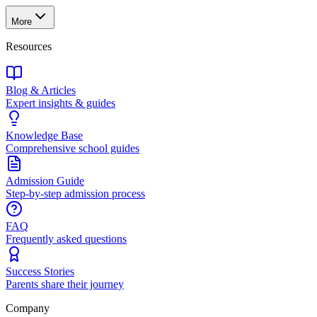
More
Resources
Blog & Articles
Expert insights & guides
Knowledge Base
Comprehensive school guides
Admission Guide
Step-by-step admission process
FAQ
Frequently asked questions
Success Stories
Parents share their journey
Company