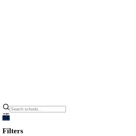
Ramagya World School
Greater Noida, Greater Noida
0.00
CBSE
Open
Filters