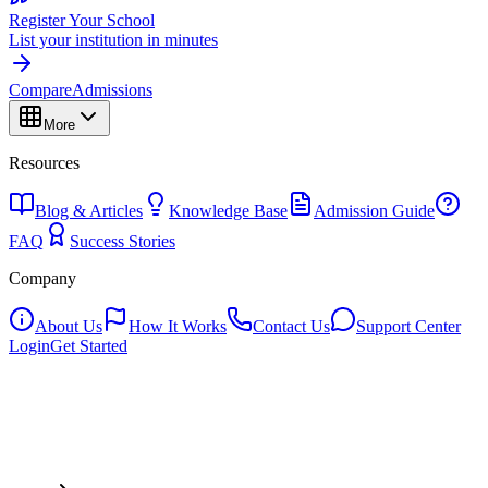
Register Your School
List your institution in minutes
Compare
Admissions
More
Resources
Blog & Articles
Knowledge Base
Admission Guide
FAQ
Success Stories
Company
About Us
How It Works
Contact Us
Support Center
Login
Get Started