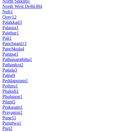
North Sikkim
1
North West Delhi
384
Nuh
1
Ooty
12
Palakkad
3
Palaura
1
Palghar
1
Pali
1
Panchgani
13
Panchkula
4
Panipat
1
Pathanamthitta
1
Pathankot
2
Patiala
3
Patna
9
Peddapuram
1
Peduru
1
Phalodi
1
Phulgaon
1
Pilani
5
Prakasam
1
Prayagraj
2
Pune
11
Punglwa
1
Puri
2