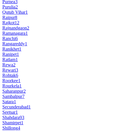
Purnea
3
Purulia
2
Qutub Vihar
1
Raipur
8
Rajkot
12
Rajnandgaon
2
Ramanagara
1
Ranchi
6
Rangareddy
1
Ranikhet
1
Ranipet
1
Ratlam
1
Rewa
2
Rewari
3
Rohtak
6
Roorkee
1
Rourkela
1
Saharanpur
2
Sambalpur
7
Satara
1
Secunderabad
1
Seetsar
1
Shahdara
93
Shamirpet
1
Shillong
4