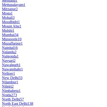
Mehsana
1
Mettupalayam
1
Mirzapur
2
Moga
1
Mohali
3
Moodbidri
1
Mount Abu
1
Mulshi
1
Mumbai
34
Mussoorie
10
Muzaffarpur
1
Nainital
16
Nalanda
2
Nalgonda
1
Navsari
2
Nawalgarh
1
Nawanshahr
1
Nellore
1
New Delhi
33
Nilambur
1
Nilgiri
2
Nimbahera
1
Noida
273
North Delhi
57
North East Delhi
138