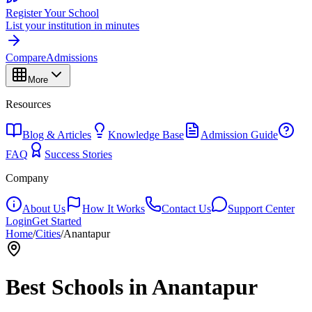
Register Your School
List your institution in minutes
Compare
Admissions
More
Resources
Blog & Articles
Knowledge Base
Admission Guide
FAQ
Success Stories
Company
About Us
How It Works
Contact Us
Support Center
Login
Get Started
Home
/
Cities
/
Anantapur
Best Schools in
Anantapur