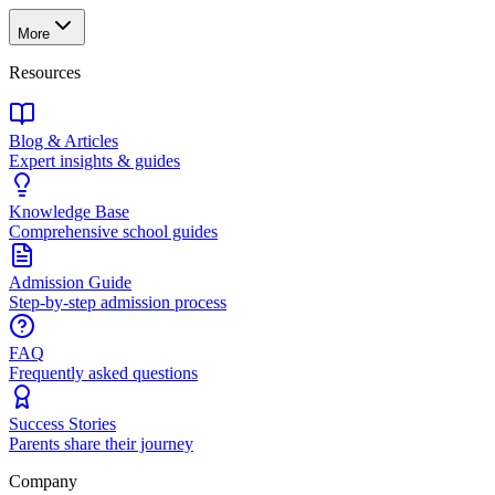
More
Resources
Blog & Articles
Expert insights & guides
Knowledge Base
Comprehensive school guides
Admission Guide
Step-by-step admission process
FAQ
Frequently asked questions
Success Stories
Parents share their journey
Company