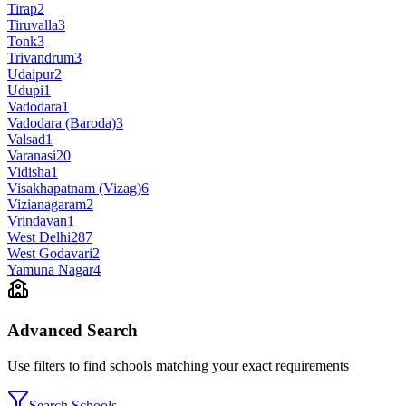
Tirap
2
Tiruvalla
3
Tonk
3
Trivandrum
3
Udaipur
2
Udupi
1
Vadodara
1
Vadodara (Baroda)
3
Valsad
1
Varanasi
20
Vidisha
1
Visakhapatnam (Vizag)
6
Vizianagaram
2
Vrindavan
1
West Delhi
287
West Godavari
2
Yamuna Nagar
4
Advanced Search
Use filters to find schools matching your exact requirements
Search Schools