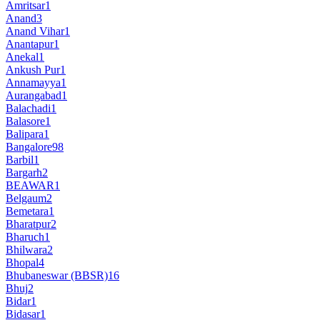
Amritsar
1
Anand
3
Anand Vihar
1
Anantapur
1
Anekal
1
Ankush Pur
1
Annamayya
1
Aurangabad
1
Balachadi
1
Balasore
1
Balipara
1
Bangalore
98
Barbil
1
Bargarh
2
BEAWAR
1
Belgaum
2
Bemetara
1
Bharatpur
2
Bharuch
1
Bhilwara
2
Bhopal
4
Bhubaneswar (BBSR)
16
Bhuj
2
Bidar
1
Bidasar
1