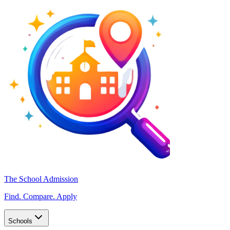
The School Admission
Find. Compare. Apply
Schools