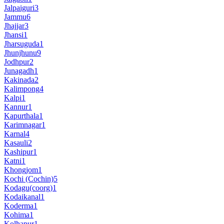
Jalpaiguri
3
Jammu
6
Jhajjar
3
Jhansi
1
Jharsuguda
1
Jhunjhunu
9
Jodhpur
2
Junagadh
1
Kakinada
2
Kalimpong
4
Kalpi
1
Kannur
1
Kapurthala
1
Karimnagar
1
Karnal
4
Kasauli
2
Kashipur
1
Katni
1
Khongjom
1
Kochi (Cochin)
5
Kodagu(coorg)
1
Kodaikanal
1
Koderma
1
Kohima
1
Kolhapur
1