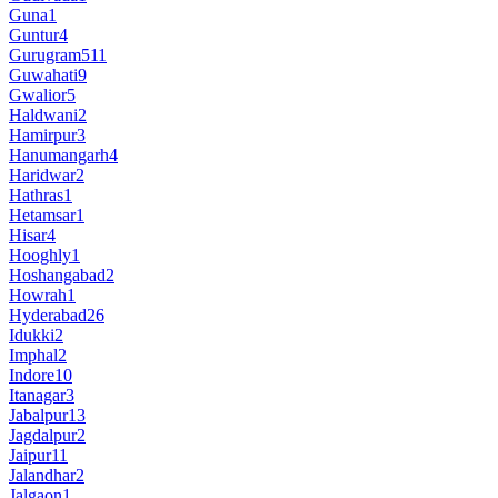
Guna
1
Guntur
4
Gurugram
511
Guwahati
9
Gwalior
5
Haldwani
2
Hamirpur
3
Hanumangarh
4
Haridwar
2
Hathras
1
Hetamsar
1
Hisar
4
Hooghly
1
Hoshangabad
2
Howrah
1
Hyderabad
26
Idukki
2
Imphal
2
Indore
10
Itanagar
3
Jabalpur
13
Jagdalpur
2
Jaipur
11
Jalandhar
2
Jalgaon
1