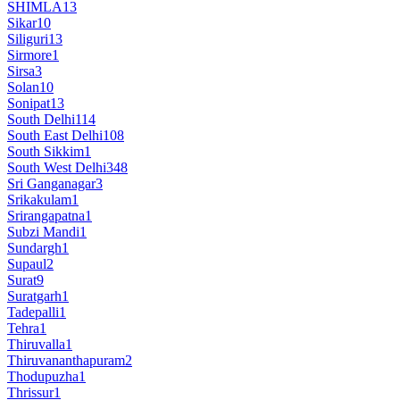
SHIMLA
13
Sikar
10
Siliguri
13
Sirmore
1
Sirsa
3
Solan
10
Sonipat
13
South Delhi
114
South East Delhi
108
South Sikkim
1
South West Delhi
348
Sri Ganganagar
3
Srikakulam
1
Srirangapatna
1
Subzi Mandi
1
Sundargh
1
Supaul
2
Surat
9
Suratgarh
1
Tadepalli
1
Tehra
1
Thiruvalla
1
Thiruvananthapuram
2
Thodupuzha
1
Thrissur
1