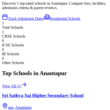
Discover
1
top-rated schools in
Anantapur
. Compare fees, facilities,
admission criteria & parent reviews.
Track Admission Dates
Residential Schools
1
Total Schools
1
CBSE Schools
0
ICSE Schools
0
IB Schools
0
Other Schools
Top Schools in
Anantapur
View All (
1
)
Sri Sathya Sai Higher Secondary School
nan,
Anantapur