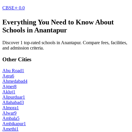
CBSE
⭐
0.0
Everything You Need to Know About
Schools in
Anantapur
Discover 1 top-rated schools in Anantapur. Compare fees, facilities,
and admission criteria.
Other Cities
Abu Road
1
Agra
6
Ahmedabad
4
Ajmer
8
Akluj
1
Alipurduar
1
Allahabad
3
Almora
1
Alwar
9
Ambala
5
Ambikapur
1
Amethi
1