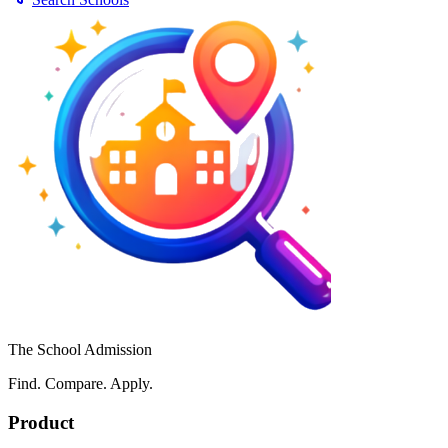
The School Admission
Find. Compare. Apply.
Product