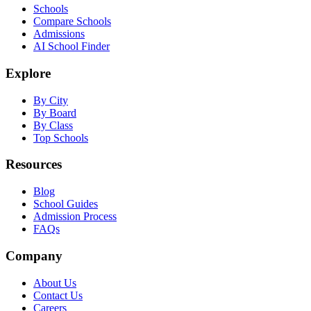
Schools
Compare Schools
Admissions
AI School Finder
Explore
By City
By Board
By Class
Top Schools
Resources
Blog
School Guides
Admission Process
FAQs
Company
About Us
Contact Us
Careers