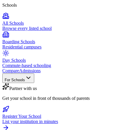
Schools
All Schools
Browse every listed school
Boarding Schools
Residential campuses
Day Schools
Commute-based schooling
Compare
Admissions
For Schools
Partner with us
Get your school in front of thousands of parents
Register Your School
List your institution in minutes