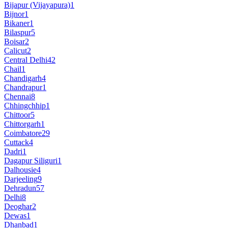
Bijapur (Vijayapura)
1
Bijnor
1
Bikaner
1
Bilaspur
5
Boisar
2
Calicut
2
Central Delhi
42
Chail
1
Chandigarh
4
Chandrapur
1
Chennai
8
Chhingchhip
1
Chittoor
5
Chittorgarh
1
Coimbatore
29
Cuttack
4
Dadri
1
Dagapur Siliguri
1
Dalhousie
4
Darjeeling
9
Dehradun
57
Delhi
8
Deoghar
2
Dewas
1
Dhanbad
1