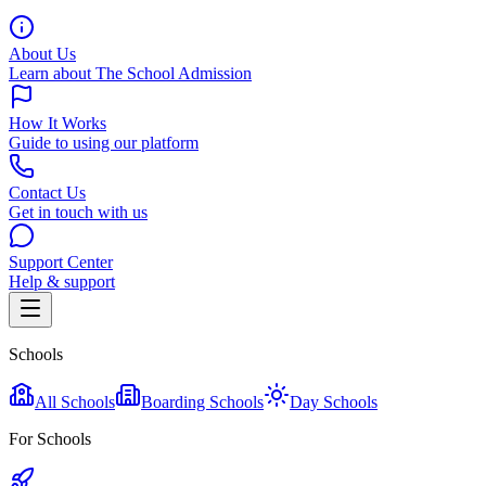
About Us
Learn about The School Admission
How It Works
Guide to using our platform
Contact Us
Get in touch with us
Support Center
Help & support
Schools
All Schools
Boarding Schools
Day Schools
For Schools