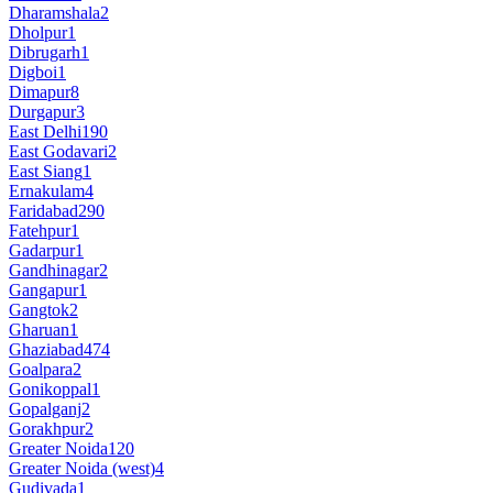
Dharamshala
2
Dholpur
1
Dibrugarh
1
Digboi
1
Dimapur
8
Durgapur
3
East Delhi
190
East Godavari
2
East Siang
1
Ernakulam
4
Faridabad
290
Fatehpur
1
Gadarpur
1
Gandhinagar
2
Gangapur
1
Gangtok
2
Gharuan
1
Ghaziabad
474
Goalpara
2
Gonikoppal
1
Gopalganj
2
Gorakhpur
2
Greater Noida
120
Greater Noida (west)
4
Gudivada
1