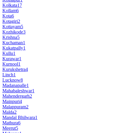
Kolkata
17
Kollam
6
Kota
6
Kotagiri
2
Kottayam
5
Kozhikode
3
Krishna
5
Kuchaman
1
Kukatpally
1
Kullu
1
Kurawar
1
Kurnool
1
Kurukshetra
4
Linch
1
Lucknow
8
Madanapalle
1
Mahabaleshwar
1
Mahendergarh
2
Mainpuri
4
Malappuram
2
Malda
2
Mandal Bhilwara
1
Mathura
6
Meerut
5