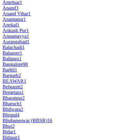
Amritsar
1
Anand
3
Anand Vihar
1
Anantapur
1
Anekal
1
Ankush Pur
1
Annamayya
1
Aurangabad
1
Balachadi
1
Balasore
1
Balipara
1
Bangalore
98
Barbil
1
Bargarh
2
BEAWAR
1
Belgaum
2
Bemetara
1
Bharatpur
2
Bharuch
1
Bhilwara
2
Bhopal
4
Bhubaneswar (BBSR)
16
Bhuj
2
Bidar
1
Bidasar
1