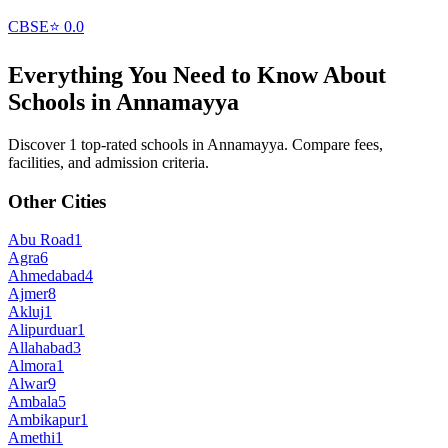
CBSE
⭐
0.0
Everything You Need to Know About
Schools in
Annamayya
Discover 1 top-rated schools in Annamayya. Compare fees,
facilities, and admission criteria.
Other Cities
Abu Road
1
Agra
6
Ahmedabad
4
Ajmer
8
Akluj
1
Alipurduar
1
Allahabad
3
Almora
1
Alwar
9
Ambala
5
Ambikapur
1
Amethi
1