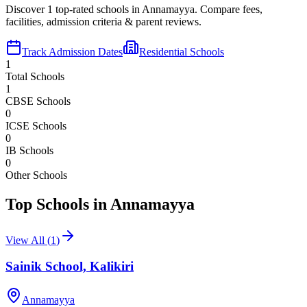
Discover
1
top-rated schools in
Annamayya
. Compare fees,
facilities, admission criteria & parent reviews.
Track Admission Dates
Residential Schools
1
Total Schools
1
CBSE Schools
0
ICSE Schools
0
IB Schools
0
Other Schools
Top Schools in
Annamayya
View All (
1
)
Sainik School, Kalikiri
Annamayya