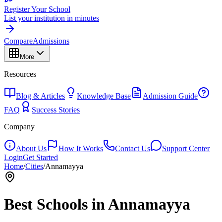
Register Your School
List your institution in minutes
Compare
Admissions
More
Resources
Blog & Articles
Knowledge Base
Admission Guide
FAQ
Success Stories
Company
About Us
How It Works
Contact Us
Support Center
Login
Get Started
Home
/
Cities
/
Annamayya
Best Schools in
Annamayya