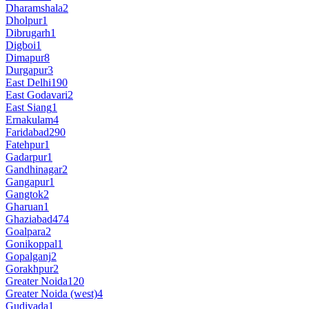
Dharamshala
2
Dholpur
1
Dibrugarh
1
Digboi
1
Dimapur
8
Durgapur
3
East Delhi
190
East Godavari
2
East Siang
1
Ernakulam
4
Faridabad
290
Fatehpur
1
Gadarpur
1
Gandhinagar
2
Gangapur
1
Gangtok
2
Gharuan
1
Ghaziabad
474
Goalpara
2
Gonikoppal
1
Gopalganj
2
Gorakhpur
2
Greater Noida
120
Greater Noida (west)
4
Gudivada
1