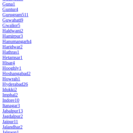
Guna
1
Guntur
4
Gurugram
511
Guwahati
9
Gwalior
5
Haldwani
2
Hamirpur
3
Hanumangarh
4
Haridwar
2
Hathras
1
Hetamsar
1
Hisar
4
Hooghly
1
Hoshangabad
2
Howrah
1
Hyderabad
26
Idukki
2
Imphal
2
Indore
10
Itanagar
3
Jabalpur
13
Jagdalpur
2
Jaipur
11
Jalandhar
2
Jalgaon
1