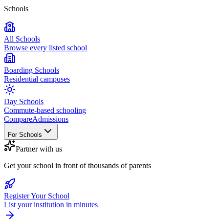
Schools
All Schools
Browse every listed school
Boarding Schools
Residential campuses
Day Schools
Commute-based schooling
Compare
Admissions
For Schools
Partner with us
Get your school in front of thousands of parents
Register Your School
List your institution in minutes