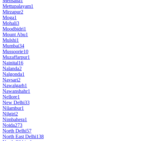
Mehsana
1
Mettupalayam
1
Mirzapur
2
Moga
1
Mohali
3
Moodbidri
1
Mount Abu
1
Mulshi
1
Mumbai
34
Mussoorie
10
Muzaffarpur
1
Nainital
16
Nalanda
2
Nalgonda
1
Navsari
2
Nawalgarh
1
Nawanshahr
1
Nellore
1
New Delhi
33
Nilambur
1
Nilgiri
2
Nimbahera
1
Noida
273
North Delhi
57
North East Delhi
138