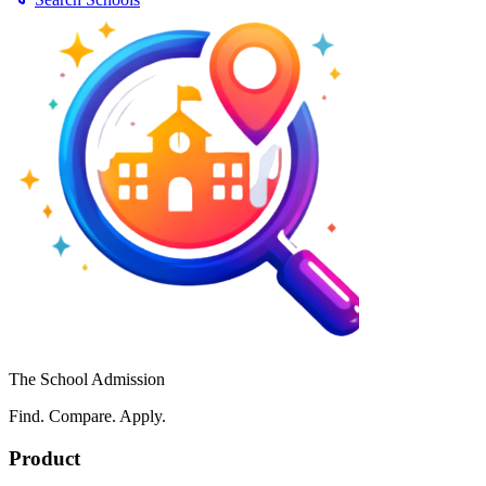
The School Admission
Find. Compare. Apply.
Product