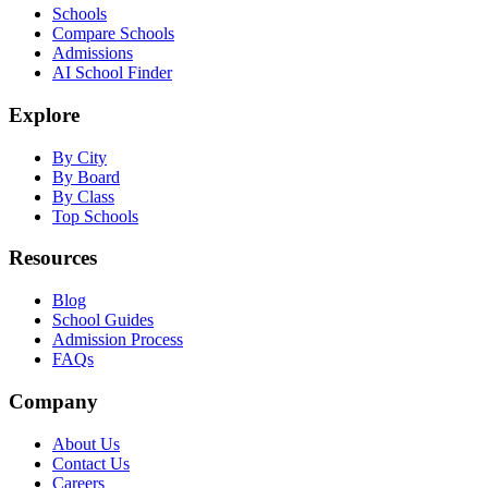
Schools
Compare Schools
Admissions
AI School Finder
Explore
By City
By Board
By Class
Top Schools
Resources
Blog
School Guides
Admission Process
FAQs
Company
About Us
Contact Us
Careers