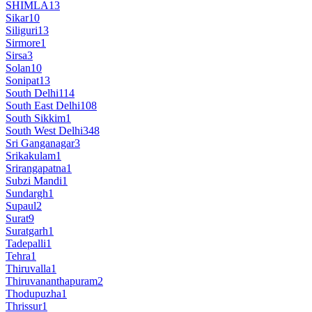
SHIMLA
13
Sikar
10
Siliguri
13
Sirmore
1
Sirsa
3
Solan
10
Sonipat
13
South Delhi
114
South East Delhi
108
South Sikkim
1
South West Delhi
348
Sri Ganganagar
3
Srikakulam
1
Srirangapatna
1
Subzi Mandi
1
Sundargh
1
Supaul
2
Surat
9
Suratgarh
1
Tadepalli
1
Tehra
1
Thiruvalla
1
Thiruvananthapuram
2
Thodupuzha
1
Thrissur
1