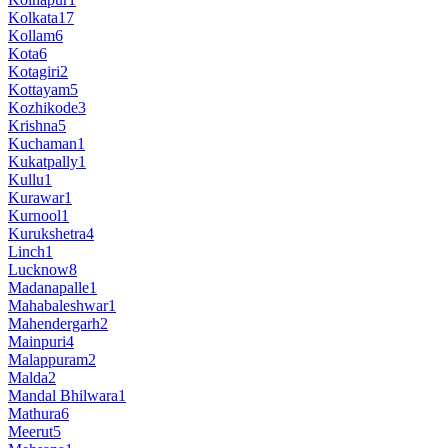
Kolkata
17
Kollam
6
Kota
6
Kotagiri
2
Kottayam
5
Kozhikode
3
Krishna
5
Kuchaman
1
Kukatpally
1
Kullu
1
Kurawar
1
Kurnool
1
Kurukshetra
4
Linch
1
Lucknow
8
Madanapalle
1
Mahabaleshwar
1
Mahendergarh
2
Mainpuri
4
Malappuram
2
Malda
2
Mandal Bhilwara
1
Mathura
6
Meerut
5