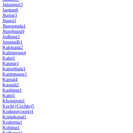
Jalpaiguri
3
Jammu
6
Jhajjar
3
Jhansi
1
Jharsuguda
1
Jhunjhunu
9
Jodhpur
2
Junagadh
1
Kakinada
2
Kalimpong
4
Kalpi
1
Kannur
1
Kapurthala
1
Karimnagar
1
Karnal
4
Kasauli
2
Kashipur
1
Katni
1
Khongjom
1
Kochi (Cochin)
5
Kodagu(coorg)
1
Kodaikanal
1
Koderma
1
Kohima
1
Kolhapur
1