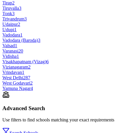
Tirap
2
Tiruvalla
3
Tonk
3
Trivandrum
3
Udaipur
2
Udupi
1
Vadodara
1
Vadodara (Baroda)
3
Valsad
1
Varanasi
20
Vidisha
1
Visakhapatnam (Vizag)
6
Vizianagaram
2
Vrindavan
1
West Delhi
287
West Godavari
2
Yamuna Nagar
4
Advanced Search
Use filters to find schools matching your exact requirements
Search Schools