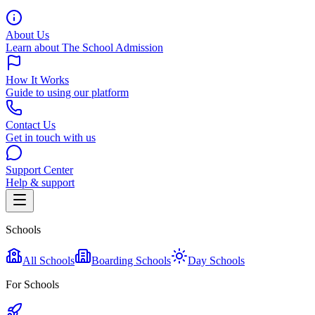
About Us
Learn about The School Admission
How It Works
Guide to using our platform
Contact Us
Get in touch with us
Support Center
Help & support
Schools
All Schools
Boarding Schools
Day Schools
For Schools