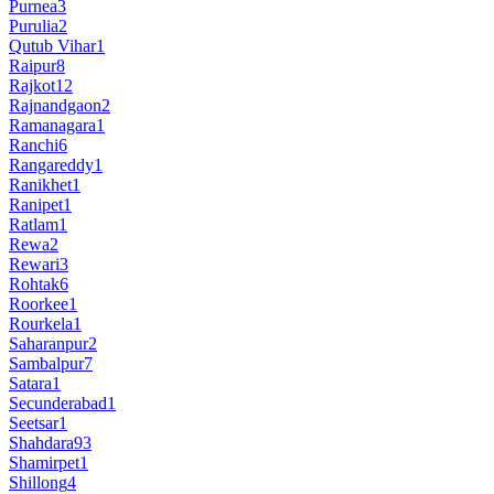
Purnea
3
Purulia
2
Qutub Vihar
1
Raipur
8
Rajkot
12
Rajnandgaon
2
Ramanagara
1
Ranchi
6
Rangareddy
1
Ranikhet
1
Ranipet
1
Ratlam
1
Rewa
2
Rewari
3
Rohtak
6
Roorkee
1
Rourkela
1
Saharanpur
2
Sambalpur
7
Satara
1
Secunderabad
1
Seetsar
1
Shahdara
93
Shamirpet
1
Shillong
4