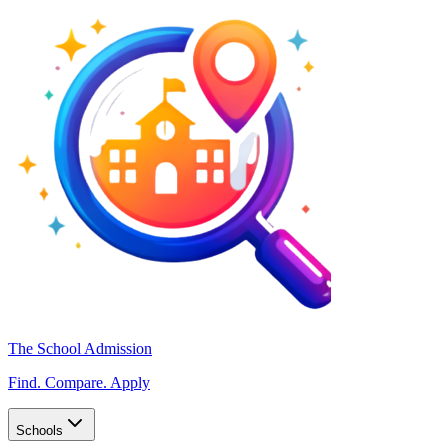
The School Admission
Find. Compare. Apply
Schools