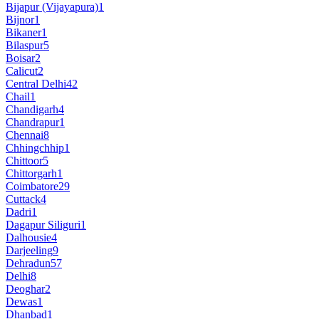
Bijapur (Vijayapura)
1
Bijnor
1
Bikaner
1
Bilaspur
5
Boisar
2
Calicut
2
Central Delhi
42
Chail
1
Chandigarh
4
Chandrapur
1
Chennai
8
Chhingchhip
1
Chittoor
5
Chittorgarh
1
Coimbatore
29
Cuttack
4
Dadri
1
Dagapur Siliguri
1
Dalhousie
4
Darjeeling
9
Dehradun
57
Delhi
8
Deoghar
2
Dewas
1
Dhanbad
1