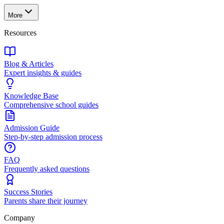
More
Resources
Blog & Articles
Expert insights & guides
Knowledge Base
Comprehensive school guides
Admission Guide
Step-by-step admission process
FAQ
Frequently asked questions
Success Stories
Parents share their journey
Company