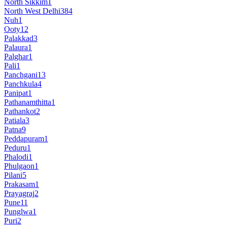
North Sikkim
1
North West Delhi
384
Nuh
1
Ooty
12
Palakkad
3
Palaura
1
Palghar
1
Pali
1
Panchgani
13
Panchkula
4
Panipat
1
Pathanamthitta
1
Pathankot
2
Patiala
3
Patna
9
Peddapuram
1
Peduru
1
Phalodi
1
Phulgaon
1
Pilani
5
Prakasam
1
Prayagraj
2
Pune
11
Punglwa
1
Puri
2