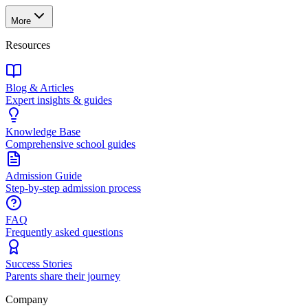
More
Resources
Blog & Articles
Expert insights & guides
Knowledge Base
Comprehensive school guides
Admission Guide
Step-by-step admission process
FAQ
Frequently asked questions
Success Stories
Parents share their journey
Company