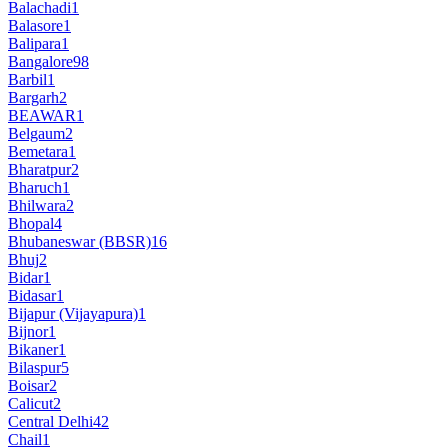
Balachadi
1
Balasore
1
Balipara
1
Bangalore
98
Barbil
1
Bargarh
2
BEAWAR
1
Belgaum
2
Bemetara
1
Bharatpur
2
Bharuch
1
Bhilwara
2
Bhopal
4
Bhubaneswar (BBSR)
16
Bhuj
2
Bidar
1
Bidasar
1
Bijapur (Vijayapura)
1
Bijnor
1
Bikaner
1
Bilaspur
5
Boisar
2
Calicut
2
Central Delhi
42
Chail
1