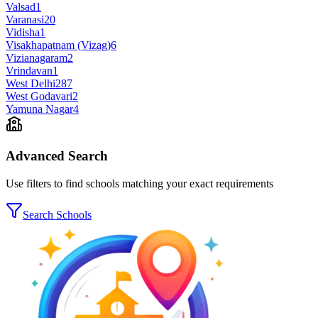
Valsad
1
Varanasi
20
Vidisha
1
Visakhapatnam (Vizag)
6
Vizianagaram
2
Vrindavan
1
West Delhi
287
West Godavari
2
Yamuna Nagar
4
Advanced Search
Use filters to find schools matching your exact requirements
Search Schools