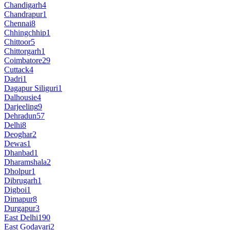
Chandigarh
4
Chandrapur
1
Chennai
8
Chhingchhip
1
Chittoor
5
Chittorgarh
1
Coimbatore
29
Cuttack
4
Dadri
1
Dagapur Siliguri
1
Dalhousie
4
Darjeeling
9
Dehradun
57
Delhi
8
Deoghar
2
Dewas
1
Dhanbad
1
Dharamshala
2
Dholpur
1
Dibrugarh
1
Digboi
1
Dimapur
8
Durgapur
3
East Delhi
190
East Godavari
2