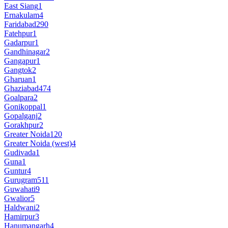
East Siang
1
Ernakulam
4
Faridabad
290
Fatehpur
1
Gadarpur
1
Gandhinagar
2
Gangapur
1
Gangtok
2
Gharuan
1
Ghaziabad
474
Goalpara
2
Gonikoppal
1
Gopalganj
2
Gorakhpur
2
Greater Noida
120
Greater Noida (west)
4
Gudivada
1
Guna
1
Guntur
4
Gurugram
511
Guwahati
9
Gwalior
5
Haldwani
2
Hamirpur
3
Hanumangarh
4