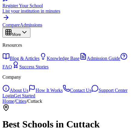
Register Your School
List your institution in minutes
Compare
Admissions
More
Resources
Blog & Articles
Knowledge Base
Admission Guide
FAQ
Success Stories
Company
About Us
How It Works
Contact Us
Support Center
Login
Get Started
Home
/
Cities
/
Cuttack
Best Schools in
Cuttack