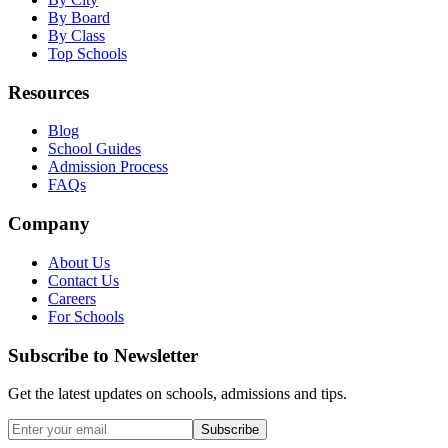
By Board
By Class
Top Schools
Resources
Blog
School Guides
Admission Process
FAQs
Company
About Us
Contact Us
Careers
For Schools
Subscribe to Newsletter
Get the latest updates on schools, admissions and tips.
Subscribe