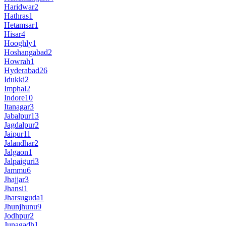
Haridwar
2
Hathras
1
Hetamsar
1
Hisar
4
Hooghly
1
Hoshangabad
2
Howrah
1
Hyderabad
26
Idukki
2
Imphal
2
Indore
10
Itanagar
3
Jabalpur
13
Jagdalpur
2
Jaipur
11
Jalandhar
2
Jalgaon
1
Jalpaiguri
3
Jammu
6
Jhajjar
3
Jhansi
1
Jharsuguda
1
Jhunjhunu
9
Jodhpur
2
Junagadh
1