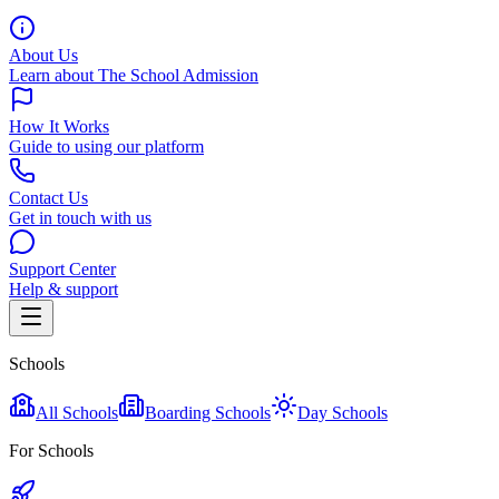
About Us
Learn about The School Admission
How It Works
Guide to using our platform
Contact Us
Get in touch with us
Support Center
Help & support
Schools
All Schools
Boarding Schools
Day Schools
For Schools