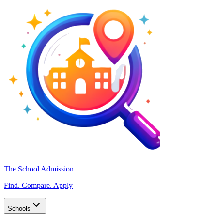
The School Admission
Find. Compare. Apply
Schools