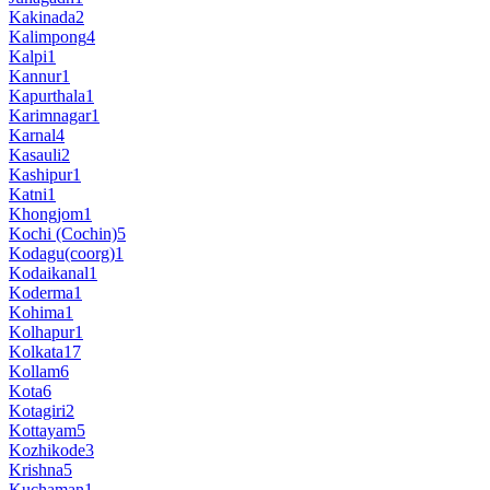
Kakinada
2
Kalimpong
4
Kalpi
1
Kannur
1
Kapurthala
1
Karimnagar
1
Karnal
4
Kasauli
2
Kashipur
1
Katni
1
Khongjom
1
Kochi (Cochin)
5
Kodagu(coorg)
1
Kodaikanal
1
Koderma
1
Kohima
1
Kolhapur
1
Kolkata
17
Kollam
6
Kota
6
Kotagiri
2
Kottayam
5
Kozhikode
3
Krishna
5
Kuchaman
1