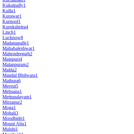
Kukatpally
1
Kullu
1
Kurawar
1
Kurnool
1
Kurukshetra
4
Linch
1
Lucknow
8
Madanapalle
1
Mahabaleshwar
1
Mahendergarh
2
Mainpuri
4
Malappuram
2
Malda
2
Mandal Bhilwara
1
Mathura
6
Meerut
5
Mehsana
1
Mettupalayam
1
Mirzapur
2
Moga
1
Mohali
3
Moodbidri
1
Mount Abu
1
Mulshi
1