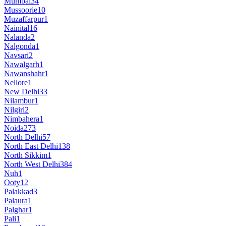
Mumbai
34
Mussoorie
10
Muzaffarpur
1
Nainital
16
Nalanda
2
Nalgonda
1
Navsari
2
Nawalgarh
1
Nawanshahr
1
Nellore
1
New Delhi
33
Nilambur
1
Nilgiri
2
Nimbahera
1
Noida
273
North Delhi
57
North East Delhi
138
North Sikkim
1
North West Delhi
384
Nuh
1
Ooty
12
Palakkad
3
Palaura
1
Palghar
1
Pali
1