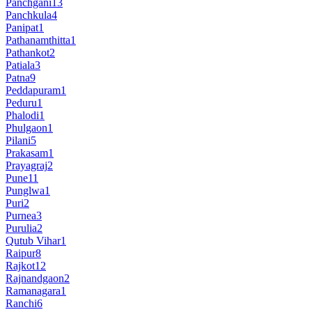
Panchgani
13
Panchkula
4
Panipat
1
Pathanamthitta
1
Pathankot
2
Patiala
3
Patna
9
Peddapuram
1
Peduru
1
Phalodi
1
Phulgaon
1
Pilani
5
Prakasam
1
Prayagraj
2
Pune
11
Punglwa
1
Puri
2
Purnea
3
Purulia
2
Qutub Vihar
1
Raipur
8
Rajkot
12
Rajnandgaon
2
Ramanagara
1
Ranchi
6