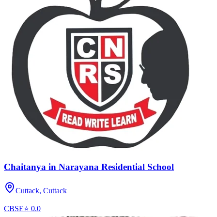
Chaitanya in Narayana Residential School
Cuttack,
Cuttack
CBSE
⭐
0.0