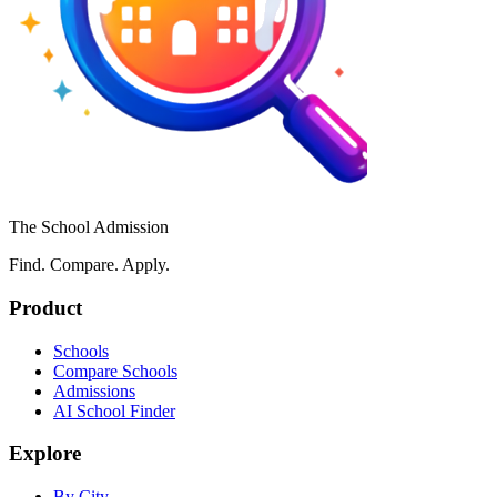
The School Admission
Find. Compare. Apply.
Product
Schools
Compare Schools
Admissions
AI School Finder
Explore
By City