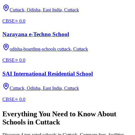
Cuttack, Odisha, East India,
Cuttack
CBSE
⭐
0.0
Narayana e-Techno School
odisha-boarding-schools cuttack,
Cuttack
CBSE
⭐
0.0
SAI International Residential School
Cuttack, Odisha, East India,
Cuttack
CBSE
⭐
0.0
Everything You Need to Know About
Schools in
Cuttack
Discover 4 top-rated schools in Cuttack. Compare fees, facilities,