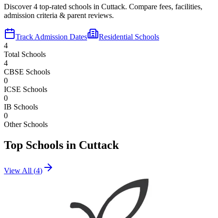
Discover
4
top-rated schools in
Cuttack
. Compare fees, facilities,
admission criteria & parent reviews.
Track Admission Dates
Residential Schools
4
Total Schools
4
CBSE Schools
0
ICSE Schools
0
IB Schools
0
Other Schools
Top Schools in
Cuttack
View All (
4
)