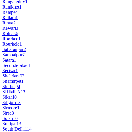
Rangareddy
1
Ranikhet
1
Ranipet
1
Ratlam
1
Rewa
2
Rewari
3
Rohtak
6
Roorkee
1
Rourkela
1
Saharanpur
2
Sambalpur
7
Satara
1
Secunderabad
1
Seetsar
1
Shahdara
93
Shamirpet
1
Shillong
4
SHIMLA
13
Sikar
10
Siliguri
13
Sirmore
1
Sirsa
3
Solan
10
Sonipat
13
South Delhi
114