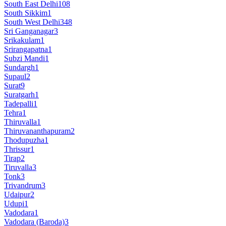
South East Delhi
108
South Sikkim
1
South West Delhi
348
Sri Ganganagar
3
Srikakulam
1
Srirangapatna
1
Subzi Mandi
1
Sundargh
1
Supaul
2
Surat
9
Suratgarh
1
Tadepalli
1
Tehra
1
Thiruvalla
1
Thiruvananthapuram
2
Thodupuzha
1
Thrissur
1
Tirap
2
Tiruvalla
3
Tonk
3
Trivandrum
3
Udaipur
2
Udupi
1
Vadodara
1
Vadodara (Baroda)
3