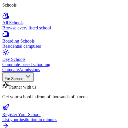
Schools
All Schools
Browse every listed school
Boarding Schools
Residential campuses
Day Schools
Commute-based schooling
Compare
Admissions
For Schools
Partner with us
Get your school in front of thousands of parents
Register Your School
List your institution in minutes