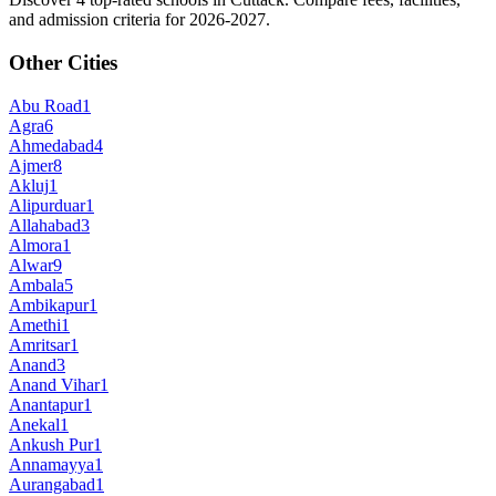
and admission criteria for 2026-2027.
Other Cities
Abu Road
1
Agra
6
Ahmedabad
4
Ajmer
8
Akluj
1
Alipurduar
1
Allahabad
3
Almora
1
Alwar
9
Ambala
5
Ambikapur
1
Amethi
1
Amritsar
1
Anand
3
Anand Vihar
1
Anantapur
1
Anekal
1
Ankush Pur
1
Annamayya
1
Aurangabad
1