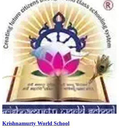
Krishnamurty World School