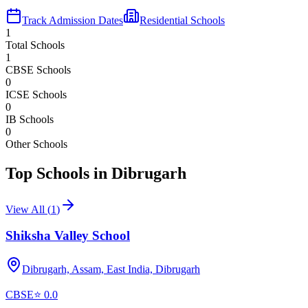
Track Admission Dates
Residential Schools
1
Total Schools
1
CBSE Schools
0
ICSE Schools
0
IB Schools
0
Other Schools
Top Schools in
Dibrugarh
View All (
1
)
Shiksha Valley School
Dibrugarh, Assam, East India,
Dibrugarh
CBSE
⭐
0.0