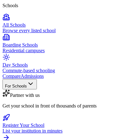
Schools
All Schools
Browse every listed school
Boarding Schools
Residential campuses
Day Schools
Commute-based schooling
Compare
Admissions
For Schools
Partner with us
Get your school in front of thousands of parents
Register Your School
List your institution in minutes