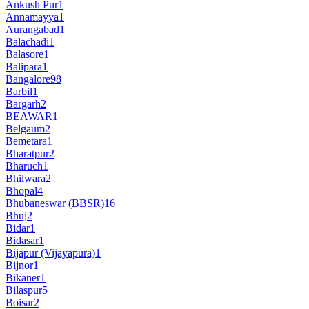
Ankush Pur
1
Annamayya
1
Aurangabad
1
Balachadi
1
Balasore
1
Balipara
1
Bangalore
98
Barbil
1
Bargarh
2
BEAWAR
1
Belgaum
2
Bemetara
1
Bharatpur
2
Bharuch
1
Bhilwara
2
Bhopal
4
Bhubaneswar (BBSR)
16
Bhuj
2
Bidar
1
Bidasar
1
Bijapur (Vijayapura)
1
Bijnor
1
Bikaner
1
Bilaspur
5
Boisar
2