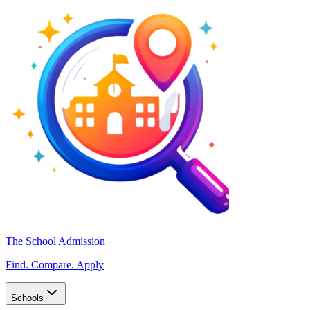
The School Admission
Find. Compare. Apply
Schools