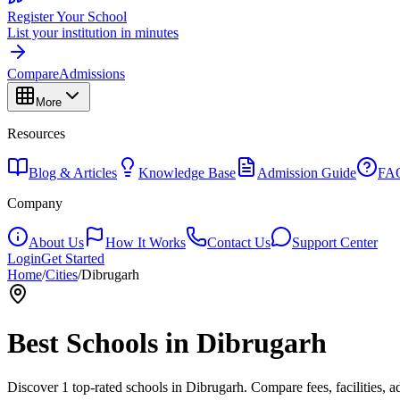
Register Your School
List your institution in minutes
Compare
Admissions
More
Resources
Blog & Articles
Knowledge Base
Admission Guide
FA
Company
About Us
How It Works
Contact Us
Support Center
Login
Get Started
Home
/
Cities
/
Dibrugarh
Best Schools in
Dibrugarh
Discover
1
top-rated schools in
Dibrugarh
. Compare fees, facilities, 