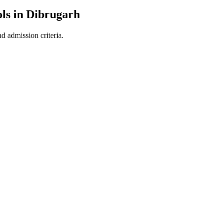
ls in
Dibrugarh
d admission criteria.