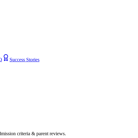
Q
Success Stories
admission criteria & parent reviews.