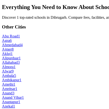
Everything You Need to Know About Schoo
Discover 1 top-rated schools in Dibrugarh. Compare fees, facilities, an
Other Cities
Abu Road
1
Agra
6
Ahmedabad
4
Ajmer
8
Akluj
1
Alipurduar
1
Allahabad
3
Almora
1
Alwar
9
Ambala
5
Ambikapur
1
Amethi
1
Amritsar
1
Anand
3
Anand Vihar
1
Anantapur
1
Anekal
1