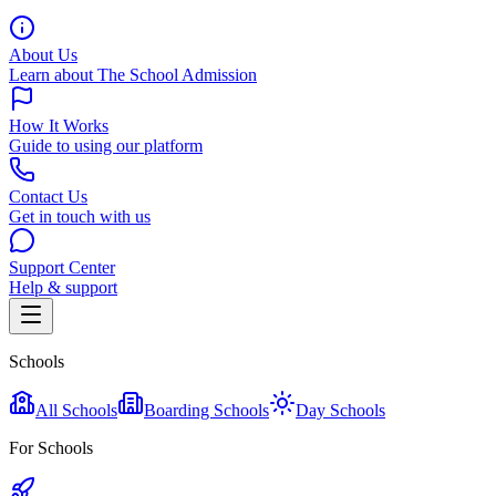
About Us
Learn about The School Admission
How It Works
Guide to using our platform
Contact Us
Get in touch with us
Support Center
Help & support
Schools
All Schools
Boarding Schools
Day Schools
For Schools