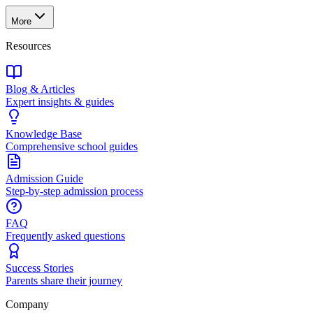
More
Resources
Blog & Articles
Expert insights & guides
Knowledge Base
Comprehensive school guides
Admission Guide
Step-by-step admission process
FAQ
Frequently asked questions
Success Stories
Parents share their journey
Company