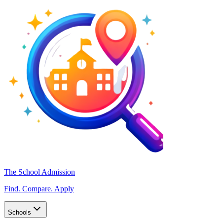
The School Admission
Find. Compare. Apply
Schools