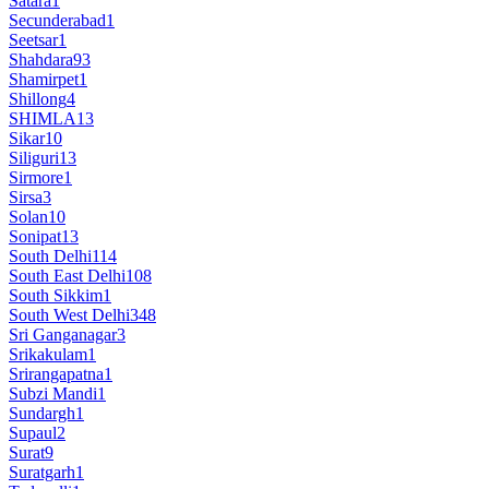
Satara
1
Secunderabad
1
Seetsar
1
Shahdara
93
Shamirpet
1
Shillong
4
SHIMLA
13
Sikar
10
Siliguri
13
Sirmore
1
Sirsa
3
Solan
10
Sonipat
13
South Delhi
114
South East Delhi
108
South Sikkim
1
South West Delhi
348
Sri Ganganagar
3
Srikakulam
1
Srirangapatna
1
Subzi Mandi
1
Sundargh
1
Supaul
2
Surat
9
Suratgarh
1