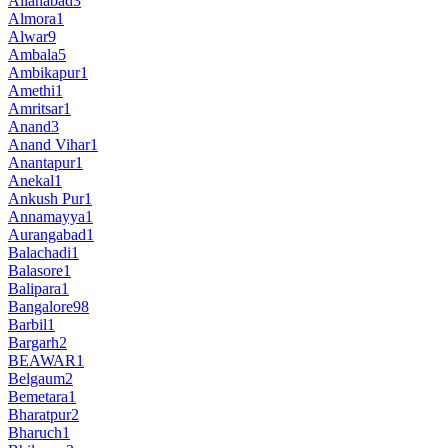
Allahabad
3
Almora
1
Alwar
9
Ambala
5
Ambikapur
1
Amethi
1
Amritsar
1
Anand
3
Anand Vihar
1
Anantapur
1
Anekal
1
Ankush Pur
1
Annamayya
1
Aurangabad
1
Balachadi
1
Balasore
1
Balipara
1
Bangalore
98
Barbil
1
Bargarh
2
BEAWAR
1
Belgaum
2
Bemetara
1
Bharatpur
2
Bharuch
1