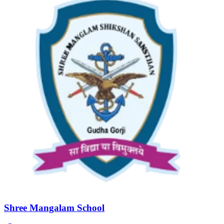
Shree Mangalam School