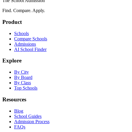
The School Admission
Find. Compare. Apply.
Product
Schools
Compare Schools
Admissions
AI School Finder
Explore
By City
By Board
By Class
Top Schools
Resources
Blog
School Guides
Admission Process
FAQs