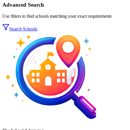
Advanced Search
Use filters to find schools matching your exact requirements
Search Schools