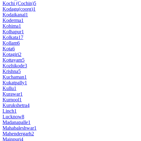
Kochi (Cochin)
5
Kodagu(coorg)
1
Kodaikanal
1
Koderma
1
Kohima
1
Kolhapur
1
Kolkata
17
Kollam
6
Kota
6
Kotagiri
2
Kottayam
5
Kozhikode
3
Krishna
5
Kuchaman
1
Kukatpally
1
Kullu
1
Kurawar
1
Kurnool
1
Kurukshetra
4
Linch
1
Lucknow
8
Madanapalle
1
Mahabaleshwar
1
Mahendergarh
2
Mainpuri
4