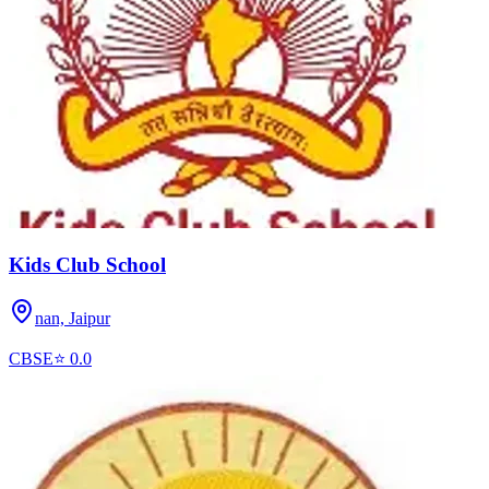
Kids Club School
nan,
Jaipur
CBSE
⭐
0.0