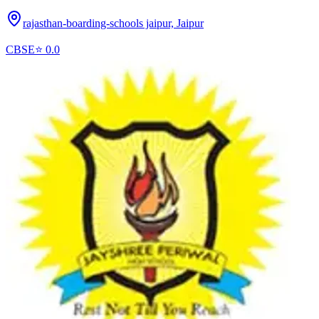
rajasthan-boarding-schools jaipur,
Jaipur
CBSE
⭐
0.0