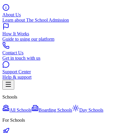
About Us
Learn about The School Admission
How It Works
Guide to using our platform
Contact Us
Get in touch with us
Support Center
Help & support
Schools
All Schools
Boarding Schools
Day Schools
For Schools