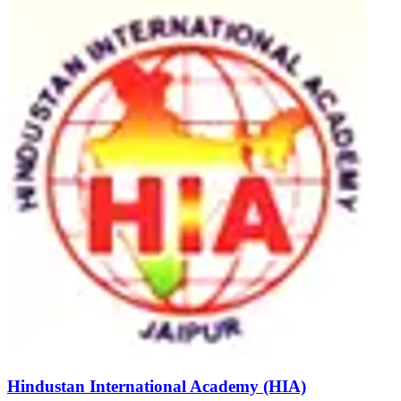
Hindustan International Academy (HIA)