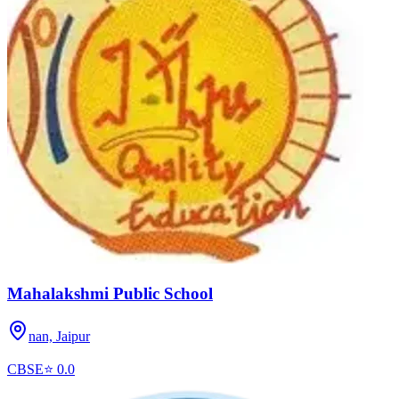
Mahalakshmi Public School
nan,
Jaipur
CBSE
⭐
0.0