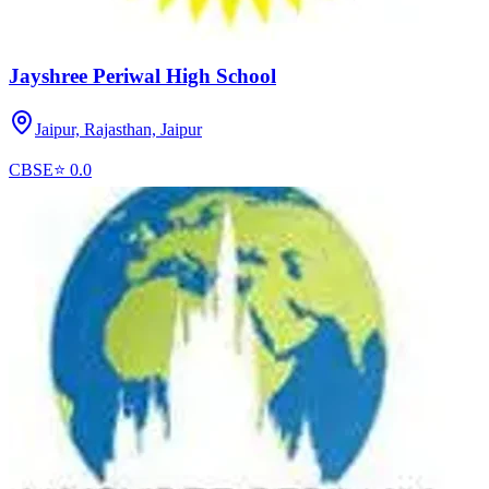
Jayshree Periwal High School
Jaipur, Rajasthan,
Jaipur
CBSE
⭐
0.0