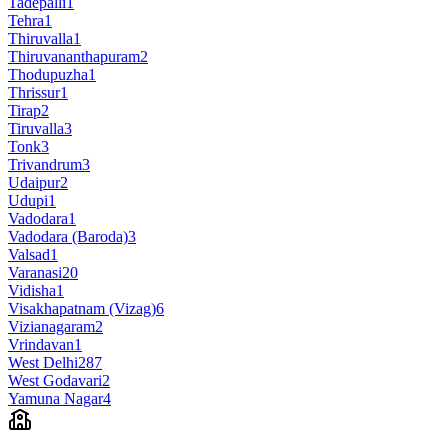
Tadepalli
1
Tehra
1
Thiruvalla
1
Thiruvananthapuram
2
Thodupuzha
1
Thrissur
1
Tirap
2
Tiruvalla
3
Tonk
3
Trivandrum
3
Udaipur
2
Udupi
1
Vadodara
1
Vadodara (Baroda)
3
Valsad
1
Varanasi
20
Vidisha
1
Visakhapatnam (Vizag)
6
Vizianagaram
2
Vrindavan
1
West Delhi
287
West Godavari
2
Yamuna Nagar
4