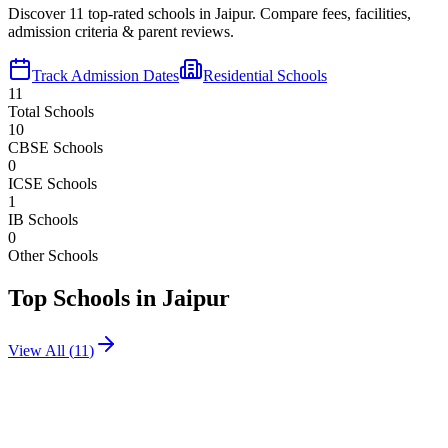
Discover
11
top-rated schools in
Jaipur
. Compare fees, facilities,
admission criteria & parent reviews.
Track Admission Dates
Residential Schools
11
Total Schools
10
CBSE Schools
0
ICSE Schools
1
IB Schools
0
Other Schools
Top Schools in
Jaipur
View All (
11
)