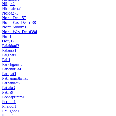
Nilgiri
2
Nimbahera
1
Noida
273
North Delhi
57
North East Delhi
138
North Sikkim
1
North West Delhi
384
Nuh
1
Ooty
12
Palakkad
3
Palaura
1
Palghar
1
Pali
1
Panchgani
13
Panchkula
4
Panipat
1
Pathanamthitta
1
Pathankot
2
Patiala
3
Patna
9
Peddapuram
1
Peduru
1
Phalodi
1
Phulgaon
1
Pilani
5