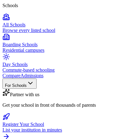
Schools
All Schools
Browse every listed school
Boarding Schools
Residential campuses
Day Schools
Commute-based schooling
Compare
Admissions
For Schools
Partner with us
Get your school in front of thousands of parents
Register Your School
List your institution in minutes