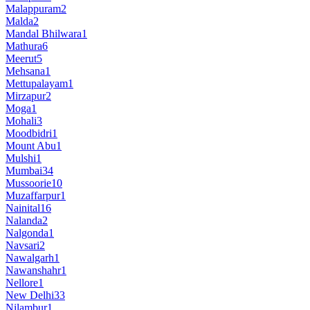
Malappuram
2
Malda
2
Mandal Bhilwara
1
Mathura
6
Meerut
5
Mehsana
1
Mettupalayam
1
Mirzapur
2
Moga
1
Mohali
3
Moodbidri
1
Mount Abu
1
Mulshi
1
Mumbai
34
Mussoorie
10
Muzaffarpur
1
Nainital
16
Nalanda
2
Nalgonda
1
Navsari
2
Nawalgarh
1
Nawanshahr
1
Nellore
1
New Delhi
33
Nilambur
1