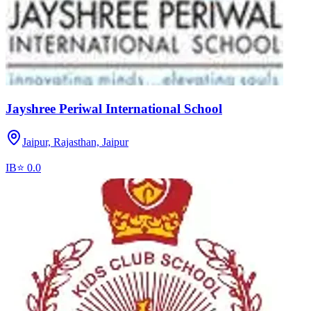
Jayshree Periwal International School
Jaipur, Rajasthan,
Jaipur
IB
⭐
0.0