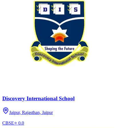
Discovery International School
Jaipur, Rajasthan,
Jaipur
CBSE
⭐
0.0