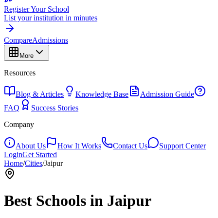
Register Your School
List your institution in minutes
Compare
Admissions
More
Resources
Blog & Articles
Knowledge Base
Admission Guide
FAQ
Success Stories
Company
About Us
How It Works
Contact Us
Support Center
Login
Get Started
Home
/
Cities
/
Jaipur
Best Schools in
Jaipur