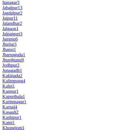
Itanagar
3
Jabalpur
13
Jagdalpur
2
Jaipur
11
Jalandhar
2
Jalgaon
1
Jalpaiguri
3
Jammu
6
Jhajjar
3
Jhansi
1
Jharsuguda
1
Jhunjhunu
9
Jodhpur
2
Junagadh
1
Kakinada
2
Kalimpong
4
Kalpi
1
Kannur
1
Kapurthala
1
Karimnagar
1
Karnal
4
Kasauli
2
Kashipur
1
Katni
1
Khongjom
1