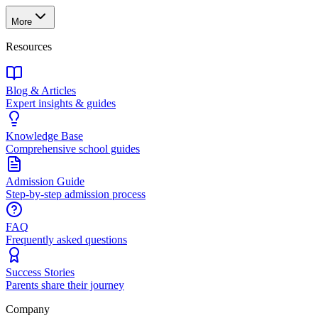
More
Resources
Blog & Articles
Expert insights & guides
Knowledge Base
Comprehensive school guides
Admission Guide
Step-by-step admission process
FAQ
Frequently asked questions
Success Stories
Parents share their journey
Company