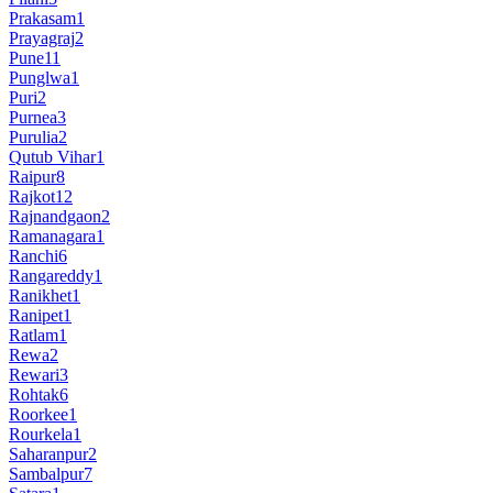
Prakasam
1
Prayagraj
2
Pune
11
Punglwa
1
Puri
2
Purnea
3
Purulia
2
Qutub Vihar
1
Raipur
8
Rajkot
12
Rajnandgaon
2
Ramanagara
1
Ranchi
6
Rangareddy
1
Ranikhet
1
Ranipet
1
Ratlam
1
Rewa
2
Rewari
3
Rohtak
6
Roorkee
1
Rourkela
1
Saharanpur
2
Sambalpur
7