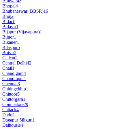
Bhilwara
2
Bhopal
4
Bhubaneswar (BBSR)
16
Bhuj
2
Bidar
1
Bidasar
1
Bijapur (Vijayapura)
1
Bijnor
1
Bikaner
1
Bilaspur
5
Boisar
2
Calicut
2
Central Delhi
42
Chail
1
Chandigarh
4
Chandrapur
1
Chennai
8
Chhingchhip
1
Chittoor
5
Chittorgarh
1
Coimbatore
29
Cuttack
4
Dadri
1
Dagapur Siliguri
1
Dalhousie
4