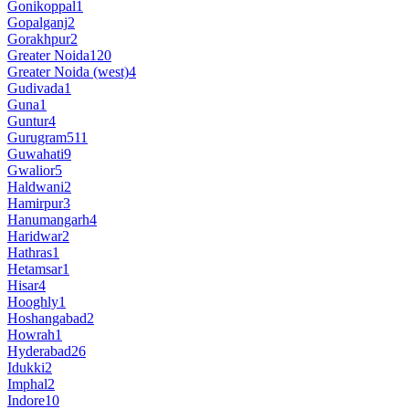
Gonikoppal
1
Gopalganj
2
Gorakhpur
2
Greater Noida
120
Greater Noida (west)
4
Gudivada
1
Guna
1
Guntur
4
Gurugram
511
Guwahati
9
Gwalior
5
Haldwani
2
Hamirpur
3
Hanumangarh
4
Haridwar
2
Hathras
1
Hetamsar
1
Hisar
4
Hooghly
1
Hoshangabad
2
Howrah
1
Hyderabad
26
Idukki
2
Imphal
2
Indore
10