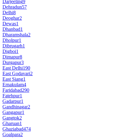
Darjeeling
9
Dehradun
57
Delhi
8
Deoghar
2
Dewas
1
Dhanbad
1
Dharamshala
2
Dholpur
1
Dibrugarh
1
Digboi
1
Dimapur
8
Durgapur
3
East Delhi
190
East Godavari
2
East Siang
1
Ernakulam
4
Faridabad
290
Fatehpur
1
Gadarpur
1
Gandhinagar
2
Gangapur
1
Gangtok
2
Gharuan
1
Ghaziabad
474
Goalpara
2