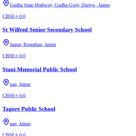
Gudha State Highway, Gudha Gorji, Duriya ,
Jaipur
CBSE
⭐
0.0
St Wilfred Senior Secondary School
Jaipur, Rajasthan,
Jaipur
CBSE
⭐
0.0
Stani Memorial Public School
nan,
Jaipur
CBSE
⭐
0.0
Tagore Public School
nan,
Jaipur
CBSE
⭐
0.0