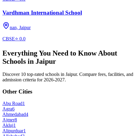
Vardhman International School
nan,
Jaipur
CBSE
⭐
0.0
Everything You Need to Know About
Schools in
Jaipur
Discover 10 top-rated schools in Jaipur. Compare fees, facilities, and
admission criteria for 2026-2027.
Other Cities
Abu Road
1
Agra
6
Ahmedabad
4
Ajmer
8
Akluj
1
Alipurduar
1