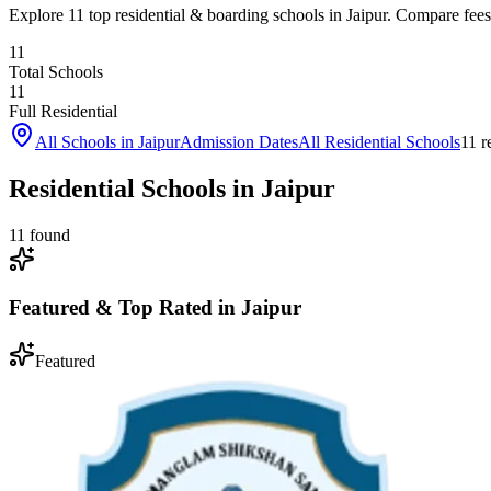
Explore 11 top residential & boarding schools in Jaipur. Compare fees, 
11
Total Schools
11
Full Residential
All Schools in
Jaipur
Admission Dates
All Residential Schools
11
re
Residential Schools in Jaipur
11
found
Featured & Top Rated in
Jaipur
Featured