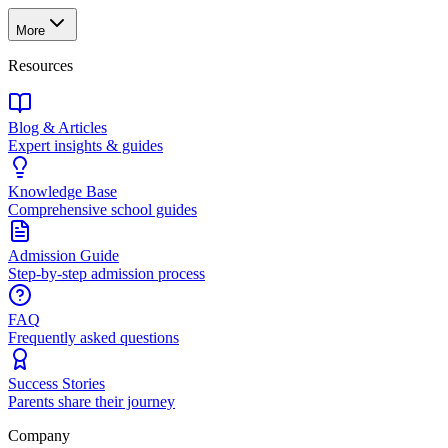
More
Resources
Blog & Articles
Expert insights & guides
Knowledge Base
Comprehensive school guides
Admission Guide
Step-by-step admission process
FAQ
Frequently asked questions
Success Stories
Parents share their journey
Company