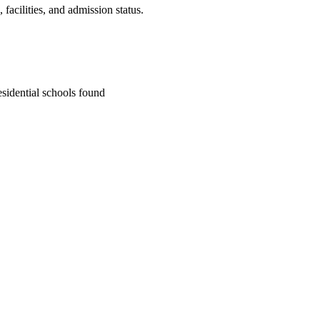
facilities, and admission status.
sidential school
s
found