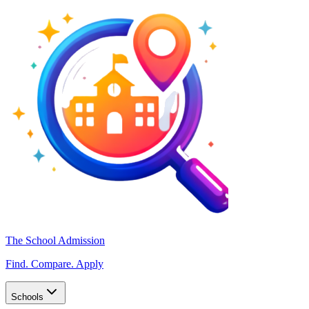
The School Admission
Find. Compare. Apply
Schools