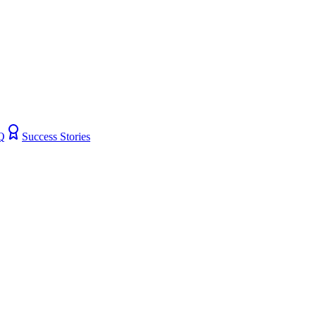
Q
Success Stories