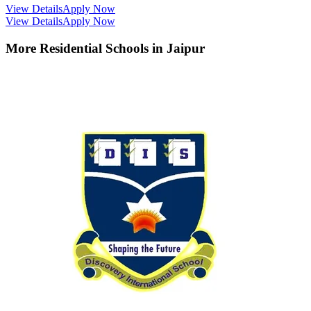
View Details
Apply Now
View Details
Apply Now
More Residential Schools in
Jaipur