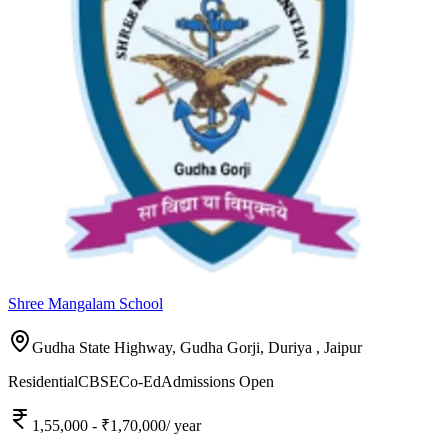
Shree Mangalam School
Gudha State Highway, Gudha Gorji, Duriya ,
Jaipur
Residential
CBSE
Co-Ed
Admissions Open
1,55,000
- ₹1,70,000
/ year