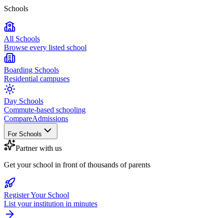
Schools
All Schools
Browse every listed school
Boarding Schools
Residential campuses
Day Schools
Commute-based schooling
Compare
Admissions
For Schools
Partner with us
Get your school in front of thousands of parents
Register Your School
List your institution in minutes