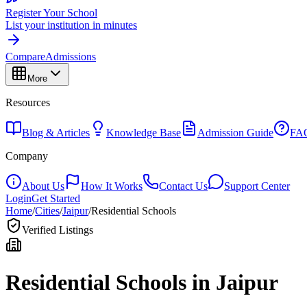
Register Your School
List your institution in minutes
Compare
Admissions
More
Resources
Blog & Articles
Knowledge Base
Admission Guide
FA
Company
About Us
How It Works
Contact Us
Support Center
Login
Get Started
Home
/
Cities
/
Jaipur
/
Residential Schools
Verified Listings
Residential Schools in
Jaipur