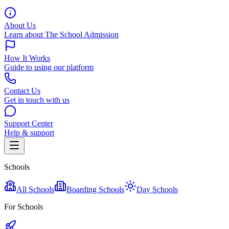
About Us
Learn about The School Admission
How It Works
Guide to using our platform
Contact Us
Get in touch with us
Support Center
Help & support
Schools
All Schools
Boarding Schools
Day Schools
For Schools