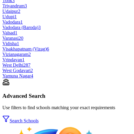
Tonk
3
Trivandrum
3
Udaipur
2
Udupi
1
Vadodara
1
Vadodara (Baroda)
3
Valsad
1
Varanasi
20
Vidisha
1
Visakhapatnam (Vizag)
6
Vizianagaram
2
Vrindavan
1
West Delhi
287
West Godavari
2
Yamuna Nagar
4
Advanced Search
Use filters to find schools matching your exact requirements
Search Schools