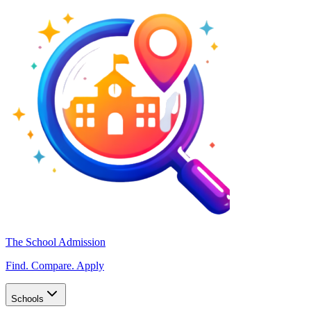
The School Admission
Find. Compare. Apply
Schools