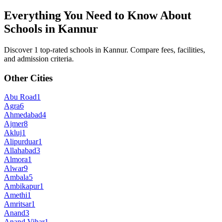
Everything You Need to Know About
Schools in
Kannur
Discover 1 top-rated schools in Kannur. Compare fees, facilities,
and admission criteria.
Other Cities
Abu Road
1
Agra
6
Ahmedabad
4
Ajmer
8
Akluj
1
Alipurduar
1
Allahabad
3
Almora
1
Alwar
9
Ambala
5
Ambikapur
1
Amethi
1
Amritsar
1
Anand
3
Anand Vihar
1