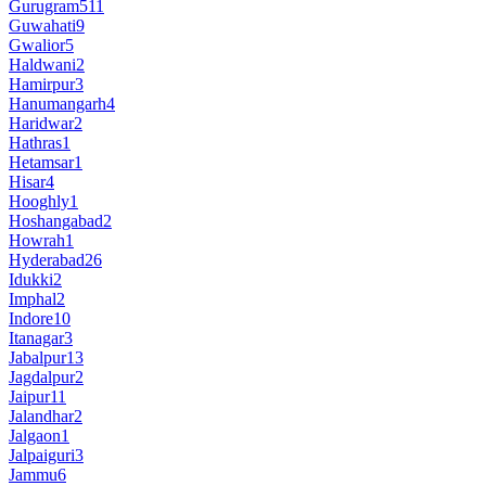
Gurugram
511
Guwahati
9
Gwalior
5
Haldwani
2
Hamirpur
3
Hanumangarh
4
Haridwar
2
Hathras
1
Hetamsar
1
Hisar
4
Hooghly
1
Hoshangabad
2
Howrah
1
Hyderabad
26
Idukki
2
Imphal
2
Indore
10
Itanagar
3
Jabalpur
13
Jagdalpur
2
Jaipur
11
Jalandhar
2
Jalgaon
1
Jalpaiguri
3
Jammu
6