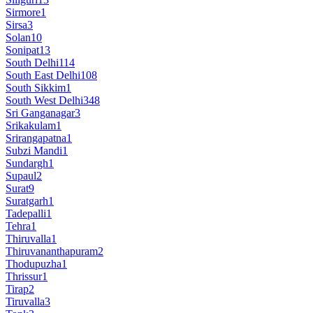
Sirmore
1
Sirsa
3
Solan
10
Sonipat
13
South Delhi
114
South East Delhi
108
South Sikkim
1
South West Delhi
348
Sri Ganganagar
3
Srikakulam
1
Srirangapatna
1
Subzi Mandi
1
Sundargh
1
Supaul
2
Surat
9
Suratgarh
1
Tadepalli
1
Tehra
1
Thiruvalla
1
Thiruvananthapuram
2
Thodupuzha
1
Thrissur
1
Tirap
2
Tiruvalla
3