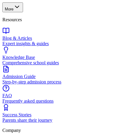
More
Resources
Blog & Articles
Expert insights & guides
Knowledge Base
Comprehensive school guides
Admission Guide
Step-by-step admission process
FAQ
Frequently asked questions
Success Stories
Parents share their journey
Company