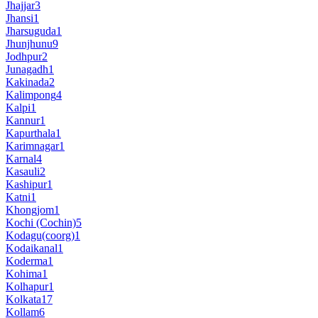
Jhajjar
3
Jhansi
1
Jharsuguda
1
Jhunjhunu
9
Jodhpur
2
Junagadh
1
Kakinada
2
Kalimpong
4
Kalpi
1
Kannur
1
Kapurthala
1
Karimnagar
1
Karnal
4
Kasauli
2
Kashipur
1
Katni
1
Khongjom
1
Kochi (Cochin)
5
Kodagu(coorg)
1
Kodaikanal
1
Koderma
1
Kohima
1
Kolhapur
1
Kolkata
17
Kollam
6