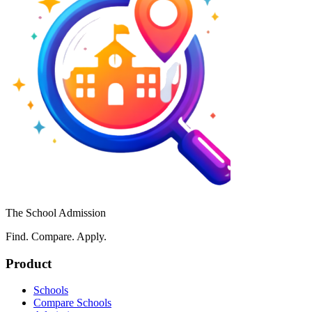
The School Admission
Find. Compare. Apply.
Product
Schools
Compare Schools