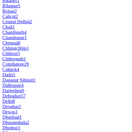
Bikaner
1
Bilaspur
5
Boisar
2
Calicut
2
Central Delhi
42
Chail
1
Chandigarh
4
Chandrapur
1
Chennai
8
Chhingchhip
1
Chittoor
5
Chittorgarh
1
Coimbatore
29
Cuttack
4
Dadri
1
Dagapur Siliguri
1
Dalhousie
4
Darjeeling
9
Dehradun
57
Delhi
8
Deoghar
2
Dewas
1
Dhanbad
1
Dharamshala
2
Dholpur
1