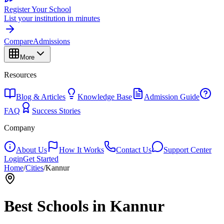
Register Your School
List your institution in minutes
Compare
Admissions
More
Resources
Blog & Articles
Knowledge Base
Admission Guide
FAQ
Success Stories
Company
About Us
How It Works
Contact Us
Support Center
Login
Get Started
Home
/
Cities
/
Kannur
Best Schools in
Kannur