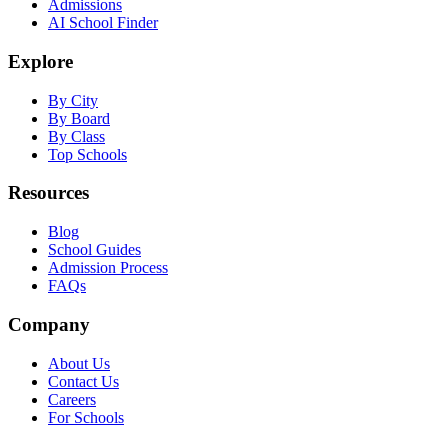
Admissions
AI School Finder
Explore
By City
By Board
By Class
Top Schools
Resources
Blog
School Guides
Admission Process
FAQs
Company
About Us
Contact Us
Careers
For Schools