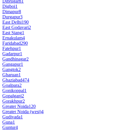
Dibrugarh
1
Digboi
1
Dimapur
8
Durgapur
3
East Delhi
190
East Godavari
2
East Siang
1
Ernakulam
4
Faridabad
290
Fatehpur
1
Gadarpur
1
Gandhinagar
2
Gangapur
1
Gangtok
2
Gharuan
1
Ghaziabad
474
Goalpara
2
Gonikoppal
1
Gopalganj
2
Gorakhpur
2
Greater Noida
120
Greater Noida (west)
4
Gudivada
1
Guna
1
Guntur
4