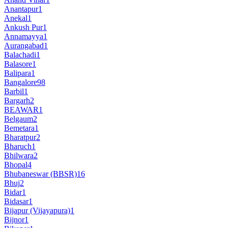
Anantapur
1
Anekal
1
Ankush Pur
1
Annamayya
1
Aurangabad
1
Balachadi
1
Balasore
1
Balipara
1
Bangalore
98
Barbil
1
Bargarh
2
BEAWAR
1
Belgaum
2
Bemetara
1
Bharatpur
2
Bharuch
1
Bhilwara
2
Bhopal
4
Bhubaneswar (BBSR)
16
Bhuj
2
Bidar
1
Bidasar
1
Bijapur (Vijayapura)
1
Bijnor
1