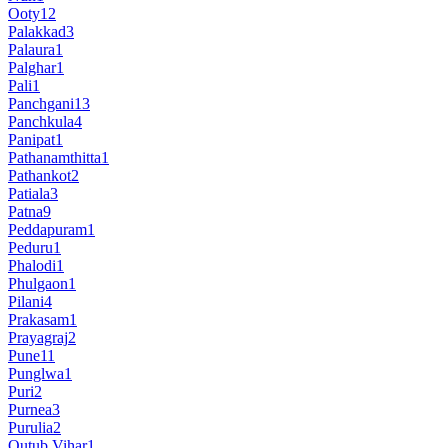
Ooty
12
Palakkad
3
Palaura
1
Palghar
1
Pali
1
Panchgani
13
Panchkula
4
Panipat
1
Pathanamthitta
1
Pathankot
2
Patiala
3
Patna
9
Peddapuram
1
Peduru
1
Phalodi
1
Phulgaon
1
Pilani
4
Prakasam
1
Prayagraj
2
Pune
11
Punglwa
1
Puri
2
Purnea
3
Purulia
2
Qutub Vihar
1