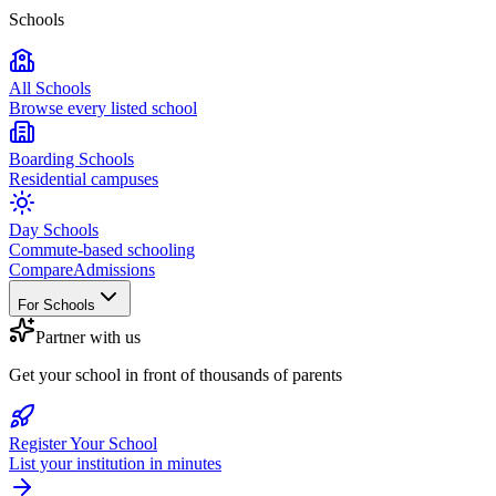
Schools
All Schools
Browse every listed school
Boarding Schools
Residential campuses
Day Schools
Commute-based schooling
Compare
Admissions
For Schools
Partner with us
Get your school in front of thousands of parents
Register Your School
List your institution in minutes