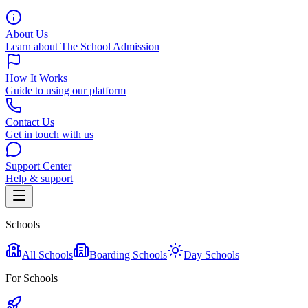
About Us
Learn about The School Admission
How It Works
Guide to using our platform
Contact Us
Get in touch with us
Support Center
Help & support
Schools
All Schools
Boarding Schools
Day Schools
For Schools