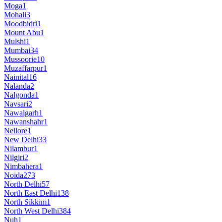
Moga
1
Mohali
3
Moodbidri
1
Mount Abu
1
Mulshi
1
Mumbai
34
Mussoorie
10
Muzaffarpur
1
Nainital
16
Nalanda
2
Nalgonda
1
Navsari
2
Nawalgarh
1
Nawanshahr
1
Nellore
1
New Delhi
33
Nilambur
1
Nilgiri
2
Nimbahera
1
Noida
273
North Delhi
57
North East Delhi
138
North Sikkim
1
North West Delhi
384
Nuh
1