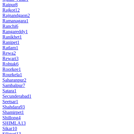
Raipur
8
Rajkot
12
Rajnandgaon
2
Ramanagara
1
Ranchi
6
Rangareddy
1
Ranikhet
1
Ranipet
1
Ratlam
1
Rewa
2
Rewari
3
Rohtak
6
Roorkee
1
Rourkela
1
Saharanpur
2
Sambalpur
7
Satara
1
Secunderabad
1
Seetsar
1
Shahdara
93
Shamirpet
1
Shillong
4
SHIMLA
13
Sikar
10
Siliguri
13