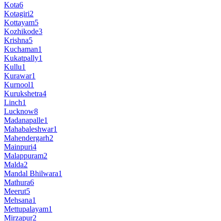
Kota
6
Kotagiri
2
Kottayam
5
Kozhikode
3
Krishna
5
Kuchaman
1
Kukatpally
1
Kullu
1
Kurawar
1
Kurnool
1
Kurukshetra
4
Linch
1
Lucknow
8
Madanapalle
1
Mahabaleshwar
1
Mahendergarh
2
Mainpuri
4
Malappuram
2
Malda
2
Mandal Bhilwara
1
Mathura
6
Meerut
5
Mehsana
1
Mettupalayam
1
Mirzapur
2