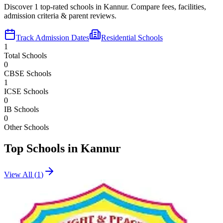
Discover
1
top-rated schools in
Kannur
. Compare fees, facilities,
admission criteria & parent reviews.
Track Admission Dates
Residential Schools
1
Total Schools
0
CBSE Schools
1
ICSE Schools
0
IB Schools
0
Other Schools
Top Schools in
Kannur
View All (
1
)