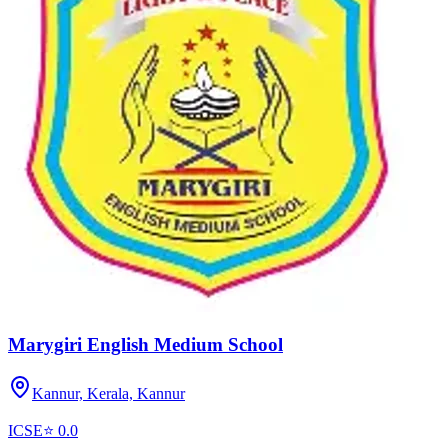
Marygiri English Medium School
Kannur, Kerala,
Kannur
ICSE
⭐
0.0