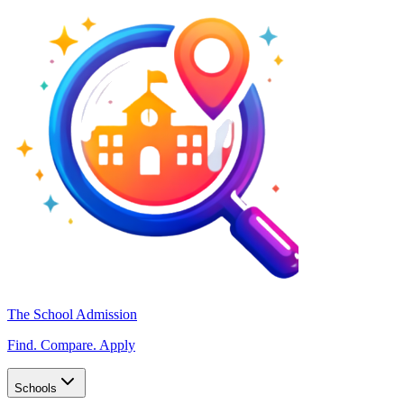
The School Admission
Find. Compare. Apply
Schools