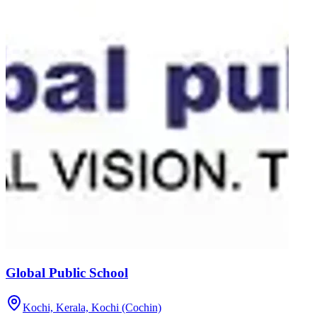
Global Public School
Kochi, Kerala,
Kochi (Cochin)