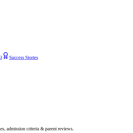
Q
Success Stories
ies, admission criteria & parent reviews.