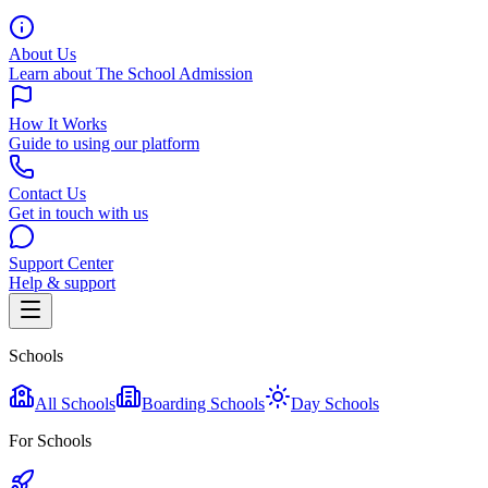
About Us
Learn about The School Admission
How It Works
Guide to using our platform
Contact Us
Get in touch with us
Support Center
Help & support
Schools
All Schools
Boarding Schools
Day Schools
For Schools