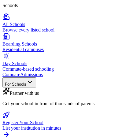
Schools
All Schools
Browse every listed school
Boarding Schools
Residential campuses
Day Schools
Commute-based schooling
Compare
Admissions
For Schools
Partner with us
Get your school in front of thousands of parents
Register Your School
List your institution in minutes