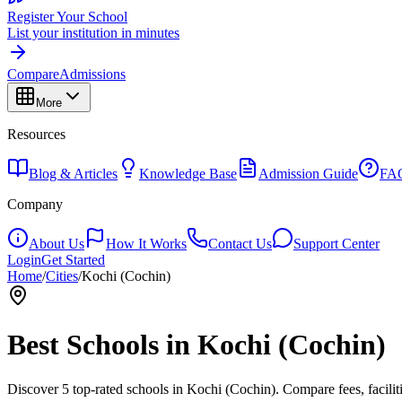
Register Your School
List your institution in minutes
Compare
Admissions
More
Resources
Blog & Articles
Knowledge Base
Admission Guide
FA
Company
About Us
How It Works
Contact Us
Support Center
Login
Get Started
Home
/
Cities
/
Kochi (Cochin)
Best Schools in
Kochi (Cochin)
Discover
5
top-rated schools in
Kochi (Cochin)
. Compare fees, facilit