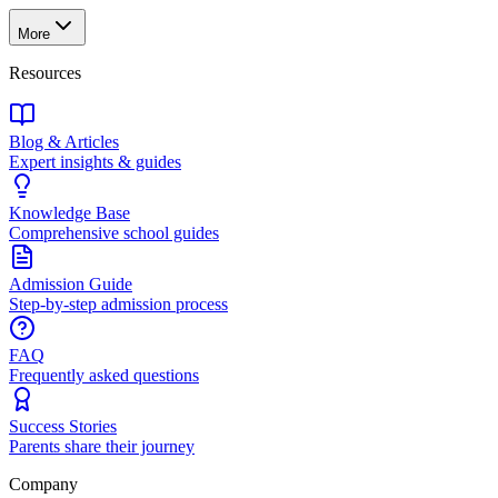
More
Resources
Blog & Articles
Expert insights & guides
Knowledge Base
Comprehensive school guides
Admission Guide
Step-by-step admission process
FAQ
Frequently asked questions
Success Stories
Parents share their journey
Company