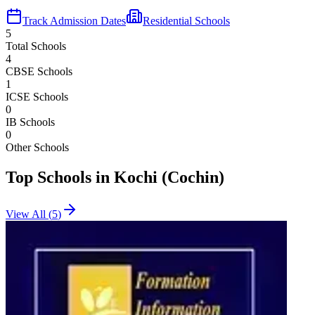
Track Admission Dates
Residential Schools
5
Total Schools
4
CBSE Schools
1
ICSE Schools
0
IB Schools
0
Other Schools
Top Schools in
Kochi (Cochin)
View All (
5
)