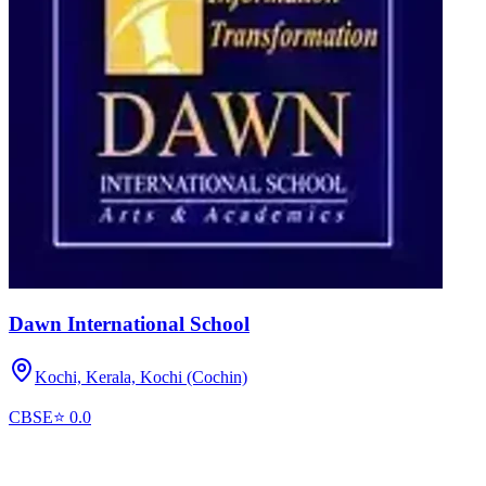
Dawn International School
Kochi, Kerala,
Kochi (Cochin)
CBSE
⭐
0.0