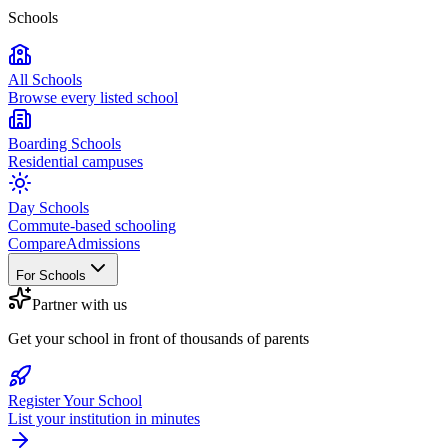
Schools
All Schools
Browse every listed school
Boarding Schools
Residential campuses
Day Schools
Commute-based schooling
Compare
Admissions
For Schools
Partner with us
Get your school in front of thousands of parents
Register Your School
List your institution in minutes