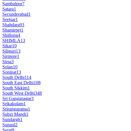
Sambalpur
7
Satara
1
Secunderabad
1
Seetsar
1
Shahdara
93
Shamirpet
1
Shillong
4
SHIMLA
13
Sikar
10
Siliguri
13
Sirmore
1
Sirsa
3
Solan
10
Sonipat
13
South Delhi
114
South East Delhi
108
South Sikkim
1
South West Delhi
348
Sri Ganganagar
3
Srikakulam
1
Srirangapatna
1
Subzi Mandi
1
Sundargh
1
Supaul
2
Surat
9