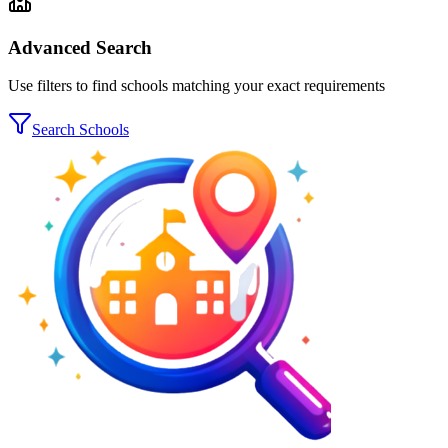
Advanced Search
Use filters to find schools matching your exact requirements
Search Schools