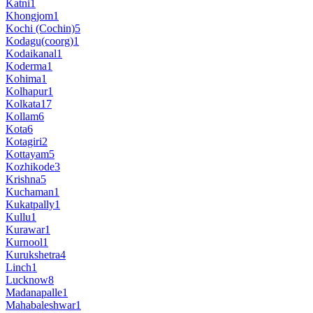
Katni
1
Khongjom
1
Kochi (Cochin)
5
Kodagu(coorg)
1
Kodaikanal
1
Koderma
1
Kohima
1
Kolhapur
1
Kolkata
17
Kollam
6
Kota
6
Kotagiri
2
Kottayam
5
Kozhikode
3
Krishna
5
Kuchaman
1
Kukatpally
1
Kullu
1
Kurawar
1
Kurnool
1
Kurukshetra
4
Linch
1
Lucknow
8
Madanapalle
1
Mahabaleshwar
1