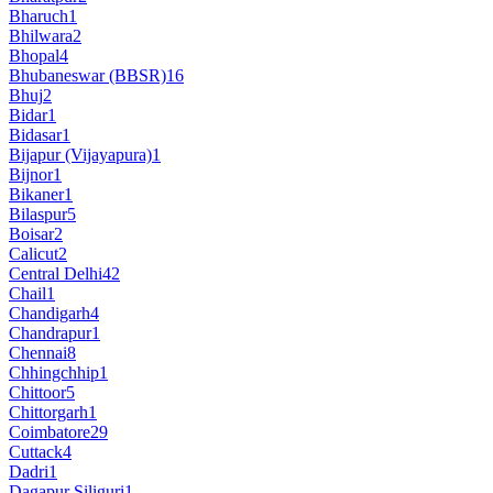
Bharuch
1
Bhilwara
2
Bhopal
4
Bhubaneswar (BBSR)
16
Bhuj
2
Bidar
1
Bidasar
1
Bijapur (Vijayapura)
1
Bijnor
1
Bikaner
1
Bilaspur
5
Boisar
2
Calicut
2
Central Delhi
42
Chail
1
Chandigarh
4
Chandrapur
1
Chennai
8
Chhingchhip
1
Chittoor
5
Chittorgarh
1
Coimbatore
29
Cuttack
4
Dadri
1
Dagapur Siliguri
1