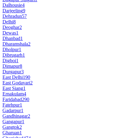
Dalhousie
4
Darjeeling
9
Dehradun
57
Delhi
8
Deoghar
2
Dewas
1
Dhanbad
1
Dharamshala
2
Dholpur
1
Dibrugarh
1
Digboi
1
Dimapur
8
Durgapur
3
East Delhi
190
East Godavari
2
East Siang
1
Ernakulam
4
Faridabad
290
Fatehpur
1
Gadarpur
1
Gandhinagar
2
Gangapur
1
Gangtok
2
Gharuan
1