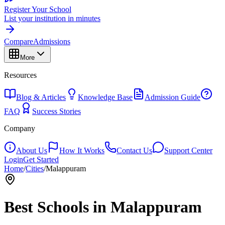
Register Your School
List your institution in minutes
Compare
Admissions
More
Resources
Blog & Articles
Knowledge Base
Admission Guide
FAQ
Success Stories
Company
About Us
How It Works
Contact Us
Support Center
Login
Get Started
Home
/
Cities
/
Malappuram
Best Schools in
Malappuram