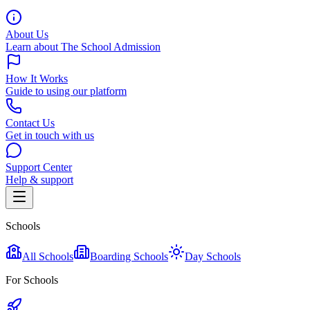
About Us
Learn about The School Admission
How It Works
Guide to using our platform
Contact Us
Get in touch with us
Support Center
Help & support
Schools
All Schools
Boarding Schools
Day Schools
For Schools