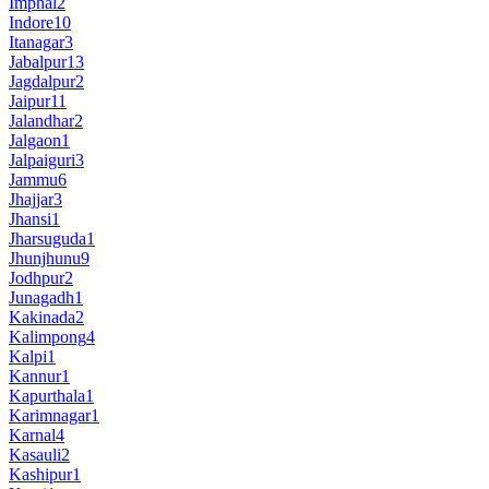
Imphal
2
Indore
10
Itanagar
3
Jabalpur
13
Jagdalpur
2
Jaipur
11
Jalandhar
2
Jalgaon
1
Jalpaiguri
3
Jammu
6
Jhajjar
3
Jhansi
1
Jharsuguda
1
Jhunjhunu
9
Jodhpur
2
Junagadh
1
Kakinada
2
Kalimpong
4
Kalpi
1
Kannur
1
Kapurthala
1
Karimnagar
1
Karnal
4
Kasauli
2
Kashipur
1