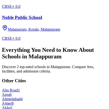
CBSE
⭐
0.0
Noble Public School
Malapurram, Kerala,
Malappuram
CBSE
⭐
0.0
Everything You Need to Know About
Schools in
Malappuram
Discover 2 top-rated schools in Malappuram. Compare fees,
facilities, and admission criteria.
Other Cities
Abu Road
1
Agra
6
Ahmedabad
4
Ajmer
8
Akluj
1