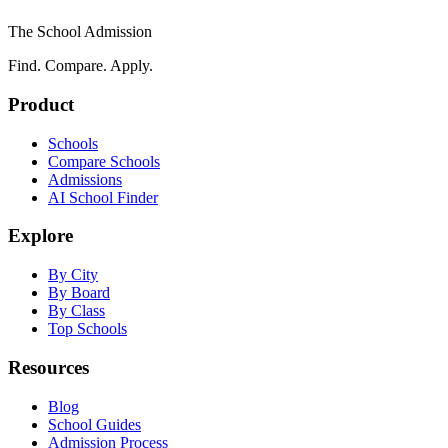
The School Admission
Find. Compare. Apply.
Product
Schools
Compare Schools
Admissions
AI School Finder
Explore
By City
By Board
By Class
Top Schools
Resources
Blog
School Guides
Admission Process