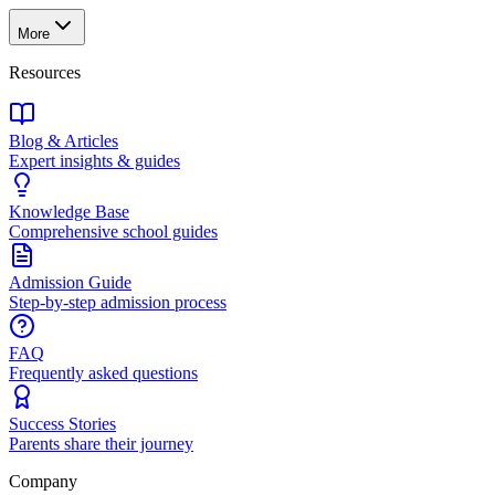
More
Resources
Blog & Articles
Expert insights & guides
Knowledge Base
Comprehensive school guides
Admission Guide
Step-by-step admission process
FAQ
Frequently asked questions
Success Stories
Parents share their journey
Company