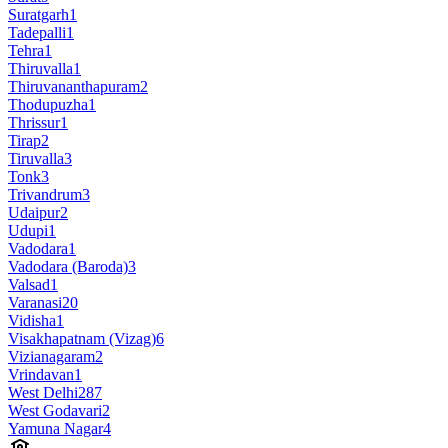
Suratgarh
1
Tadepalli
1
Tehra
1
Thiruvalla
1
Thiruvananthapuram
2
Thodupuzha
1
Thrissur
1
Tirap
2
Tiruvalla
3
Tonk
3
Trivandrum
3
Udaipur
2
Udupi
1
Vadodara
1
Vadodara (Baroda)
3
Valsad
1
Varanasi
20
Vidisha
1
Visakhapatnam (Vizag)
6
Vizianagaram
2
Vrindavan
1
West Delhi
287
West Godavari
2
Yamuna Nagar
4