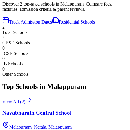
Discover
2
top-rated schools in
Malappuram
. Compare fees,
facilities, admission criteria & parent reviews.
Track Admission Dates
Residential Schools
2
Total Schools
2
CBSE Schools
0
ICSE Schools
0
IB Schools
0
Other Schools
Top Schools in
Malappuram
View All (
2
)
Navabharath Central School
Malapurram, Kerala,
Malappuram