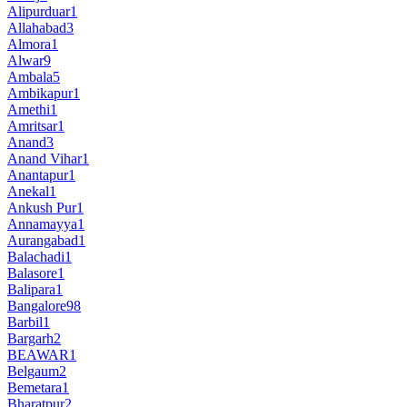
Alipurduar
1
Allahabad
3
Almora
1
Alwar
9
Ambala
5
Ambikapur
1
Amethi
1
Amritsar
1
Anand
3
Anand Vihar
1
Anantapur
1
Anekal
1
Ankush Pur
1
Annamayya
1
Aurangabad
1
Balachadi
1
Balasore
1
Balipara
1
Bangalore
98
Barbil
1
Bargarh
2
BEAWAR
1
Belgaum
2
Bemetara
1
Bharatpur
2