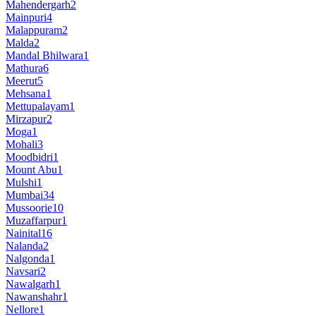
Mahendergarh
2
Mainpuri
4
Malappuram
2
Malda
2
Mandal Bhilwara
1
Mathura
6
Meerut
5
Mehsana
1
Mettupalayam
1
Mirzapur
2
Moga
1
Mohali
3
Moodbidri
1
Mount Abu
1
Mulshi
1
Mumbai
34
Mussoorie
10
Muzaffarpur
1
Nainital
16
Nalanda
2
Nalgonda
1
Navsari
2
Nawalgarh
1
Nawanshahr
1
Nellore
1