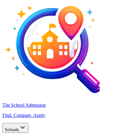
The School Admission
Find. Compare. Apply
Schools