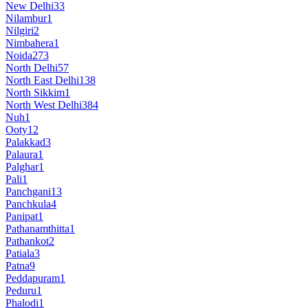
New Delhi
33
Nilambur
1
Nilgiri
2
Nimbahera
1
Noida
273
North Delhi
57
North East Delhi
138
North Sikkim
1
North West Delhi
384
Nuh
1
Ooty
12
Palakkad
3
Palaura
1
Palghar
1
Pali
1
Panchgani
13
Panchkula
4
Panipat
1
Pathanamthitta
1
Pathankot
2
Patiala
3
Patna
9
Peddapuram
1
Peduru
1
Phalodi
1