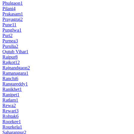
Phulgaon
1
Pilani
4
Prakasam
1
Prayagraj
2
Pune
11
Punglwa
1
Puri
2
Purnea
3
Purulia
2
Qutub Vihar
1
Raipur
8
Rajkot
12
Rajnandgaon
2
Ramanagara
1
Ranchi
6
Rangareddy
1
Ranikhet
1
Ranipet
1
Ratlam
1
Rewa
2
Rewari
3
Rohtak
6
Roorkee
1
Rourkela
1
Saharanpur
2