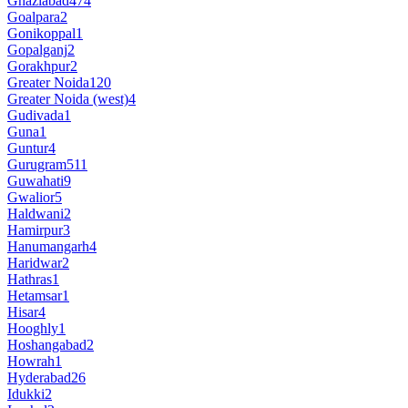
Ghaziabad
474
Goalpara
2
Gonikoppal
1
Gopalganj
2
Gorakhpur
2
Greater Noida
120
Greater Noida (west)
4
Gudivada
1
Guna
1
Guntur
4
Gurugram
511
Guwahati
9
Gwalior
5
Haldwani
2
Hamirpur
3
Hanumangarh
4
Haridwar
2
Hathras
1
Hetamsar
1
Hisar
4
Hooghly
1
Hoshangabad
2
Howrah
1
Hyderabad
26
Idukki
2