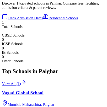
Discover
1
top-rated schools in
Palghar
. Compare fees, facilities,
admission criteria & parent reviews.
Track Admission Dates
Residential Schools
1
Total Schools
1
CBSE Schools
0
ICSE Schools
0
IB Schools
0
Other Schools
Top Schools in
Palghar
View All (
1
)
Vagad Global School
Mumbai, Maharashtra,
Palghar