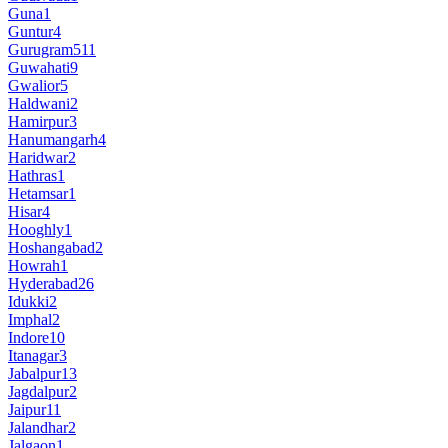
Guna
1
Guntur
4
Gurugram
511
Guwahati
9
Gwalior
5
Haldwani
2
Hamirpur
3
Hanumangarh
4
Haridwar
2
Hathras
1
Hetamsar
1
Hisar
4
Hooghly
1
Hoshangabad
2
Howrah
1
Hyderabad
26
Idukki
2
Imphal
2
Indore
10
Itanagar
3
Jabalpur
13
Jagdalpur
2
Jaipur
11
Jalandhar
2
Jalgaon
1