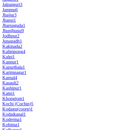
Jalpaiguri
3
Jammu
6
Jhajjar
3
Jhansi
1
Jharsuguda
1
Jhunjhunu
9
Jodhpur
2
Junagadh
1
Kakinada
2
Kalimpong
4
Kalpi
1
Kannur
1
Kapurthala
1
Karimnagar
1
Karnal
4
Kasauli
2
Kashipur
1
Katni
1
Khongjom
1
Kochi (Cochin)
5
Kodagu(coorg)
1
Kodaikanal
1
Koderma
1
Kohima
1
Kolhapur
1