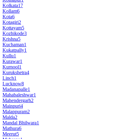
Kolkata
17
Kollam
6
Kota
6
Kotagiri
2
Kottayam
5
Kozhikode
3
Krishna
5
Kuchaman
1
Kukatpally
1
Kullu
1
Kurawar
1
Kurnool
1
Kurukshetra
4
Linch
1
Lucknow
8
Madanapalle
1
Mahabaleshwar
1
Mahendergarh
2
Mainpuri
4
Malappuram
2
Malda
2
Mandal Bhilwara
1
Mathura
6
Meerut
5