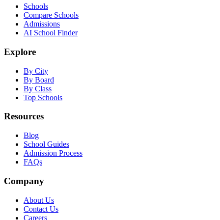
Schools
Compare Schools
Admissions
AI School Finder
Explore
By City
By Board
By Class
Top Schools
Resources
Blog
School Guides
Admission Process
FAQs
Company
About Us
Contact Us
Careers