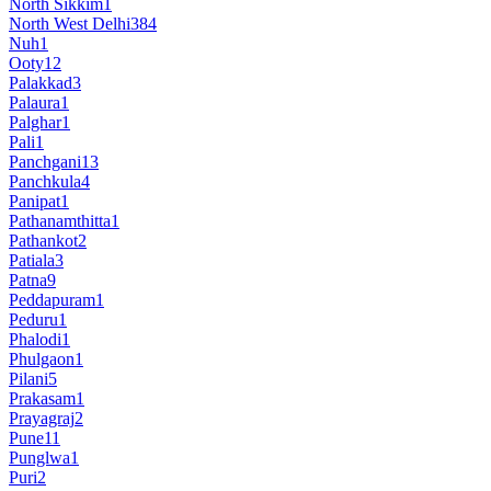
North Sikkim
1
North West Delhi
384
Nuh
1
Ooty
12
Palakkad
3
Palaura
1
Palghar
1
Pali
1
Panchgani
13
Panchkula
4
Panipat
1
Pathanamthitta
1
Pathankot
2
Patiala
3
Patna
9
Peddapuram
1
Peduru
1
Phalodi
1
Phulgaon
1
Pilani
5
Prakasam
1
Prayagraj
2
Pune
11
Punglwa
1
Puri
2