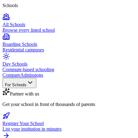
Schools
All Schools
Browse every listed school
Boarding Schools
Residential campuses
Day Schools
Commute-based schooling
Compare
Admissions
For Schools
Partner with us
Get your school in front of thousands of parents
Register Your School
List your institution in minutes