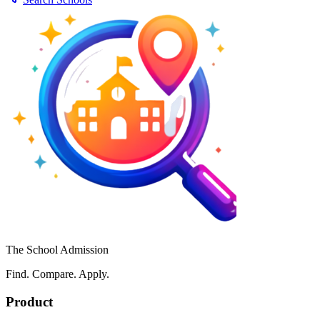
The School Admission
Find. Compare. Apply.
Product