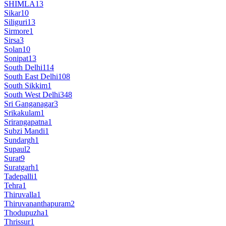
SHIMLA
13
Sikar
10
Siliguri
13
Sirmore
1
Sirsa
3
Solan
10
Sonipat
13
South Delhi
114
South East Delhi
108
South Sikkim
1
South West Delhi
348
Sri Ganganagar
3
Srikakulam
1
Srirangapatna
1
Subzi Mandi
1
Sundargh
1
Supaul
2
Surat
9
Suratgarh
1
Tadepalli
1
Tehra
1
Thiruvalla
1
Thiruvananthapuram
2
Thodupuzha
1
Thrissur
1