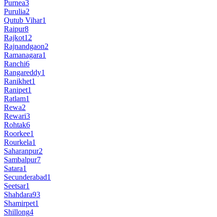
Purnea
3
Purulia
2
Qutub Vihar
1
Raipur
8
Rajkot
12
Rajnandgaon
2
Ramanagara
1
Ranchi
6
Rangareddy
1
Ranikhet
1
Ranipet
1
Ratlam
1
Rewa
2
Rewari
3
Rohtak
6
Roorkee
1
Rourkela
1
Saharanpur
2
Sambalpur
7
Satara
1
Secunderabad
1
Seetsar
1
Shahdara
93
Shamirpet
1
Shillong
4