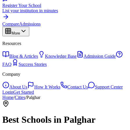
Register Your School
List your institution in minutes
Compare
Admissions
More
Resources
Blog & Articles
Knowledge Base
Admission Guide
FAQ
Success Stories
Company
About Us
How It Works
Contact Us
Support Center
Login
Get Started
Home
/
Cities
/
Palghar
Best Schools in
Palghar