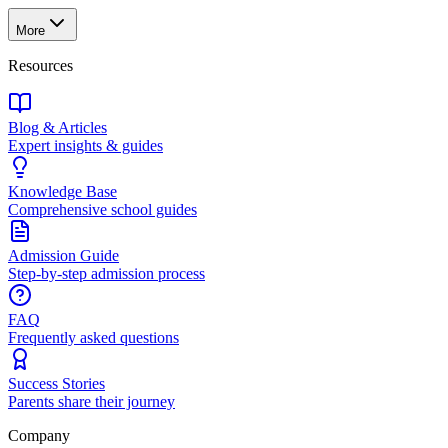
More
Resources
Blog & Articles
Expert insights & guides
Knowledge Base
Comprehensive school guides
Admission Guide
Step-by-step admission process
FAQ
Frequently asked questions
Success Stories
Parents share their journey
Company