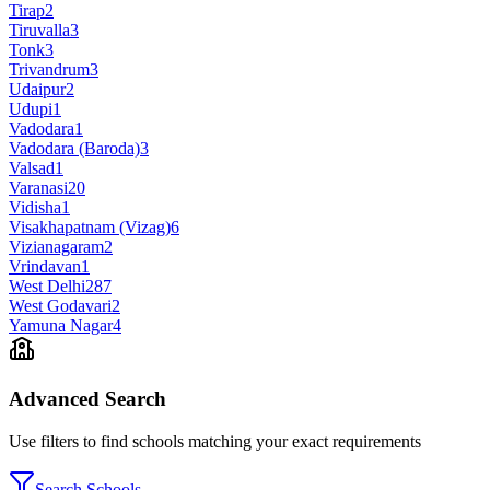
Tirap
2
Tiruvalla
3
Tonk
3
Trivandrum
3
Udaipur
2
Udupi
1
Vadodara
1
Vadodara (Baroda)
3
Valsad
1
Varanasi
20
Vidisha
1
Visakhapatnam (Vizag)
6
Vizianagaram
2
Vrindavan
1
West Delhi
287
West Godavari
2
Yamuna Nagar
4
Advanced Search
Use filters to find schools matching your exact requirements
Search Schools