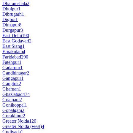
Dharamshala
2
Dholpur
1
Dibrugarh
1
Digboi
1
Dimapur
8
Durgapur
3
East Delhi
190
East Godavari
2
East Siang
1
Ernakulam
4
Faridabad
290
Fatehpur
1
Gadarpur
1
Gandhinagar
2
Gangapur
1
Gangtok
2
Gharuan
1
Ghaziabad
474
Goalpara
2
Gonikoppal
1
Gopalganj
2
Gorakhpur
2
Greater Noida
120
Greater Noida (west)
4
Gudivada
1