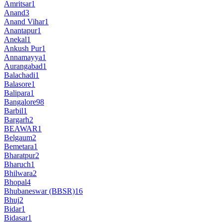
Amritsar
1
Anand
3
Anand Vihar
1
Anantapur
1
Anekal
1
Ankush Pur
1
Annamayya
1
Aurangabad
1
Balachadi
1
Balasore
1
Balipara
1
Bangalore
98
Barbil
1
Bargarh
2
BEAWAR
1
Belgaum
2
Bemetara
1
Bharatpur
2
Bharuch
1
Bhilwara
2
Bhopal
4
Bhubaneswar (BBSR)
16
Bhuj
2
Bidar
1
Bidasar
1