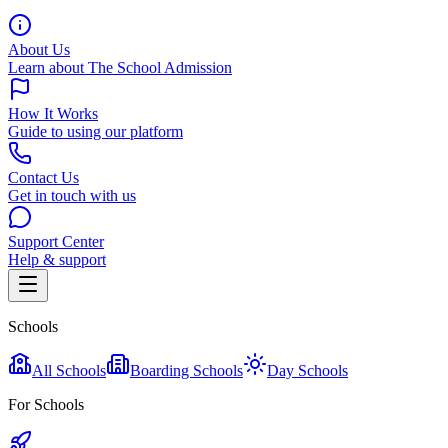
About Us
Learn about The School Admission
How It Works
Guide to using our platform
Contact Us
Get in touch with us
Support Center
Help & support
Schools
All Schools
Boarding Schools
Day Schools
For Schools