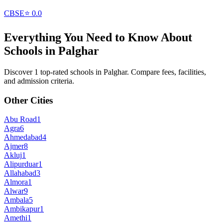
CBSE
⭐
0.0
Everything You Need to Know About
Schools in
Palghar
Discover 1 top-rated schools in Palghar. Compare fees, facilities,
and admission criteria.
Other Cities
Abu Road
1
Agra
6
Ahmedabad
4
Ajmer
8
Akluj
1
Alipurduar
1
Allahabad
3
Almora
1
Alwar
9
Ambala
5
Ambikapur
1
Amethi
1