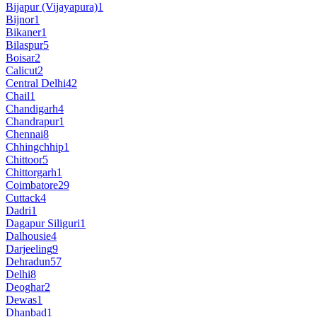
Bijapur (Vijayapura)
1
Bijnor
1
Bikaner
1
Bilaspur
5
Boisar
2
Calicut
2
Central Delhi
42
Chail
1
Chandigarh
4
Chandrapur
1
Chennai
8
Chhingchhip
1
Chittoor
5
Chittorgarh
1
Coimbatore
29
Cuttack
4
Dadri
1
Dagapur Siliguri
1
Dalhousie
4
Darjeeling
9
Dehradun
57
Delhi
8
Deoghar
2
Dewas
1
Dhanbad
1