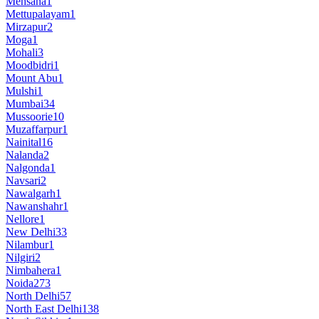
Mehsana
1
Mettupalayam
1
Mirzapur
2
Moga
1
Mohali
3
Moodbidri
1
Mount Abu
1
Mulshi
1
Mumbai
34
Mussoorie
10
Muzaffarpur
1
Nainital
16
Nalanda
2
Nalgonda
1
Navsari
2
Nawalgarh
1
Nawanshahr
1
Nellore
1
New Delhi
33
Nilambur
1
Nilgiri
2
Nimbahera
1
Noida
273
North Delhi
57
North East Delhi
138