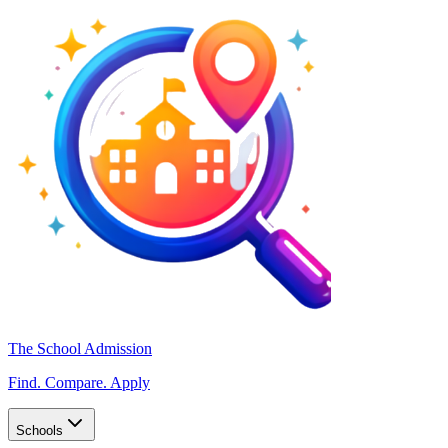
The School Admission
Find. Compare. Apply
Schools