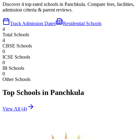
Discover
4
top-rated schools in
Panchkula
. Compare fees, facilities,
admission criteria & parent reviews.
Track Admission Dates
Residential Schools
4
Total Schools
4
CBSE Schools
0
ICSE Schools
0
IB Schools
0
Other Schools
Top Schools in
Panchkula
View All (
4
)