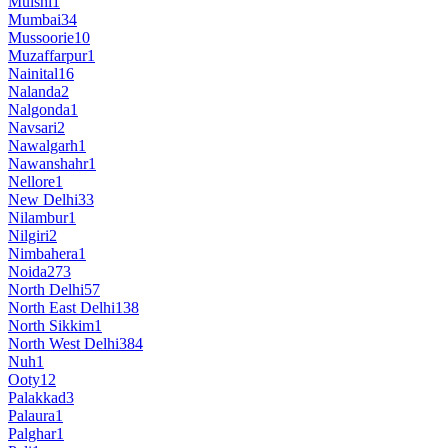
Mulshi
1
Mumbai
34
Mussoorie
10
Muzaffarpur
1
Nainital
16
Nalanda
2
Nalgonda
1
Navsari
2
Nawalgarh
1
Nawanshahr
1
Nellore
1
New Delhi
33
Nilambur
1
Nilgiri
2
Nimbahera
1
Noida
273
North Delhi
57
North East Delhi
138
North Sikkim
1
North West Delhi
384
Nuh
1
Ooty
12
Palakkad
3
Palaura
1
Palghar
1