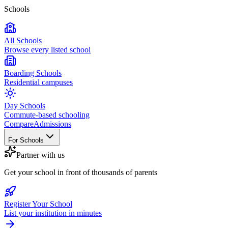
Schools
All Schools
Browse every listed school
Boarding Schools
Residential campuses
Day Schools
Commute-based schooling
Compare
Admissions
For Schools
Partner with us
Get your school in front of thousands of parents
Register Your School
List your institution in minutes