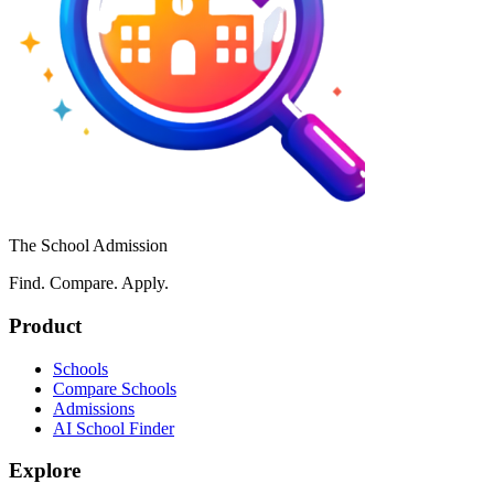
The School Admission
Find. Compare. Apply.
Product
Schools
Compare Schools
Admissions
AI School Finder
Explore