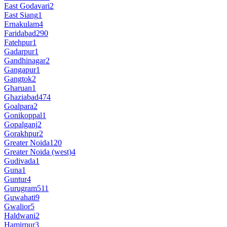
East Godavari
2
East Siang
1
Ernakulam
4
Faridabad
290
Fatehpur
1
Gadarpur
1
Gandhinagar
2
Gangapur
1
Gangtok
2
Gharuan
1
Ghaziabad
474
Goalpara
2
Gonikoppal
1
Gopalganj
2
Gorakhpur
2
Greater Noida
120
Greater Noida (west)
4
Gudivada
1
Guna
1
Guntur
4
Gurugram
511
Guwahati
9
Gwalior
5
Haldwani
2
Hamirpur
3