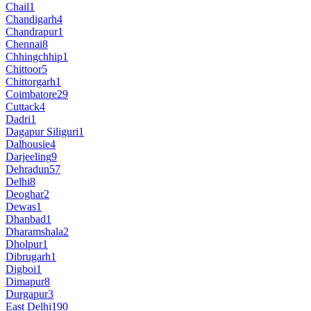
Chail
1
Chandigarh
4
Chandrapur
1
Chennai
8
Chhingchhip
1
Chittoor
5
Chittorgarh
1
Coimbatore
29
Cuttack
4
Dadri
1
Dagapur Siliguri
1
Dalhousie
4
Darjeeling
9
Dehradun
57
Delhi
8
Deoghar
2
Dewas
1
Dhanbad
1
Dharamshala
2
Dholpur
1
Dibrugarh
1
Digboi
1
Dimapur
8
Durgapur
3
East Delhi
190