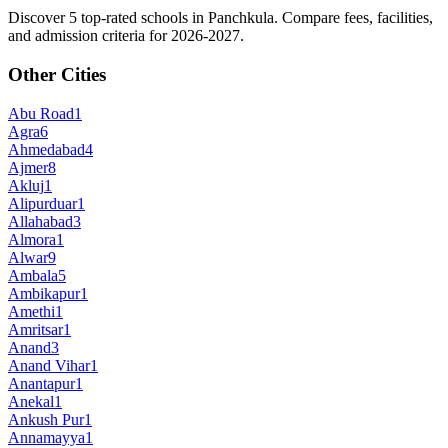
Discover 5 top-rated schools in Panchkula. Compare fees, facilities,
and admission criteria for 2026-2027.
Other Cities
Abu Road
1
Agra
6
Ahmedabad
4
Ajmer
8
Akluj
1
Alipurduar
1
Allahabad
3
Almora
1
Alwar
9
Ambala
5
Ambikapur
1
Amethi
1
Amritsar
1
Anand
3
Anand Vihar
1
Anantapur
1
Anekal
1
Ankush Pur
1
Annamayya
1