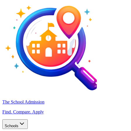
The School Admission
Find. Compare. Apply
Schools