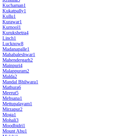
Kuchaman
1
Kukatpally
1
Kullu
1
Kurawar
1
Kurnool
1
Kurukshetra
4
Linch
1
Lucknow
8
Madanapalle
1
Mahabaleshwar
1
Mahendergarh
2
Mainpuri
4
Malappuram
2
Malda
2
Mandal Bhilwara
1
Mathura
6
Meerut
5
Mehsana
1
Mettupalayam
1
Mirzapur
2
Moga
1
Mohali
3
Moodbidri
1
Mount Abu
1