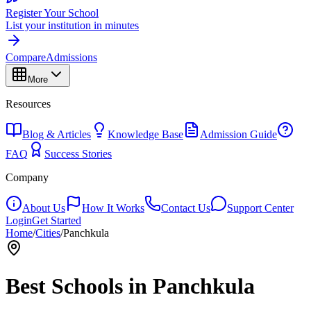
Register Your School
List your institution in minutes
Compare
Admissions
More
Resources
Blog & Articles
Knowledge Base
Admission Guide
FAQ
Success Stories
Company
About Us
How It Works
Contact Us
Support Center
Login
Get Started
Home
/
Cities
/
Panchkula
Best Schools in
Panchkula