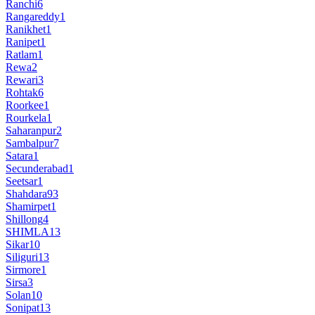
Ranchi
6
Rangareddy
1
Ranikhet
1
Ranipet
1
Ratlam
1
Rewa
2
Rewari
3
Rohtak
6
Roorkee
1
Rourkela
1
Saharanpur
2
Sambalpur
7
Satara
1
Secunderabad
1
Seetsar
1
Shahdara
93
Shamirpet
1
Shillong
4
SHIMLA
13
Sikar
10
Siliguri
13
Sirmore
1
Sirsa
3
Solan
10
Sonipat
13