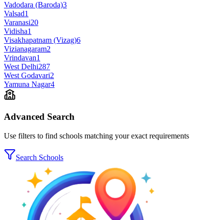
Vadodara (Baroda)
3
Valsad
1
Varanasi
20
Vidisha
1
Visakhapatnam (Vizag)
6
Vizianagaram
2
Vrindavan
1
West Delhi
287
West Godavari
2
Yamuna Nagar
4
Advanced Search
Use filters to find schools matching your exact requirements
Search Schools