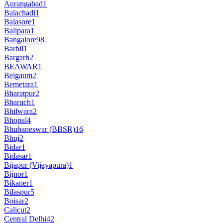
Aurangabad
1
Balachadi
1
Balasore
1
Balipara
1
Bangalore
98
Barbil
1
Bargarh
2
BEAWAR
1
Belgaum
2
Bemetara
1
Bharatpur
2
Bharuch
1
Bhilwara
2
Bhopal
4
Bhubaneswar (BBSR)
16
Bhuj
2
Bidar
1
Bidasar
1
Bijapur (Vijayapura)
1
Bijnor
1
Bikaner
1
Bilaspur
5
Boisar
2
Calicut
2
Central Delhi
42