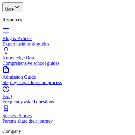
More
Resources
Blog & Articles
Expert insights & guides
Knowledge Base
Comprehensive school guides
Admission Guide
Step-by-step admission process
FAQ
Frequently asked questions
Success Stories
Parents share their journey
Company