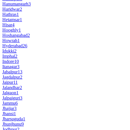
Hanumangarh
3
Haridwar
2
Hathras
1
Hetamsar
1
Hisar
4
Hooghly
1
Hoshangabad
2
Howrah
1
Hyderabad
26
Idukki
2
Imphal
2
Indore
10
Itanagar
3
Jabalpur
13
Jagdalpur
2
Jaipur
11
Jalandhar
2
Jalgaon
1
Jalpaiguri
3
Jammu
6
Jhajjar
3
Jhansi
1
Jharsuguda
1
Jhunjhunu
9
Jodhpur
2