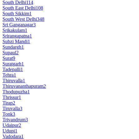
South Delhi
114
South East Delhi
108
South Sikkim
1
South West Delhi
348
Sri Ganganagar
3
Srikakulam
1
Srirangapatna
1
Subzi Mandi
1
Sundargh
1
Supaul
2
Surat
9
Suratgarh
1
Tadepalli
1
Tehra
1
Thiruvalla
1
Thiruvananthapuram
2
Thodupuzha
1
Thrissur
1
Tirap
2
Tiruvalla
3
Tonk
3
Trivandrum
3
Udaipur
2
Udupi
1
Vadodara
1