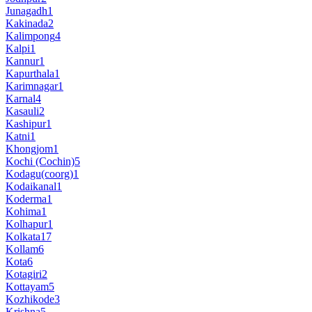
Junagadh
1
Kakinada
2
Kalimpong
4
Kalpi
1
Kannur
1
Kapurthala
1
Karimnagar
1
Karnal
4
Kasauli
2
Kashipur
1
Katni
1
Khongjom
1
Kochi (Cochin)
5
Kodagu(coorg)
1
Kodaikanal
1
Koderma
1
Kohima
1
Kolhapur
1
Kolkata
17
Kollam
6
Kota
6
Kotagiri
2
Kottayam
5
Kozhikode
3
Krishna
5