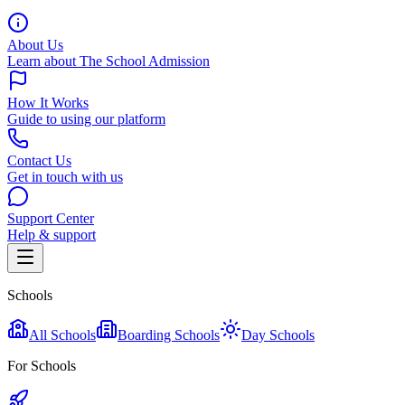
About Us
Learn about The School Admission
How It Works
Guide to using our platform
Contact Us
Get in touch with us
Support Center
Help & support
Schools
All Schools
Boarding Schools
Day Schools
For Schools