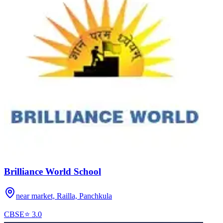
Brilliance World School
near market, Railla,
Panchkula
CBSE
⭐
3.0