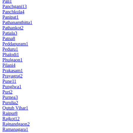
Pali
1
Panchgani
13
Panchkula
4
Panipat
1
Pathanamthitta
1
Pathankot
2
Patiala
3
Patna
8
Peddapuram
1
Peduru
1
Phalodi
1
Phulgaon
1
Pilani
4
Prakasam
1
Prayagraj
2
Pune
11
Punglwa
1
Puri
2
Purnea
3
Purulia
2
Qutub Vihar
1
Raipur
8
Rajkot
12
Rajnandgaon
2
Ramanagara
1