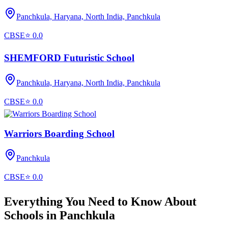
Panchkula, Haryana, North India,
Panchkula
CBSE
⭐
0.0
SHEMFORD Futuristic School
Panchkula, Haryana, North India,
Panchkula
CBSE
⭐
0.0
Warriors Boarding School
Panchkula
CBSE
⭐
0.0
Everything You Need to Know About
Schools in
Panchkula