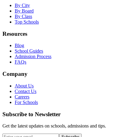
By City
By Board
By Class
Top Schools
Resources
Blog
School Guides
Admission Process
FAQs
Company
About Us
Contact Us
Careers
For Schools
Subscribe to Newsletter
Get the latest updates on schools, admissions and tips.
Subscribe