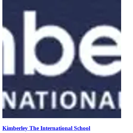
Kimberley The International School