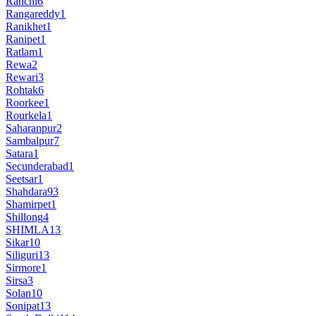
Ranchi
6
Rangareddy
1
Ranikhet
1
Ranipet
1
Ratlam
1
Rewa
2
Rewari
3
Rohtak
6
Roorkee
1
Rourkela
1
Saharanpur
2
Sambalpur
7
Satara
1
Secunderabad
1
Seetsar
1
Shahdara
93
Shamirpet
1
Shillong
4
SHIMLA
13
Sikar
10
Siliguri
13
Sirmore
1
Sirsa
3
Solan
10
Sonipat
13