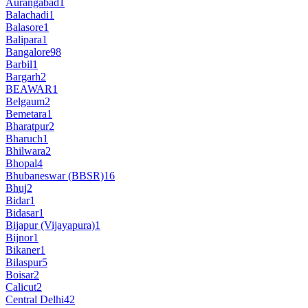
Aurangabad
1
Balachadi
1
Balasore
1
Balipara
1
Bangalore
98
Barbil
1
Bargarh
2
BEAWAR
1
Belgaum
2
Bemetara
1
Bharatpur
2
Bharuch
1
Bhilwara
2
Bhopal
4
Bhubaneswar (BBSR)
16
Bhuj
2
Bidar
1
Bidasar
1
Bijapur (Vijayapura)
1
Bijnor
1
Bikaner
1
Bilaspur
5
Boisar
2
Calicut
2
Central Delhi
42