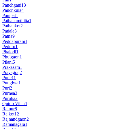
Panchgani
13
Panchkula
4
Panipat
1
Pathanamthitta
1
Pathankot
2
Patiala
3
Patna
9
Peddapuram
1
Peduru
1
Phalodi
1
Phulgaon
1
Pilani
5
Prakasam
1
Prayagraj
2
Pune
11
Punglwa
1
Puri
2
Purnea
3
Purulia
2
Qutub Vihar
1
Raipur
8
Rajkot
12
Rajnandgaon
2
Ramanagara
1