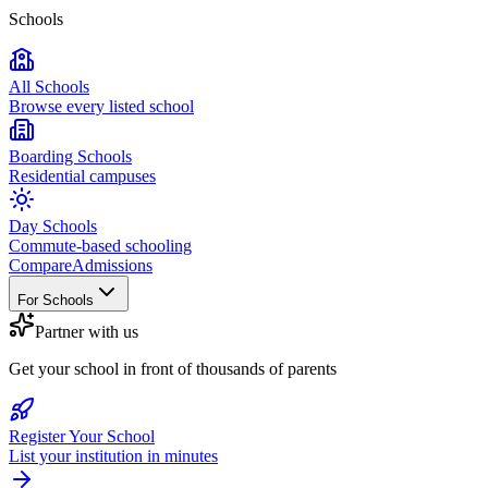
Schools
All Schools
Browse every listed school
Boarding Schools
Residential campuses
Day Schools
Commute-based schooling
Compare
Admissions
For Schools
Partner with us
Get your school in front of thousands of parents
Register Your School
List your institution in minutes