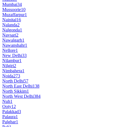
Mumbai
34
Mussoorie
10
Muzaffarpur
1
Nainital
16
Nalanda
2
Nalgonda
1
Navsari
2
Nawalgarh
1
Nawanshahr
1
Nellore
1
New Delhi
33
Nilambur
1
Nilgiri
2
Nimbahera
1
Noida
273
North Delhi
57
North East Delhi
138
North Sikkim
1
North West Delhi
384
Nuh
1
Ooty
12
Palakkad
3
Palaura
1
Palghar
1
Pali
1