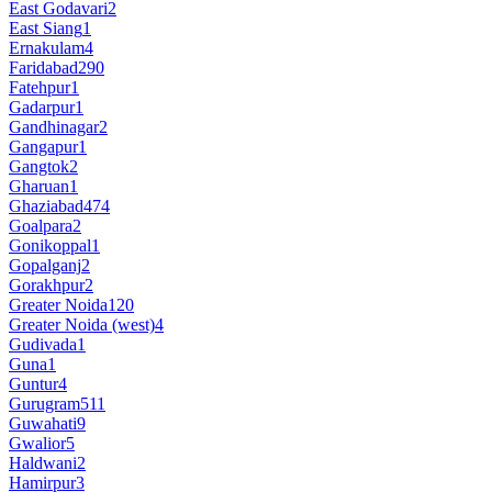
East Godavari
2
East Siang
1
Ernakulam
4
Faridabad
290
Fatehpur
1
Gadarpur
1
Gandhinagar
2
Gangapur
1
Gangtok
2
Gharuan
1
Ghaziabad
474
Goalpara
2
Gonikoppal
1
Gopalganj
2
Gorakhpur
2
Greater Noida
120
Greater Noida (west)
4
Gudivada
1
Guna
1
Guntur
4
Gurugram
511
Guwahati
9
Gwalior
5
Haldwani
2
Hamirpur
3