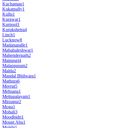
Kuchaman
1
Kukatpally
1
Kullu
1
Kurawar
1
Kurnool
1
Kurukshetra
4
Linch
1
Lucknow
8
Madanapalle
1
Mahabaleshwar
1
Mahendergarh
2
Mainpuri
4
Malappuram
2
Malda
2
Mandal Bhilwara
1
Mathura
6
Meerut
5
Mehsana
1
Mettupalayam
1
Mirzapur
2
Moga
1
Mohali
3
Moodbidri
1
Mount Abu
1
Mulshi
1