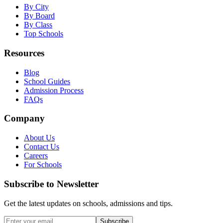
By City
By Board
By Class
Top Schools
Resources
Blog
School Guides
Admission Process
FAQs
Company
About Us
Contact Us
Careers
For Schools
Subscribe to Newsletter
Get the latest updates on schools, admissions and tips.
Subscribe