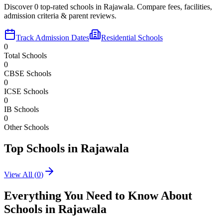
Discover
0
top-rated schools in
Rajawala
. Compare fees, facilities,
admission criteria & parent reviews.
Track Admission Dates
Residential Schools
0
Total Schools
0
CBSE Schools
0
ICSE Schools
0
IB Schools
0
Other Schools
Top Schools in
Rajawala
View All (
0
)
Everything You Need to Know About
Schools in
Rajawala