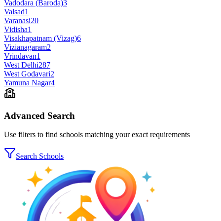
Vadodara (Baroda)
3
Valsad
1
Varanasi
20
Vidisha
1
Visakhapatnam (Vizag)
6
Vizianagaram
2
Vrindavan
1
West Delhi
287
West Godavari
2
Yamuna Nagar
4
Advanced Search
Use filters to find schools matching your exact requirements
Search Schools