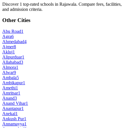
Discover 1 top-rated schools in Rajawala. Compare fees, facilities,
and admission criteria.
Other Cities
Abu Road
1
Agra
6
Ahmedabad
4
Ajmer
8
Akluj
1
Alipurduar
1
Allahabad
3
Almora
1
Alwar
9
Ambala
5
Ambikapur
1
Amethi
1
Amritsar
1
Anand
3
Anand Vihar
1
Anantapur
1
Anekal
1
Ankush Pur
1
Annamayya
1