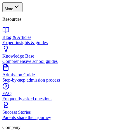
More
Resources
Blog & Articles
Expert insights & guides
Knowledge Base
Comprehensive school guides
Admission Guide
Step-by-step admission process
FAQ
Frequently asked questions
Success Stories
Parents share their journey
Company