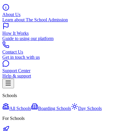
About Us
Learn about The School Admission
How It Works
Guide to using our platform
Contact Us
Get in touch with us
Support Center
Help & support
Schools
All Schools
Boarding Schools
Day Schools
For Schools