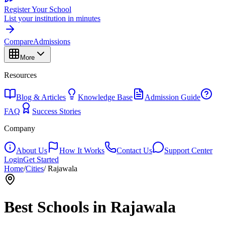
Register Your School
List your institution in minutes
Compare
Admissions
More
Resources
Blog & Articles
Knowledge Base
Admission Guide
FAQ
Success Stories
Company
About Us
How It Works
Contact Us
Support Center
Login
Get Started
Home
/
Cities
/
Rajawala
Best Schools in
Rajawala