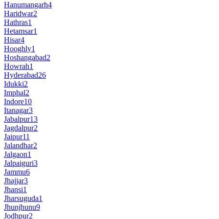
Hanumangarh
4
Haridwar
2
Hathras
1
Hetamsar
1
Hisar
4
Hooghly
1
Hoshangabad
2
Howrah
1
Hyderabad
26
Idukki
2
Imphal
2
Indore
10
Itanagar
3
Jabalpur
13
Jagdalpur
2
Jaipur
11
Jalandhar
2
Jalgaon
1
Jalpaiguri
3
Jammu
6
Jhajjar
3
Jhansi
1
Jharsuguda
1
Jhunjhunu
9
Jodhpur
2