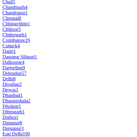
Chail
1
Chandigarh
4
Chandrapur
1
Chennai
8
Chhingchhip
1
Chittoor
5
Chittorgarh
1
Coimbatore
29
Cuttack
4
Dadri
1
Dagapur Siliguri
1
Dalhousie
4
Darjeeling
9
Dehradun
57
Delhi
8
Deoghar
2
Dewas
1
Dhanbad
1
Dharamshala
2
Dholpur
1
Dibrugarh
1
Digboi
1
Dimapur
8
Durgapur
3
East Delhi
190