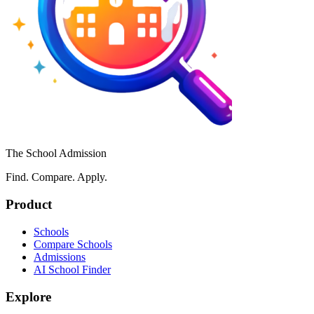
The School Admission
Find. Compare. Apply.
Product
Schools
Compare Schools
Admissions
AI School Finder
Explore