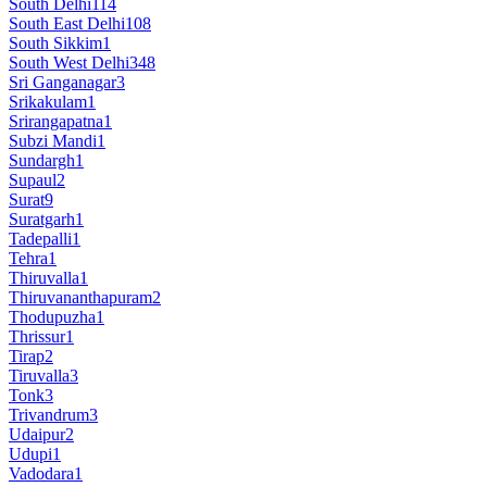
South Delhi
114
South East Delhi
108
South Sikkim
1
South West Delhi
348
Sri Ganganagar
3
Srikakulam
1
Srirangapatna
1
Subzi Mandi
1
Sundargh
1
Supaul
2
Surat
9
Suratgarh
1
Tadepalli
1
Tehra
1
Thiruvalla
1
Thiruvananthapuram
2
Thodupuzha
1
Thrissur
1
Tirap
2
Tiruvalla
3
Tonk
3
Trivandrum
3
Udaipur
2
Udupi
1
Vadodara
1