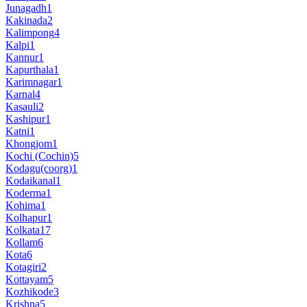
Junagadh
1
Kakinada
2
Kalimpong
4
Kalpi
1
Kannur
1
Kapurthala
1
Karimnagar
1
Karnal
4
Kasauli
2
Kashipur
1
Katni
1
Khongjom
1
Kochi (Cochin)
5
Kodagu(coorg)
1
Kodaikanal
1
Koderma
1
Kohima
1
Kolhapur
1
Kolkata
17
Kollam
6
Kota
6
Kotagiri
2
Kottayam
5
Kozhikode
3
Krishna
5