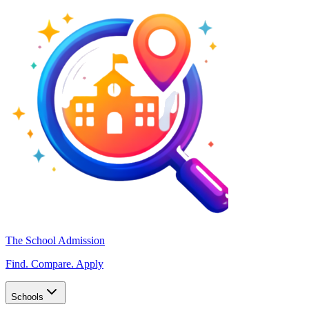
The School Admission
Find. Compare. Apply
Schools