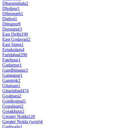
Dharamshala
2
Dholpur
1
Dibrugarh
1
Digboi
1
Dimapur
8
Durgapur
3
East Delhi
190
East Godavari
2
East Siang
1
Ernakulam
4
Faridabad
290
Fatehpur
1
Gadarpur
1
Gandhinagar
2
Gangapur
1
Gangtok
2
Gharuan
1
Ghaziabad
474
Goalpara
2
Gonikoppal
1
Gopalganj
2
Gorakhpur
2
Greater Noida
120
Greater Noida (west)
4
Gudivada
1