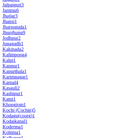
Jalpaiguri
3
Jammu
6
Jhajjar
3
Jhansi
1
Jharsuguda
1
Jhunjhunu
9
Jodhpur
2
Junagadh
1
Kakinada
2
Kalimpong
4
Kalpi
1
Kannur
1
Kapurthala
1
Karimnagar
1
Karnal
4
Kasauli
2
Kashipur
1
Katni
1
Khongjom
1
Kochi (Cochin)
5
Kodagu(coorg)
1
Kodaikanal
1
Koderma
1
Kohima
1
Kolhapur
1