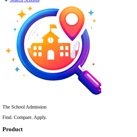
The School Admission
Find. Compare. Apply.
Product