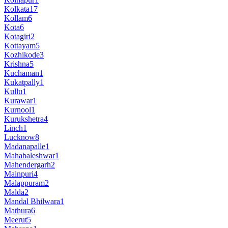
Kolkata
17
Kollam
6
Kota
6
Kotagiri
2
Kottayam
5
Kozhikode
3
Krishna
5
Kuchaman
1
Kukatpally
1
Kullu
1
Kurawar
1
Kurnool
1
Kurukshetra
4
Linch
1
Lucknow
8
Madanapalle
1
Mahabaleshwar
1
Mahendergarh
2
Mainpuri
4
Malappuram
2
Malda
2
Mandal Bhilwara
1
Mathura
6
Meerut
5