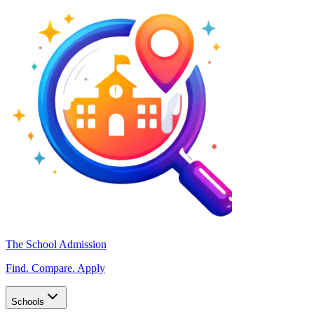
The School Admission
Find. Compare. Apply
Schools