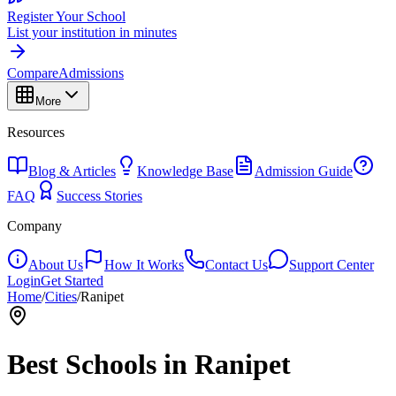
Register Your School
List your institution in minutes
Compare
Admissions
More
Resources
Blog & Articles
Knowledge Base
Admission Guide
FAQ
Success Stories
Company
About Us
How It Works
Contact Us
Support Center
Login
Get Started
Home
/
Cities
/
Ranipet
Best Schools in
Ranipet