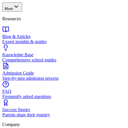
More
Resources
Blog & Articles
Expert insights & guides
Knowledge Base
Comprehensive school guides
Admission Guide
Step-by-step admission process
FAQ
Frequently asked questions
Success Stories
Parents share their journey
Company