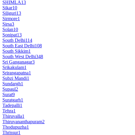
SHIMLA
13
Sikar
10
Siliguri
13
Sirmore
1
Sirsa
3
Solan
10
Sonipat
13
South Delhi
114
South East Delhi
108
South Sikkim
1
South West Delhi
348
Sri Ganganagar
3
Srikakulam
1
Srirangapatna
1
Subzi Mandi
1
Sundargh
1
Supaul
2
Surat
9
Suratgarh
1
Tadepalli
1
Tehra
1
Thiruvalla
1
Thiruvananthapuram
2
Thodupuzha
1
Thrissur
1