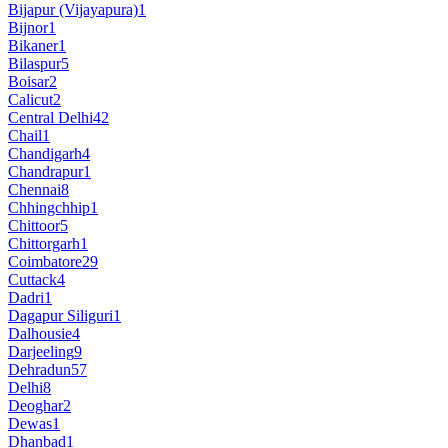
Bijapur (Vijayapura)
1
Bijnor
1
Bikaner
1
Bilaspur
5
Boisar
2
Calicut
2
Central Delhi
42
Chail
1
Chandigarh
4
Chandrapur
1
Chennai
8
Chhingchhip
1
Chittoor
5
Chittorgarh
1
Coimbatore
29
Cuttack
4
Dadri
1
Dagapur Siliguri
1
Dalhousie
4
Darjeeling
9
Dehradun
57
Delhi
8
Deoghar
2
Dewas
1
Dhanbad
1