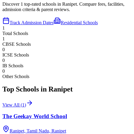
Discover
1
top-rated schools in
Ranipet
. Compare fees, facilities,
admission criteria & parent reviews.
Track Admission Dates
Residential Schools
1
Total Schools
1
CBSE Schools
0
ICSE Schools
0
IB Schools
0
Other Schools
Top Schools in
Ranipet
View All (
1
)
The Geekay World School
Ranipet, Tamil Nadu,
Ranipet