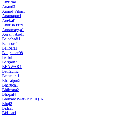
Amritsar
1
Anand
3
Anand Vihar
1
Anantapur
1
Anekal
1
Ankush Pur
1
Annamayya
1
Aurangabad
1
Balachadi
1
Balasore
1
Balipara
1
Bangalore
98
Barbil
1
Bargarh
2
BEAWAR
1
Belgaum
2
Bemetara
1
Bharatpur
2
Bharuch
1
Bhilwara
2
Bhopal
4
Bhubaneswar (BBSR)
16
Bhuj
2
Bidar
1
Bidasar
1