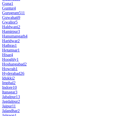
Guna
1
Guntur
4
Gurugram
511
Guwahati
9
Gwalior
5
Haldwani
2
Hamirpur
3
Hanumangarh
4
Haridwar
2
Hathras
1
Hetamsar
1
Hisar
4
Hooghly
1
Hoshangabad
2
Howrah
1
Hyderabad
26
Idukki
2
Imphal
2
Indore
10
Itanagar
3
Jabalpur
13
Jagdalpur
2
Jaipur
11
Jalandhar
2
Jalgaon
1