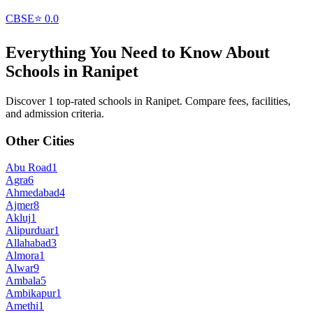
CBSE
⭐
0.0
Everything You Need to Know About
Schools in
Ranipet
Discover 1 top-rated schools in Ranipet. Compare fees, facilities,
and admission criteria.
Other Cities
Abu Road
1
Agra
6
Ahmedabad
4
Ajmer
8
Akluj
1
Alipurduar
1
Allahabad
3
Almora
1
Alwar
9
Ambala
5
Ambikapur
1
Amethi
1