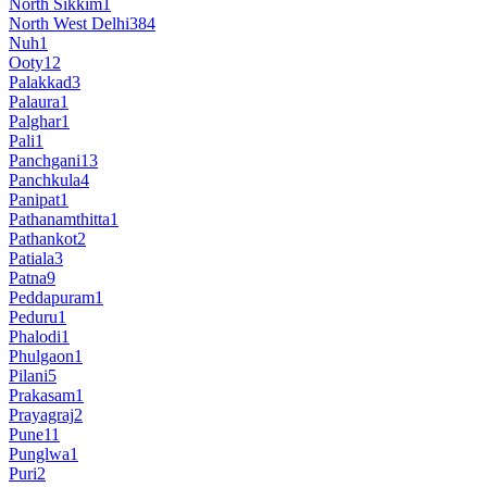
North Sikkim
1
North West Delhi
384
Nuh
1
Ooty
12
Palakkad
3
Palaura
1
Palghar
1
Pali
1
Panchgani
13
Panchkula
4
Panipat
1
Pathanamthitta
1
Pathankot
2
Patiala
3
Patna
9
Peddapuram
1
Peduru
1
Phalodi
1
Phulgaon
1
Pilani
5
Prakasam
1
Prayagraj
2
Pune
11
Punglwa
1
Puri
2