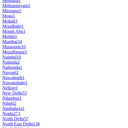
Mehsana
1
Mettupalayam
1
Mirzapur
2
Moga
1
Mohali
3
Moodbidri
1
Mount Abu
1
Mulshi
1
Mumbai
34
Mussoorie
10
Muzaffarpur
1
Nainital
16
Nalanda
2
Nalgonda
1
Navsari
2
Nawalgarh
1
Nawanshahr
1
Nellore
1
New Delhi
33
Nilambur
1
Nilgiri
2
Nimbahera
1
Noida
273
North Delhi
57
North East Delhi
138