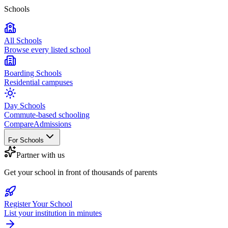
Schools
All Schools
Browse every listed school
Boarding Schools
Residential campuses
Day Schools
Commute-based schooling
Compare
Admissions
For Schools
Partner with us
Get your school in front of thousands of parents
Register Your School
List your institution in minutes