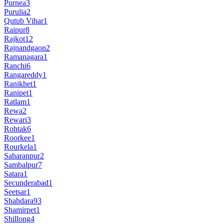
Purnea
3
Purulia
2
Qutub Vihar
1
Raipur
8
Rajkot
12
Rajnandgaon
2
Ramanagara
1
Ranchi
6
Rangareddy
1
Ranikhet
1
Ranipet
1
Ratlam
1
Rewa
2
Rewari
3
Rohtak
6
Roorkee
1
Rourkela
1
Saharanpur
2
Sambalpur
7
Satara
1
Secunderabad
1
Seetsar
1
Shahdara
93
Shamirpet
1
Shillong
4