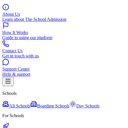
About Us
Learn about The School Admission
How It Works
Guide to using our platform
Contact Us
Get in touch with us
Support Center
Help & support
Schools
All Schools
Boarding Schools
Day Schools
For Schools