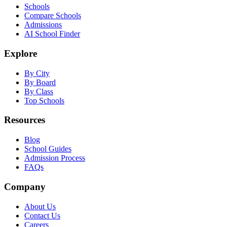
Schools
Compare Schools
Admissions
AI School Finder
Explore
By City
By Board
By Class
Top Schools
Resources
Blog
School Guides
Admission Process
FAQs
Company
About Us
Contact Us
Careers