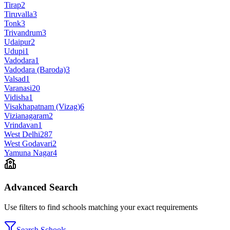
Tirap
2
Tiruvalla
3
Tonk
3
Trivandrum
3
Udaipur
2
Udupi
1
Vadodara
1
Vadodara (Baroda)
3
Valsad
1
Varanasi
20
Vidisha
1
Visakhapatnam (Vizag)
6
Vizianagaram
2
Vrindavan
1
West Delhi
287
West Godavari
2
Yamuna Nagar
4
Advanced Search
Use filters to find schools matching your exact requirements
Search Schools