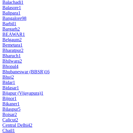
Balachadi
1
Balasore
1
Balipara
1
Bangalore
98
Barbil
1
Bargarh
2
BEAWAR
1
Belgaum
2
Bemetara
1
Bharatpur
2
Bharuch
1
Bhilwara
2
Bhopal
4
Bhubaneswar (BBSR)
16
Bhuj
2
Bidar
1
Bidasar
1
Bijapur (Vijayapura)
1
Bijnor
1
Bikaner
1
Bilaspur
5
Boisar
2
Calicut
2
Central Delhi
42
Chail
1