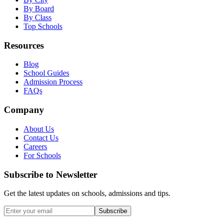
By Board
By Class
Top Schools
Resources
Blog
School Guides
Admission Process
FAQs
Company
About Us
Contact Us
Careers
For Schools
Subscribe to Newsletter
Get the latest updates on schools, admissions and tips.
Subscribe