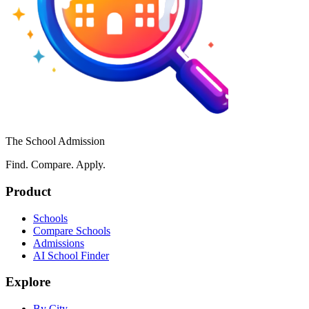
The School Admission
Find. Compare. Apply.
Product
Schools
Compare Schools
Admissions
AI School Finder
Explore
By City