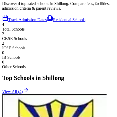
Discover
4
top-rated schools in
Shillong
. Compare fees, facilities,
admission criteria & parent reviews.
Track Admission Dates
Residential Schools
4
Total Schools
2
CBSE Schools
2
ICSE Schools
0
IB Schools
0
Other Schools
Top Schools in
Shillong
View All (
4
)