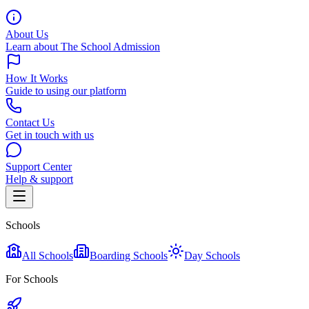
About Us
Learn about The School Admission
How It Works
Guide to using our platform
Contact Us
Get in touch with us
Support Center
Help & support
Schools
All Schools
Boarding Schools
Day Schools
For Schools