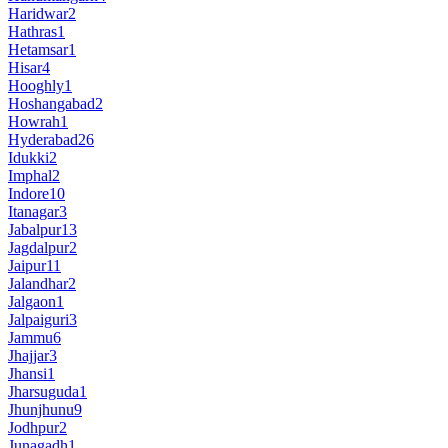
Haridwar
2
Hathras
1
Hetamsar
1
Hisar
4
Hooghly
1
Hoshangabad
2
Howrah
1
Hyderabad
26
Idukki
2
Imphal
2
Indore
10
Itanagar
3
Jabalpur
13
Jagdalpur
2
Jaipur
11
Jalandhar
2
Jalgaon
1
Jalpaiguri
3
Jammu
6
Jhajjar
3
Jhansi
1
Jharsuguda
1
Jhunjhunu
9
Jodhpur
2
Junagadh
1