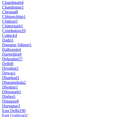
Chandigarh
4
Chandrapur
1
Chennai
8
Chhingchhip
1
Chittoor
5
Chittorgarh
1
Coimbatore
29
Cuttack
4
Dadri
1
Dagapur Siliguri
1
Dalhousie
4
Darjeeling
9
Dehradun
57
Delhi
8
Deoghar
2
Dewas
1
Dhanbad
1
Dharamshala
2
Dholpur
1
Dibrugarh
1
Digboi
1
Dimapur
8
Durgapur
3
East Delhi
190
East Godavari
2