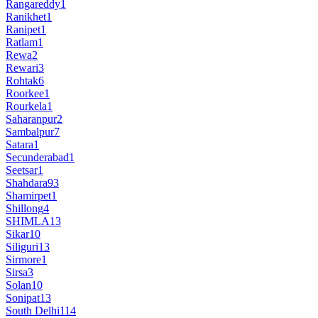
Rangareddy
1
Ranikhet
1
Ranipet
1
Ratlam
1
Rewa
2
Rewari
3
Rohtak
6
Roorkee
1
Rourkela
1
Saharanpur
2
Sambalpur
7
Satara
1
Secunderabad
1
Seetsar
1
Shahdara
93
Shamirpet
1
Shillong
4
SHIMLA
13
Sikar
10
Siliguri
13
Sirmore
1
Sirsa
3
Solan
10
Sonipat
13
South Delhi
114