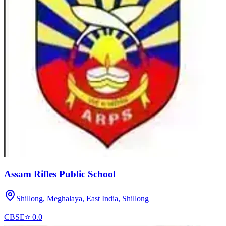
Assam Rifles Public School
Shillong, Meghalaya, East India,
Shillong
CBSE
⭐
0.0