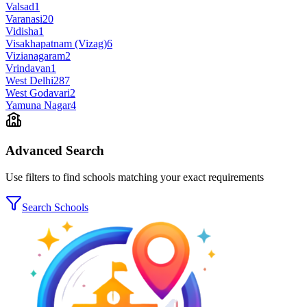
Valsad
1
Varanasi
20
Vidisha
1
Visakhapatnam (Vizag)
6
Vizianagaram
2
Vrindavan
1
West Delhi
287
West Godavari
2
Yamuna Nagar
4
Advanced Search
Use filters to find schools matching your exact requirements
Search Schools