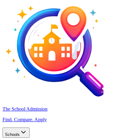
The School Admission
Find. Compare. Apply
Schools