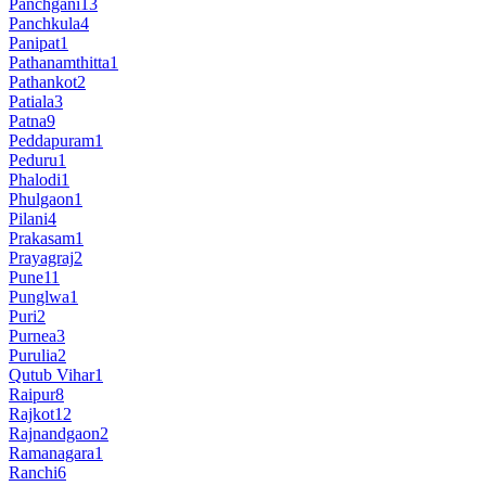
Panchgani
13
Panchkula
4
Panipat
1
Pathanamthitta
1
Pathankot
2
Patiala
3
Patna
9
Peddapuram
1
Peduru
1
Phalodi
1
Phulgaon
1
Pilani
4
Prakasam
1
Prayagraj
2
Pune
11
Punglwa
1
Puri
2
Purnea
3
Purulia
2
Qutub Vihar
1
Raipur
8
Rajkot
12
Rajnandgaon
2
Ramanagara
1
Ranchi
6