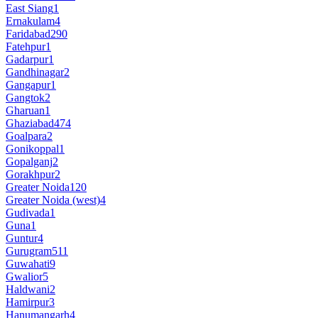
East Siang
1
Ernakulam
4
Faridabad
290
Fatehpur
1
Gadarpur
1
Gandhinagar
2
Gangapur
1
Gangtok
2
Gharuan
1
Ghaziabad
474
Goalpara
2
Gonikoppal
1
Gopalganj
2
Gorakhpur
2
Greater Noida
120
Greater Noida (west)
4
Gudivada
1
Guna
1
Guntur
4
Gurugram
511
Guwahati
9
Gwalior
5
Haldwani
2
Hamirpur
3
Hanumangarh
4