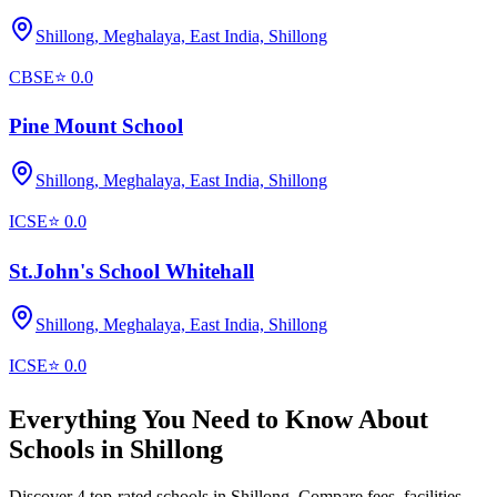
Shillong, Meghalaya, East India,
Shillong
CBSE
⭐
0.0
Pine Mount School
Shillong, Meghalaya, East India,
Shillong
ICSE
⭐
0.0
St.John's School Whitehall
Shillong, Meghalaya, East India,
Shillong
ICSE
⭐
0.0
Everything You Need to Know About
Schools in
Shillong
Discover 4 top-rated schools in Shillong. Compare fees, facilities,