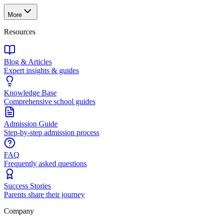
More
Resources
Blog & Articles
Expert insights & guides
Knowledge Base
Comprehensive school guides
Admission Guide
Step-by-step admission process
FAQ
Frequently asked questions
Success Stories
Parents share their journey
Company