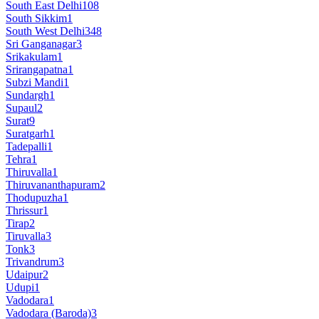
South East Delhi
108
South Sikkim
1
South West Delhi
348
Sri Ganganagar
3
Srikakulam
1
Srirangapatna
1
Subzi Mandi
1
Sundargh
1
Supaul
2
Surat
9
Suratgarh
1
Tadepalli
1
Tehra
1
Thiruvalla
1
Thiruvananthapuram
2
Thodupuzha
1
Thrissur
1
Tirap
2
Tiruvalla
3
Tonk
3
Trivandrum
3
Udaipur
2
Udupi
1
Vadodara
1
Vadodara (Baroda)
3