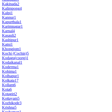
Kakinada
2
Kalimpong
4
Kalpi
1
Kannur
1
Kapurthala
1
Karimnagar
1
Karnal
4
Kasauli
2
Kashipur
1
Katni
1
Khongjom
1
Kochi (Cochin)
5
Kodagu(coorg)
1
Kodaikanal
1
Koderma
1
Kohima
1
Kolhapur
1
Kolkata
17
Kollam
6
Kota
6
Kotagiri
2
Kottayam
5
Kozhikode
3
Krishna
5
Kuchaman
1