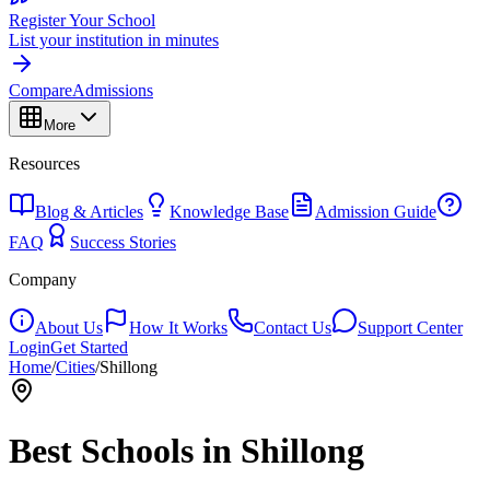
Register Your School
List your institution in minutes
Compare
Admissions
More
Resources
Blog & Articles
Knowledge Base
Admission Guide
FAQ
Success Stories
Company
About Us
How It Works
Contact Us
Support Center
Login
Get Started
Home
/
Cities
/
Shillong
Best Schools in
Shillong