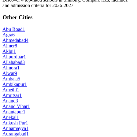
and admission criteria for 2026-2027.
Other Cities
Abu Road
1
Agra
6
Ahmedabad
4
Ajmer
8
Akluj
1
Alipurduar
1
Allahabad
3
Almora
1
Alwar
9
Ambala
5
Ambikapur
1
Amethi
1
Amritsar
1
Anand
3
Anand Vihar
1
Anantapur
1
Anekal
1
Ankush Pur
1
Annamayya
1
Aurangabad
1