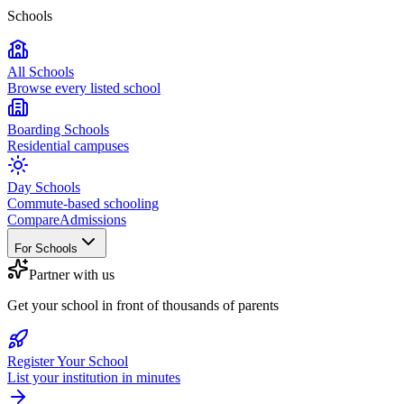
Schools
All Schools
Browse every listed school
Boarding Schools
Residential campuses
Day Schools
Commute-based schooling
Compare
Admissions
For Schools
Partner with us
Get your school in front of thousands of parents
Register Your School
List your institution in minutes