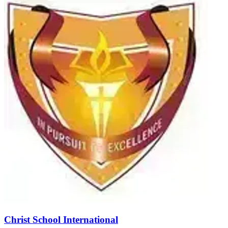
Christ School International