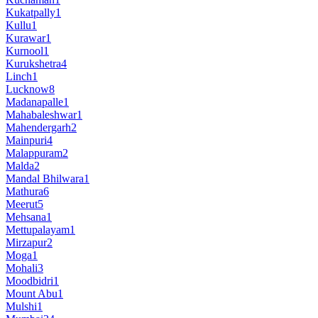
Kukatpally
1
Kullu
1
Kurawar
1
Kurnool
1
Kurukshetra
4
Linch
1
Lucknow
8
Madanapalle
1
Mahabaleshwar
1
Mahendergarh
2
Mainpuri
4
Malappuram
2
Malda
2
Mandal Bhilwara
1
Mathura
6
Meerut
5
Mehsana
1
Mettupalayam
1
Mirzapur
2
Moga
1
Mohali
3
Moodbidri
1
Mount Abu
1
Mulshi
1