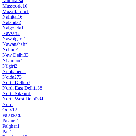
Mumbai
34
Mussoorie
10
Muzaffarpur
1
Nainital
16
Nalanda
2
Nalgonda
1
Navsari
2
Nawalgarh
1
Nawanshahr
1
Nellore
1
New Delhi
33
Nilambur
1
Nilgiri
2
Nimbahera
1
Noida
273
North Delhi
57
North East Delhi
138
North Sikkim
1
North West Delhi
384
Nuh
1
Ooty
12
Palakkad
3
Palaura
1
Palghar
1
Pali
1