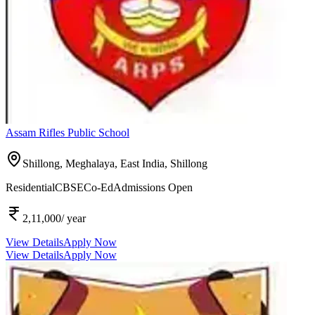
Assam Rifles Public School
Shillong, Meghalaya, East India,
Shillong
Residential
CBSE
Co-Ed
Admissions Open
2,11,000
/ year
View Details
Apply Now
View Details
Apply Now