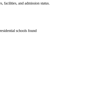
 facilities, and admission status.
residential school
s
found