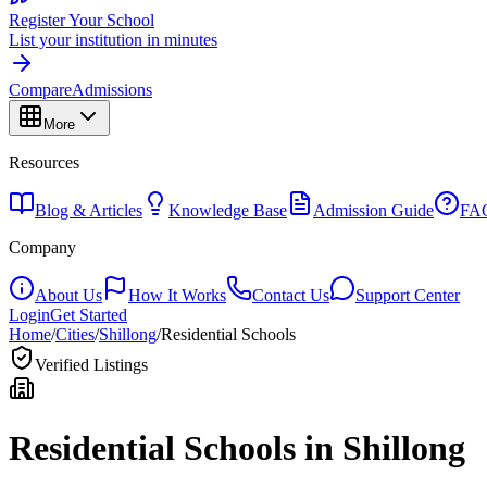
Register Your School
List your institution in minutes
Compare
Admissions
More
Resources
Blog & Articles
Knowledge Base
Admission Guide
FA
Company
About Us
How It Works
Contact Us
Support Center
Login
Get Started
Home
/
Cities
/
Shillong
/
Residential Schools
Verified Listings
Residential Schools in
Shillong