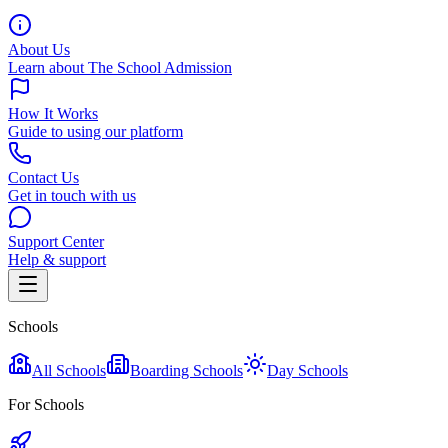
About Us
Learn about The School Admission
How It Works
Guide to using our platform
Contact Us
Get in touch with us
Support Center
Help & support
Schools
All Schools
Boarding Schools
Day Schools
For Schools