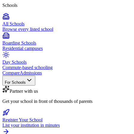
Schools
All Schools
Browse every listed school
Boarding Schools
Residential campuses
Day Schools
Commute-based schooling
Compare
Admissions
For Schools
Partner with us
Get your school in front of thousands of parents
Register Your School
List your institution in minutes