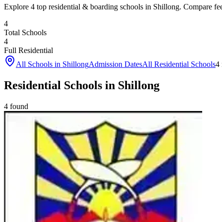
Explore 4 top residential & boarding schools in Shillong. Compare fees,
4
Total Schools
4
Full Residential
All Schools in
Shillong
Admission Dates
All Residential Schools
4
Residential Schools in Shillong
4
found