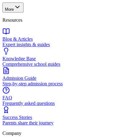
More
Resources
Blog & Articles
Expert insights & guides
Knowledge Base
Comprehensive school guides
Admission Guide
Step-by-step admission process
FAQ
Frequently asked questions
Success Stories
Parents share their journey
Company