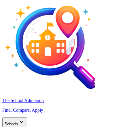
The School Admission
Find. Compare. Apply
Schools