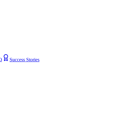
Q
Success Stories