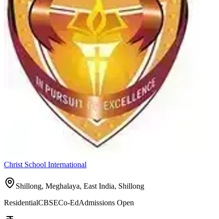
Christ School International
Shillong, Meghalaya, East India,
Shillong
Residential
CBSE
Co-Ed
Admissions Open