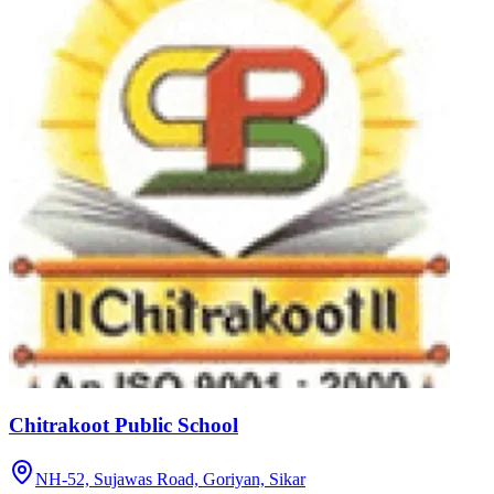
Chitrakoot Public School
NH-52, Sujawas Road, Goriyan,
Sikar