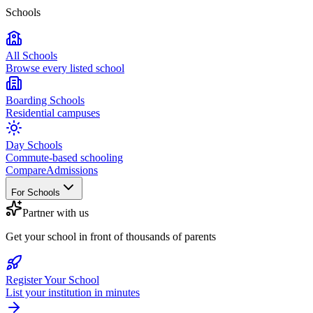
Schools
All Schools
Browse every listed school
Boarding Schools
Residential campuses
Day Schools
Commute-based schooling
Compare
Admissions
For Schools
Partner with us
Get your school in front of thousands of parents
Register Your School
List your institution in minutes