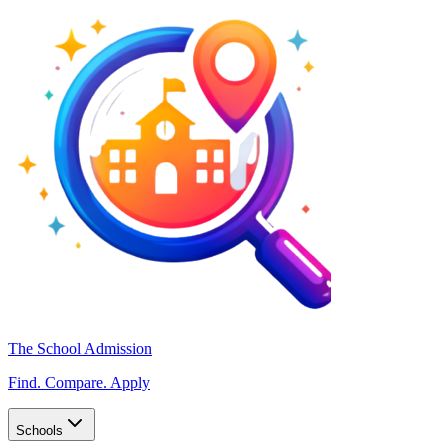
The School Admission
Find. Compare. Apply
Schools