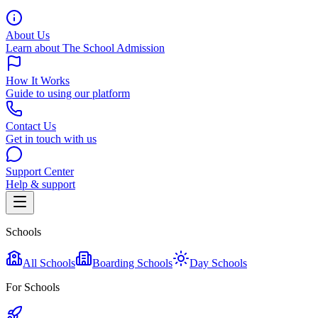
About Us
Learn about The School Admission
How It Works
Guide to using our platform
Contact Us
Get in touch with us
Support Center
Help & support
Schools
All Schools
Boarding Schools
Day Schools
For Schools