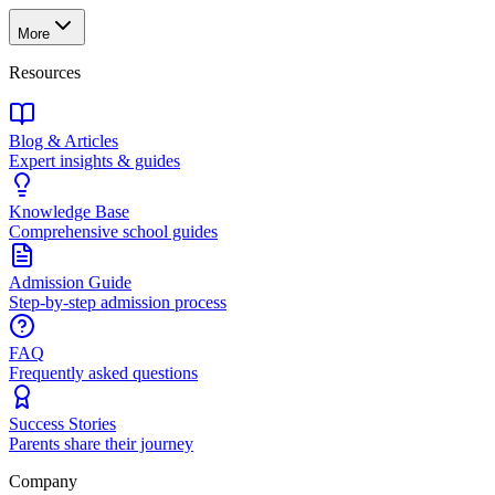
More
Resources
Blog & Articles
Expert insights & guides
Knowledge Base
Comprehensive school guides
Admission Guide
Step-by-step admission process
FAQ
Frequently asked questions
Success Stories
Parents share their journey
Company