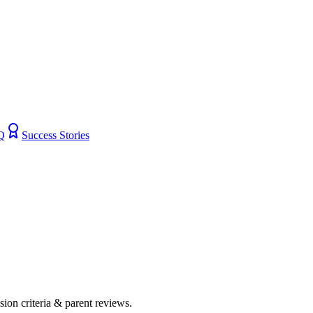
Q
Success Stories
ssion criteria & parent reviews.