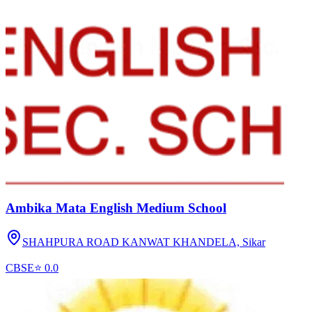
Ambika Mata English Medium School
SHAHPURA ROAD KANWAT KHANDELA,
Sikar
CBSE
⭐
0.0