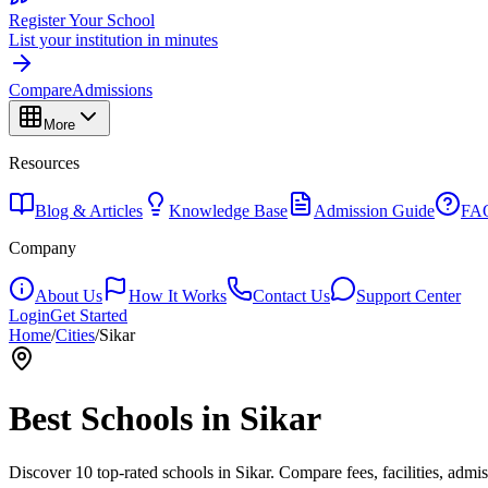
Register Your School
List your institution in minutes
Compare
Admissions
More
Resources
Blog & Articles
Knowledge Base
Admission Guide
FA
Company
About Us
How It Works
Contact Us
Support Center
Login
Get Started
Home
/
Cities
/
Sikar
Best Schools in
Sikar
Discover
10
top-rated schools in
Sikar
. Compare fees, facilities, admi