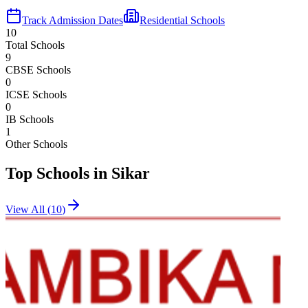
Track Admission Dates
Residential Schools
10
Total Schools
9
CBSE Schools
0
ICSE Schools
0
IB Schools
1
Other Schools
Top Schools in
Sikar
View All (
10
)