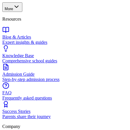
More
Resources
Blog & Articles
Expert insights & guides
Knowledge Base
Comprehensive school guides
Admission Guide
Step-by-step admission process
FAQ
Frequently asked questions
Success Stories
Parents share their journey
Company