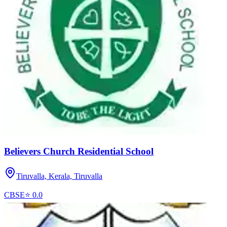
Believers Church Residential School
Tiruvalla, Kerala,
Tiruvalla
CBSE
⭐
0.0