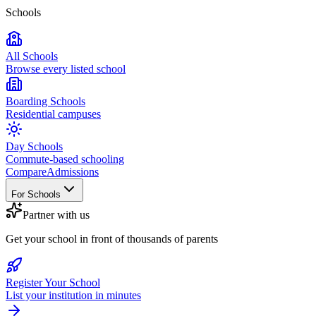
Schools
All Schools
Browse every listed school
Boarding Schools
Residential campuses
Day Schools
Commute-based schooling
Compare
Admissions
For Schools
Partner with us
Get your school in front of thousands of parents
Register Your School
List your institution in minutes