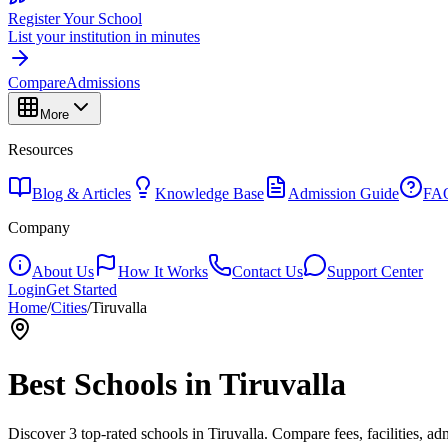
Register Your School
List your institution in minutes
Compare
Admissions
More
Resources
Blog & Articles
Knowledge Base
Admission Guide
FA
Company
About Us
How It Works
Contact Us
Support Center
Login
Get Started
Home
/
Cities
/
Tiruvalla
Best Schools in
Tiruvalla
Discover
3
top-rated schools in
Tiruvalla
. Compare fees, facilities, ad