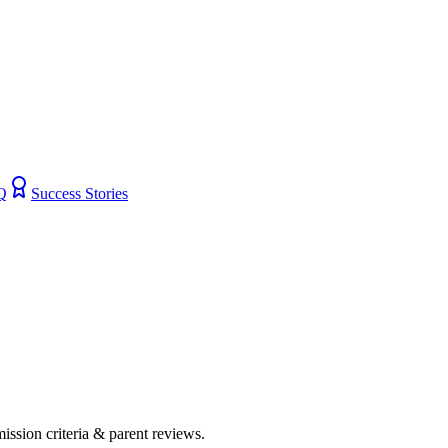
Q
Success Stories
mission criteria & parent reviews.