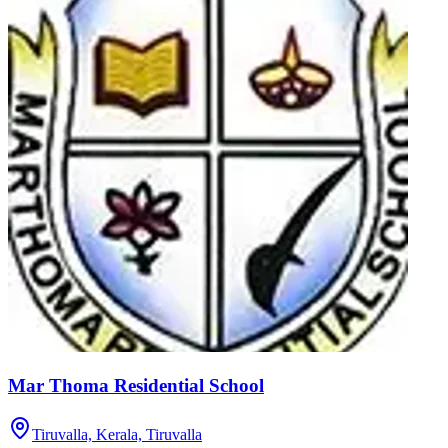
Mar Thoma Residential School
Tiruvalla, Kerala,
Tiruvalla