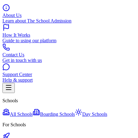
About Us
Learn about The School Admission
How It Works
Guide to using our platform
Contact Us
Get in touch with us
Support Center
Help & support
Schools
All Schools
Boarding Schools
Day Schools
For Schools