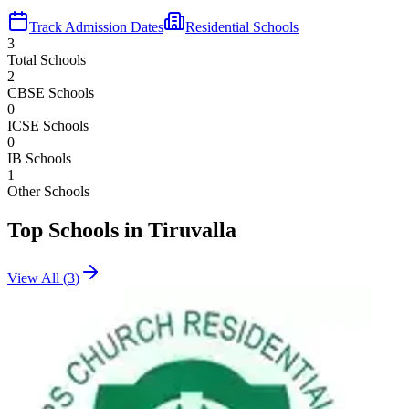
Track Admission Dates
Residential Schools
3
Total Schools
2
CBSE Schools
0
ICSE Schools
0
IB Schools
1
Other Schools
Top Schools in
Tiruvalla
View All (
3
)