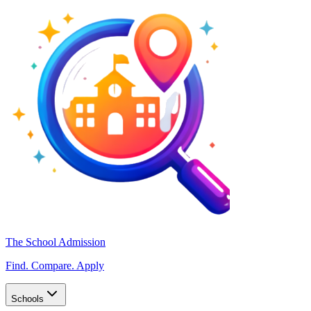
The School Admission
Find. Compare. Apply
Schools