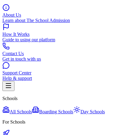
About Us
Learn about The School Admission
How It Works
Guide to using our platform
Contact Us
Get in touch with us
Support Center
Help & support
Schools
All Schools
Boarding Schools
Day Schools
For Schools