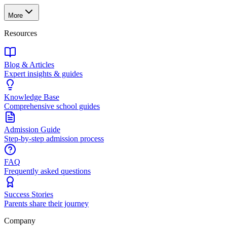
More
Resources
Blog & Articles
Expert insights & guides
Knowledge Base
Comprehensive school guides
Admission Guide
Step-by-step admission process
FAQ
Frequently asked questions
Success Stories
Parents share their journey
Company