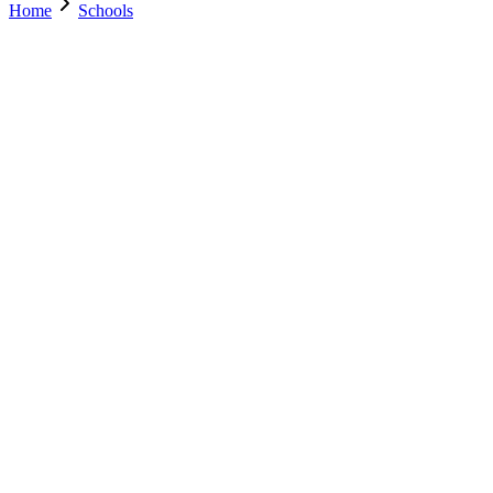
Home
Schools
Search Schools
0
+
Parents Trust Us
0
+
Verified Schools