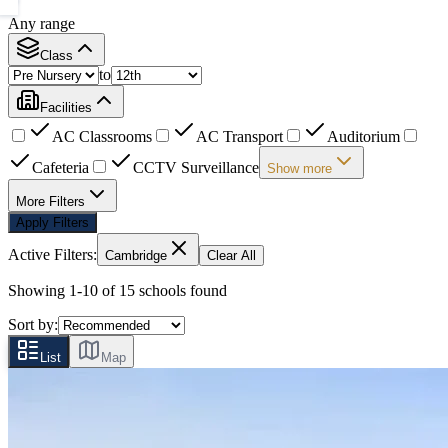
Any range
Class
to
Facilities
AC Classrooms
AC Transport
Auditorium
Cafeteria
CCTV Surveillance
Show more
More Filters
Apply Filters
Active Filters:
Cambridge
Clear All
Showing
1
-
10
of
15
schools found
Sort by:
List
Map