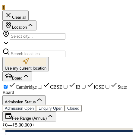
1
Clear all
Location
Use my current location
Board
Cambridge
CBSE
IB
ICSE
State
Board
Admission Status
Admission Open
Enquiry Open
Closed
Fee Range (Annual)
₹0
—
₹5,00,000+