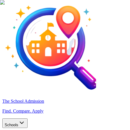
The School Admission
Find. Compare. Apply
Schools