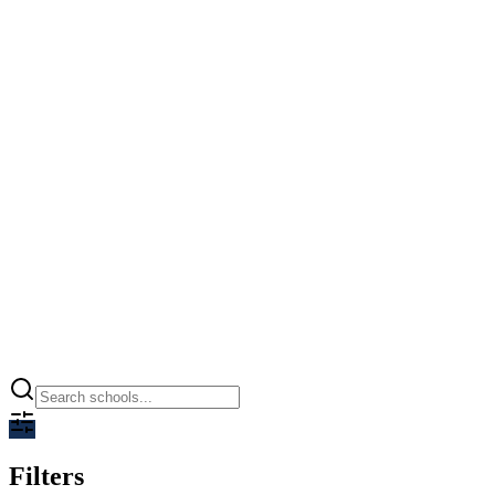
Ramagya World School
Greater Noida, Greater Noida
0.00
CBSE
Open
Filters