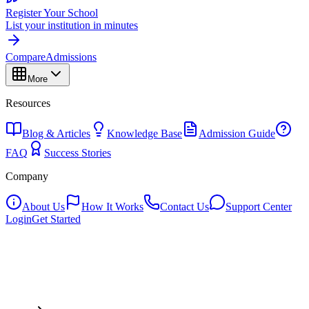
Register Your School
List your institution in minutes
Compare
Admissions
More
Resources
Blog & Articles
Knowledge Base
Admission Guide
FAQ
Success Stories
Company
About Us
How It Works
Contact Us
Support Center
Login
Get Started