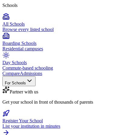
Schools
All Schools
Browse every listed school
Boarding Schools
Residential campuses
Day Schools
Commute-based schooling
Compare
Admissions
For Schools
Partner with us
Get your school in front of thousands of parents
Register Your School
List your institution in minutes