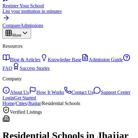
Register Your School
List your institution in minutes
Compare
Admissions
More
Resources
Blog & Articles
Knowledge Base
Admission Guide
FAQ
Success Stories
Company
About Us
How It Works
Contact Us
Support Center
Login
Get Started
Home
/
Cities
/
Jhajjar
/
Residential Schools
Verified Listings
Residential Schools in
Jhajjar