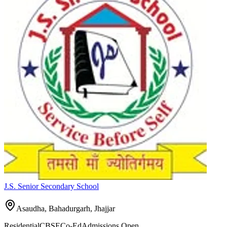
J.S. Senior Secondary School
Asaudha, Bahadurgarh,
Jhajjar
Residential
CBSE
Co-Ed
Admissions Open