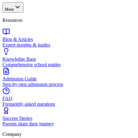
More
Resources
Blog & Articles
Expert insights & guides
Knowledge Base
Comprehensive school guides
Admission Guide
Step-by-step admission process
FAQ
Frequently asked questions
Success Stories
Parents share their journey
Company