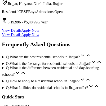
Jhajjar, Haryana, North India,
Jhajjar
Residential
CBSE
Boys
Admissions Open
5,19,996
- ₹5,40,996
/ year
View Details
Apply Now
View Details
Apply Now
Frequently Asked Questions
Q.
What are the best residential schools in Jhajjar?
Q.
What is the fee range for residential schools in Jhajjar?
Q.
What is the difference between residential and day-boarding
schools?
Q.
How to apply to a residential school in Jhajjar?
Q.
What facilities do residential schools in Jhajjar offer?
Quick Stats