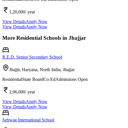
1,20,000
/ year
View Details
Apply Now
View Details
Apply Now
More Residential Schools in
Jhajjar
R.E.D. Senior Secondary School
Jhajjir, Haryana, North India,
Jhajjar
Residential
State Board
Co-Ed
Admissions Open
2,96,000
/ year
View Details
Apply Now
View Details
Apply Now
Sehwag International School