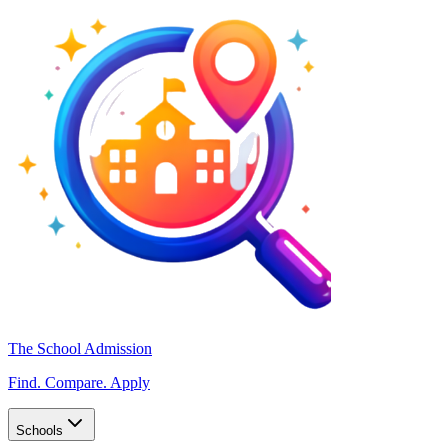
The School Admission
Find. Compare. Apply
Schools