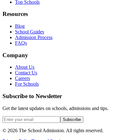
Top Schools
Resources
Blog
School Guides
Admission Process
FAQs
Company
About Us
Contact Us
Careers
For Schools
Subscribe to Newsletter
Get the latest updates on schools, admissions and tips.
Subscribe
©
2026
The School Admission. All rights reserved.