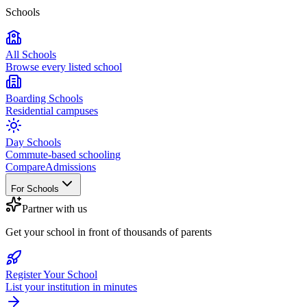
Schools
All Schools
Browse every listed school
Boarding Schools
Residential campuses
Day Schools
Commute-based schooling
Compare
Admissions
For Schools
Partner with us
Get your school in front of thousands of parents
Register Your School
List your institution in minutes