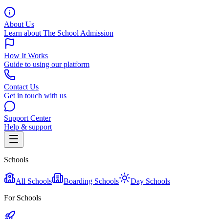
About Us
Learn about The School Admission
How It Works
Guide to using our platform
Contact Us
Get in touch with us
Support Center
Help & support
Schools
All Schools
Boarding Schools
Day Schools
For Schools