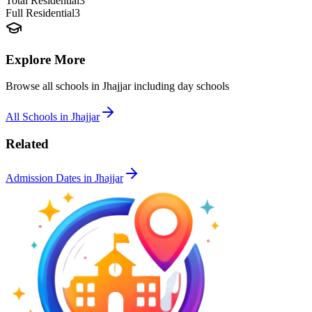
Total Residential
3
Full Residential
3
Explore More
Browse all schools in
Jhajjar
including day schools
All Schools in
Jhajjar
Related
Admission Dates in
Jhajjar