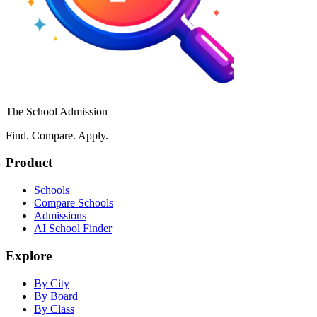
The School Admission
Find. Compare. Apply.
Product
Schools
Compare Schools
Admissions
AI School Finder
Explore
By City
By Board
By Class