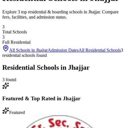
Explore 3 top residential & boarding schools in Jhajjar. Compare
fees, facilities, and admission status.
3
Total Schools
3
Full Residential
All Schools in
Jhajjar
Admission Dates
All Residential Schools
3
residential school
s
found
Residential Schools in Jhajjar
3
found
Featured & Top Rated in
Jhajjar
Featured