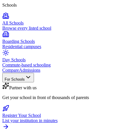
Schools
All Schools
Browse every listed school
Boarding Schools
Residential campuses
Day Schools
Commute-based schooling
Compare
Admissions
For Schools
Partner with us
Get your school in front of thousands of parents
Register Your School
List your institution in minutes