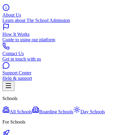
About Us
Learn about The School Admission
How It Works
Guide to using our platform
Contact Us
Get in touch with us
Support Center
Help & support
Schools
All Schools
Boarding Schools
Day Schools
For Schools