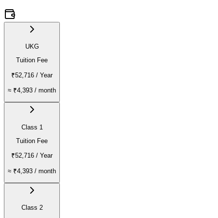
UKG
Tuition Fee
₹52,716
/ Year
≈
₹4,393
/ month
Class 1
Tuition Fee
₹52,716
/ Year
≈
₹4,393
/ month
Class 2