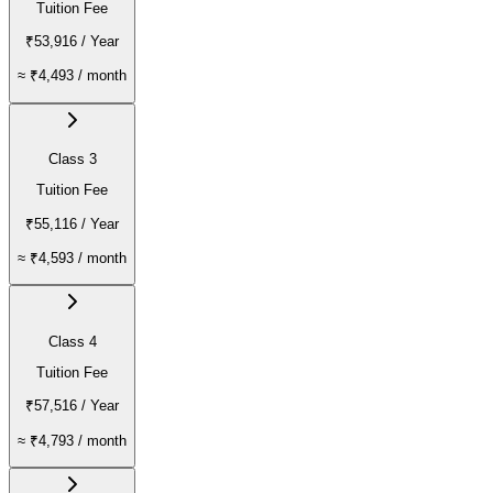
Tuition Fee
₹53,916
/ Year
≈
₹4,493
/ month
Class 3
Tuition Fee
₹55,116
/ Year
≈
₹4,593
/ month
Class 4
Tuition Fee
₹57,516
/ Year
≈
₹4,793
/ month