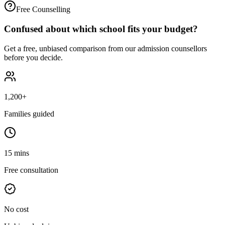
Free Counselling
Confused about which school fits your budget?
Get a free, unbiased comparison from our admission counsellors
before you decide.
1,200+
Families guided
15 mins
Free consultation
No cost