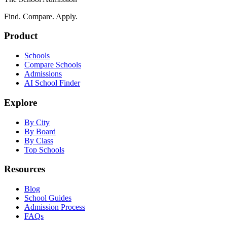
Find. Compare. Apply.
Product
Schools
Compare Schools
Admissions
AI School Finder
Explore
By City
By Board
By Class
Top Schools
Resources
Blog
School Guides
Admission Process
FAQs