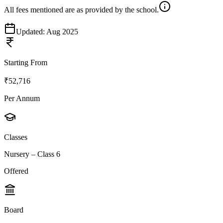
All fees mentioned are as provided by the school.
Updated:
Aug 2025
Starting From
₹52,716
Per Annum
Classes
Nursery – Class 6
Offered
Board