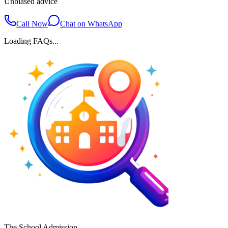
Unbiased advice
Call Now
Chat on WhatsApp
Loading FAQs...
The School Admission