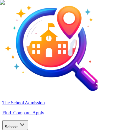
The School Admission
Find. Compare. Apply
Schools