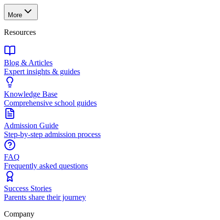
More
Resources
Blog & Articles
Expert insights & guides
Knowledge Base
Comprehensive school guides
Admission Guide
Step-by-step admission process
FAQ
Frequently asked questions
Success Stories
Parents share their journey
Company