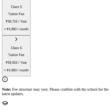
Class 5
Tuition Fee
₹58,716
/ Year
≈
₹4,893
/ month
Class 6
Tuition Fee
₹59,916
/ Year
≈
₹4,993
/ month
Note:
Fee structure may vary. Please confirm with the school for the
latest updates.