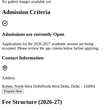
No gallery images available yet.
Admission Criteria
Admissions are currently
Open
Applications for the
2026-2027
academic session are being
accepted. Please review the age criteria below before applying.
Contact Information
Address
Rohini, North West Delhi
North West Delhi
,
Delhi
–
110094
Enquire Now
Fee Structure
(2026-27)