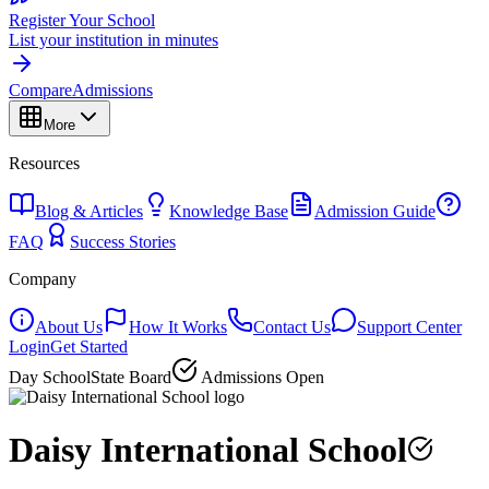
Register Your School
List your institution in minutes
Compare
Admissions
More
Resources
Blog & Articles
Knowledge Base
Admission Guide
FAQ
Success Stories
Company
About Us
How It Works
Contact Us
Support Center
Login
Get Started
Day School
State Board
Admissions Open
Daisy International School