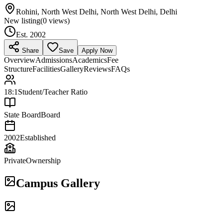
Rohini, North West Delhi, North West Delhi, Delhi
New listing
(
0
views)
Est.
2002
Share
Save
Apply Now
Overview
Admissions
Academics
Fee
Structure
Facilities
Gallery
Reviews
FAQs
18:1
Student/Teacher Ratio
State Board
Board
2002
Established
Private
Ownership
Campus Gallery