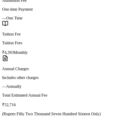
Admission Fee
One-time Payment
—
One Time
Tuition Fee
Tuition Fees
₹4,393
Monthly
Annual Charges
Includes other charges
—
Annually
Total Estimated Annual Fee
₹52,716
(
Rupees Fifty Two Thousand Seven Hundred Sixteen Only
)