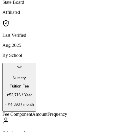
State Board
Affiliated
Last Verified
Aug 2025
By School
Nursery
Tuition Fee
₹52,716
/ Year
≈
₹4,393
/ month
Fee Component
Amount
Frequency