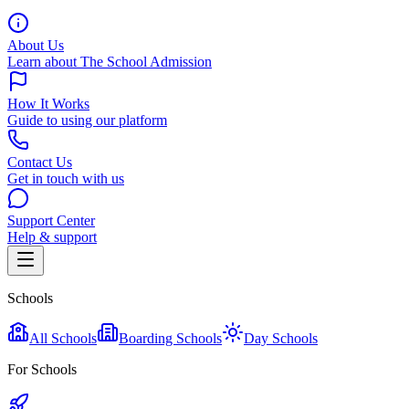
About Us
Learn about The School Admission
How It Works
Guide to using our platform
Contact Us
Get in touch with us
Support Center
Help & support
Schools
All Schools
Boarding Schools
Day Schools
For Schools