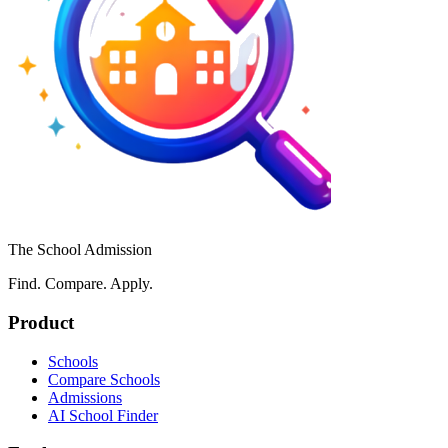
The School Admission
Find. Compare. Apply.
Product
Schools
Compare Schools
Admissions
AI School Finder