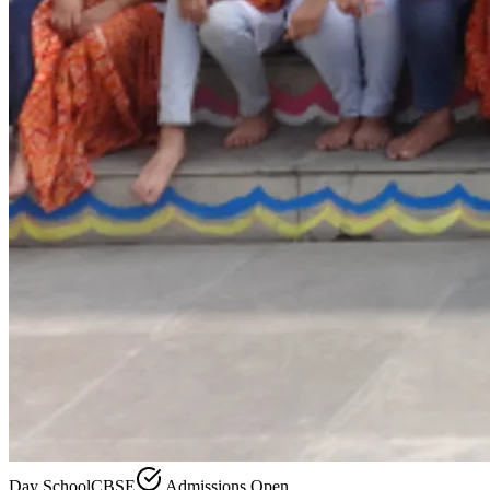
Day School
CBSE
Admissions Open