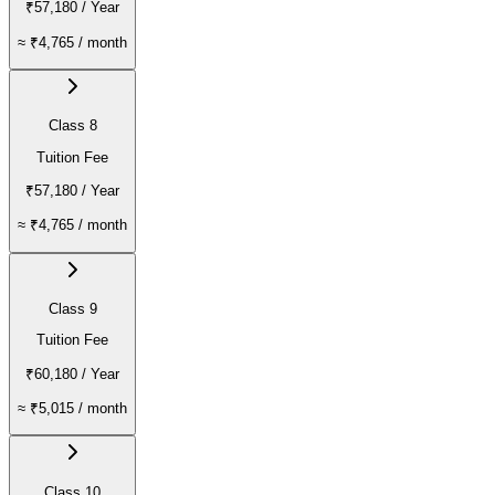
₹57,180
/ Year
≈
₹4,765
/ month
Class 8
Tuition Fee
₹57,180
/ Year
≈
₹4,765
/ month
Class 9
Tuition Fee
₹60,180
/ Year
≈
₹5,015
/ month
Class 10