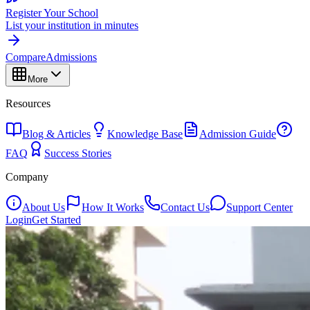
Register Your School
List your institution in minutes
Compare
Admissions
More
Resources
Blog & Articles
Knowledge Base
Admission Guide
FAQ
Success Stories
Company
About Us
How It Works
Contact Us
Support Center
Login
Get Started