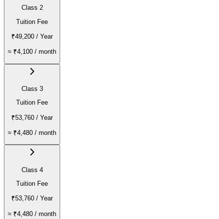
Class 2
Tuition Fee
₹49,200
/ Year
≈
₹4,100
/ month
Class 3
Tuition Fee
₹53,760
/ Year
≈
₹4,480
/ month
Class 4
Tuition Fee
₹53,760
/ Year
≈
₹4,480
/ month