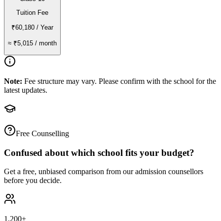
Tuition Fee
₹60,180
/ Year
≈
₹5,015
/ month
Note:
Fee structure may vary. Please confirm with the school for the
latest updates.
Free Counselling
Confused about which school fits your budget?
Get a free, unbiased comparison from our admission counsellors
before you decide.
1,200+