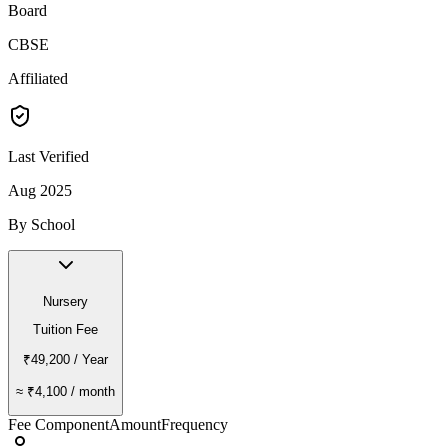
Board
CBSE
Affiliated
Last Verified
Aug 2025
By School
Nursery
Tuition Fee
₹49,200
/ Year
≈
₹4,100
/ month
Fee Component
Amount
Frequency