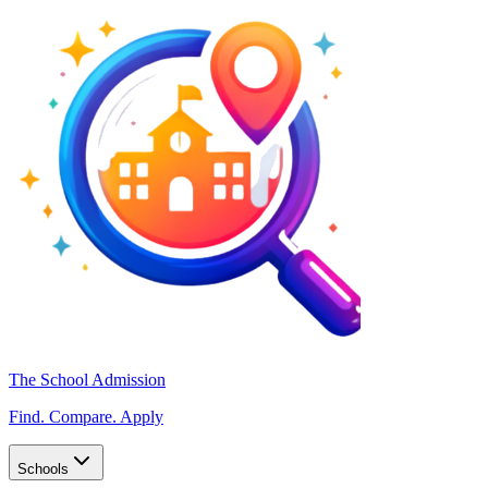
The School Admission
Find. Compare. Apply
Schools