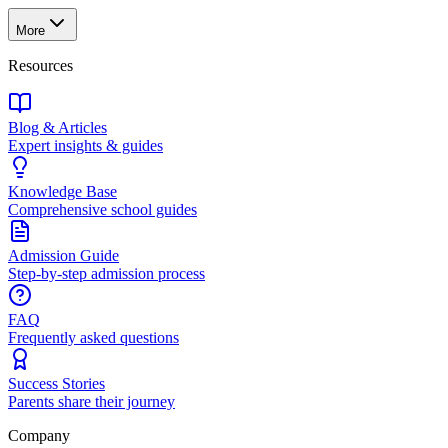
More
Resources
Blog & Articles
Expert insights & guides
Knowledge Base
Comprehensive school guides
Admission Guide
Step-by-step admission process
FAQ
Frequently asked questions
Success Stories
Parents share their journey
Company