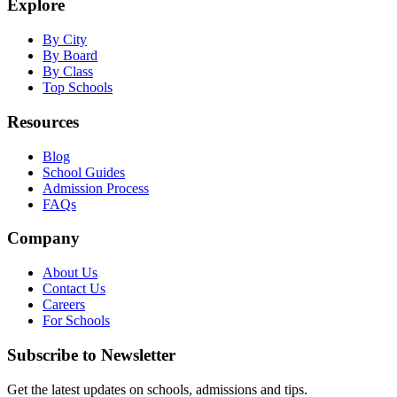
Explore
By City
By Board
By Class
Top Schools
Resources
Blog
School Guides
Admission Process
FAQs
Company
About Us
Contact Us
Careers
For Schools
Subscribe to Newsletter
Get the latest updates on schools, admissions and tips.