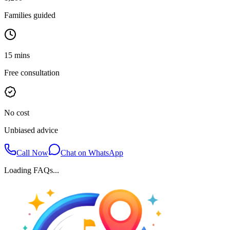
Families guided
15 mins
Free consultation
No cost
Unbiased advice
Call Now
Chat on WhatsApp
Loading FAQs...