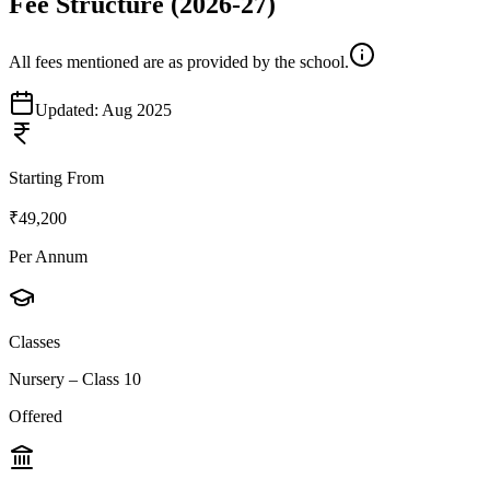
Fee Structure
(2026-27)
All fees mentioned are as provided by the school.
Updated:
Aug 2025
Starting From
₹49,200
Per Annum
Classes
Nursery – Class 10
Offered