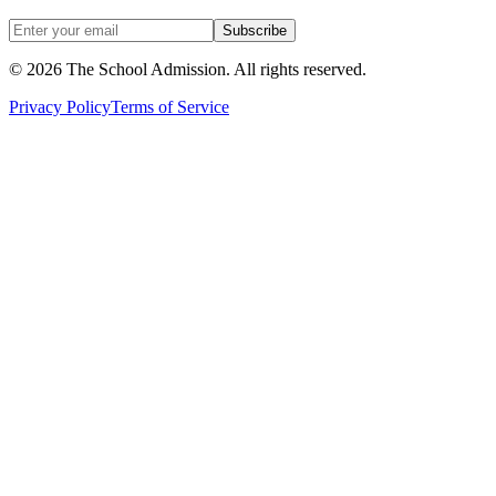
Subscribe
©
2026
The School Admission. All rights reserved.
Privacy Policy
Terms of Service