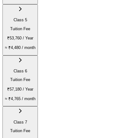
Class 5
Tuition Fee
₹53,760
/ Year
≈
₹4,480
/ month
Class 6
Tuition Fee
₹57,180
/ Year
≈
₹4,765
/ month
Class 7
Tuition Fee