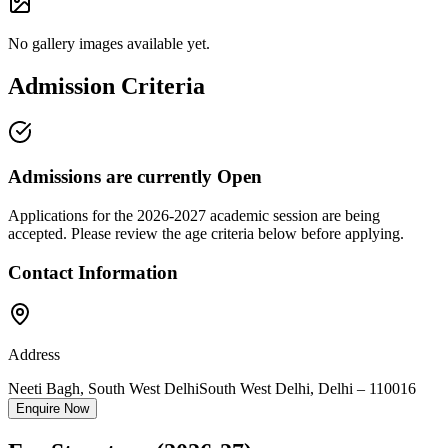
No gallery images available yet.
Admission Criteria
Admissions are currently
Open
Applications for the
2026-2027
academic session are being
accepted. Please review the age criteria below before applying.
Contact Information
Address
Neeti Bagh, South West Delhi
South West Delhi
,
Delhi
–
110016
Enquire Now