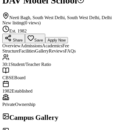
DAV Model School
Neeti Bagh, South West Delhi, South West Delhi, Delhi
New listing
(
0
views)
Est.
1982
Share
Save
Apply Now
Overview
Admissions
Academics
Fee
Structure
Facilities
Gallery
Reviews
FAQs
30:1
Student/Teacher Ratio
CBSE
Board
1982
Established
Private
Ownership
Campus Gallery