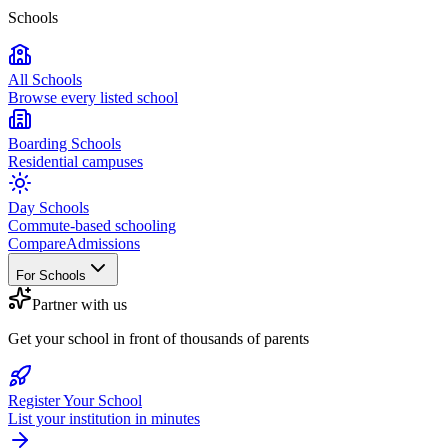
Schools
All Schools
Browse every listed school
Boarding Schools
Residential campuses
Day Schools
Commute-based schooling
Compare
Admissions
For Schools
Partner with us
Get your school in front of thousands of parents
Register Your School
List your institution in minutes