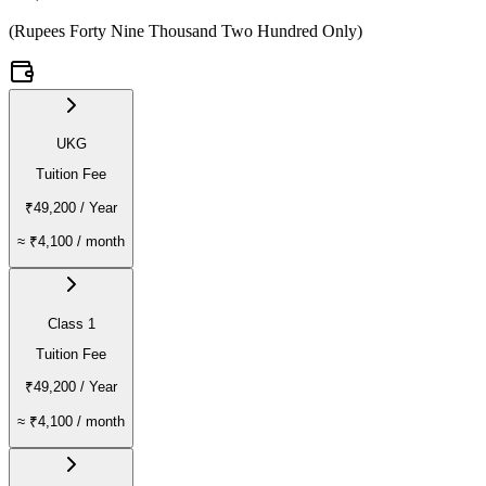
(
Rupees Forty Nine Thousand Two Hundred Only
)
UKG
Tuition Fee
₹49,200
/ Year
≈
₹4,100
/ month
Class 1
Tuition Fee
₹49,200
/ Year
≈
₹4,100
/ month