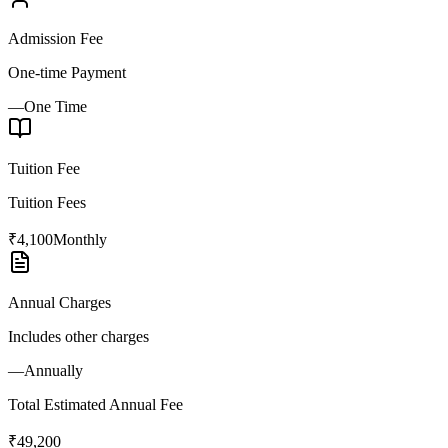
Admission Fee
One-time Payment
—
One Time
Tuition Fee
Tuition Fees
₹4,100
Monthly
Annual Charges
Includes other charges
—
Annually
Total Estimated Annual Fee
₹49,200