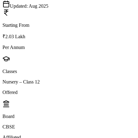
Updated:
Aug 2025
Starting From
₹2.03 Lakh
Per Annum
Classes
Nursery – Class 12
Offered
Board
CBSE
Affiliated