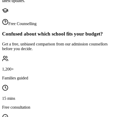
latest updates.
Free Counselling
Confused about which school fits your budget?
Get a free, unbiased comparison from our admission counsellors
before you decide.
1,200+
Families guided
15 mins
Free consultation