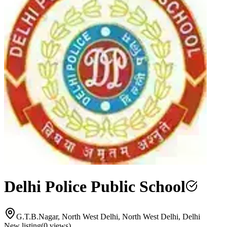
Delhi Police Public School
G.T.B.Nagar, North West Delhi, North West Delhi, Delhi
New listing
(
0
views)