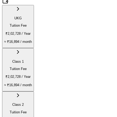
UKG
Tuition Fee
₹2,02,728
/ Year
≈
₹16,894
/ month
Class 1
Tuition Fee
₹2,02,728
/ Year
≈
₹16,894
/ month
Class 2
Tuition Fee