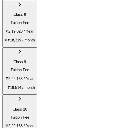
Class 8
Tuition Fee
₹2,19,828
/ Year
≈
₹18,319
/ month
Class 9
Tuition Fee
₹2,22,168
/ Year
≈
₹18,514
/ month
Class 10
Tuition Fee
₹2,22,168
/ Year