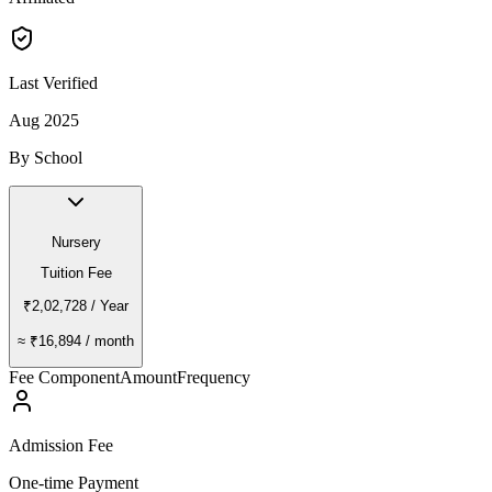
Last Verified
Aug 2025
By School
Nursery
Tuition Fee
₹2,02,728
/ Year
≈
₹16,894
/ month
Fee Component
Amount
Frequency
Admission Fee
One-time Payment