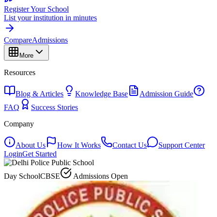
Register Your School
List your institution in minutes
Compare
Admissions
More
Resources
Blog & Articles
Knowledge Base
Admission Guide
FAQ
Success Stories
Company
About Us
How It Works
Contact Us
Support Center
Login
Get Started
Day School
CBSE
Admissions Open