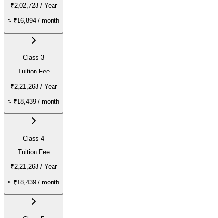
₹2,02,728
/ Year
≈
₹16,894
/ month
Class 3
Tuition Fee
₹2,21,268
/ Year
≈
₹18,439
/ month
Class 4
Tuition Fee
₹2,21,268
/ Year
≈
₹18,439
/ month