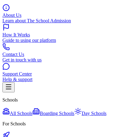
About Us
Learn about The School Admission
How It Works
Guide to using our platform
Contact Us
Get in touch with us
Support Center
Help & support
Schools
All Schools
Boarding Schools
Day Schools
For Schools