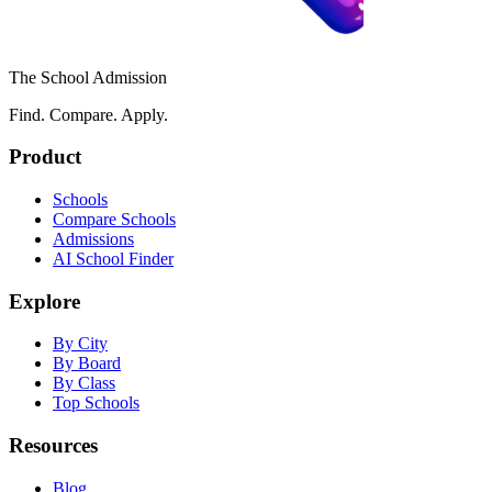
The School Admission
Find. Compare. Apply.
Product
Schools
Compare Schools
Admissions
AI School Finder
Explore
By City
By Board
By Class
Top Schools
Resources
Blog