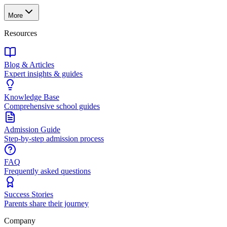
More
Resources
Blog & Articles
Expert insights & guides
Knowledge Base
Comprehensive school guides
Admission Guide
Step-by-step admission process
FAQ
Frequently asked questions
Success Stories
Parents share their journey
Company