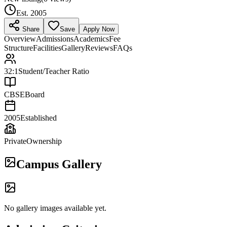
Est.
2005
Share
Save
Apply Now
Overview
Admissions
Academics
Fee
Structure
Facilities
Gallery
Reviews
FAQs
32:1
Student/Teacher Ratio
CBSE
Board
2005
Established
Private
Ownership
Campus Gallery
No gallery images available yet.