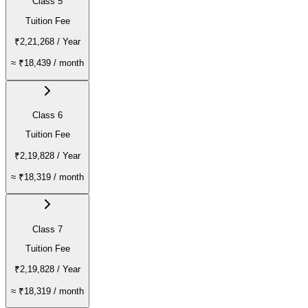
Class 5
Tuition Fee
₹2,21,268
/ Year
≈
₹18,439
/ month
Class 6
Tuition Fee
₹2,19,828
/ Year
≈
₹18,319
/ month
Class 7
Tuition Fee
₹2,19,828
/ Year
≈
₹18,319
/ month