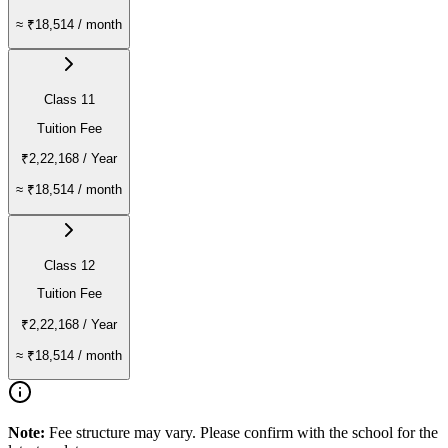
≈
₹18,514
/ month
Class 11
Tuition Fee
₹2,22,168
/ Year
≈
₹18,514
/ month
Class 12
Tuition Fee
₹2,22,168
/ Year
≈
₹18,514
/ month
Note:
Fee structure may vary. Please confirm with the school for the