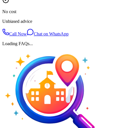
No cost
Unbiased advice
Call Now
Chat on WhatsApp
Loading FAQs...