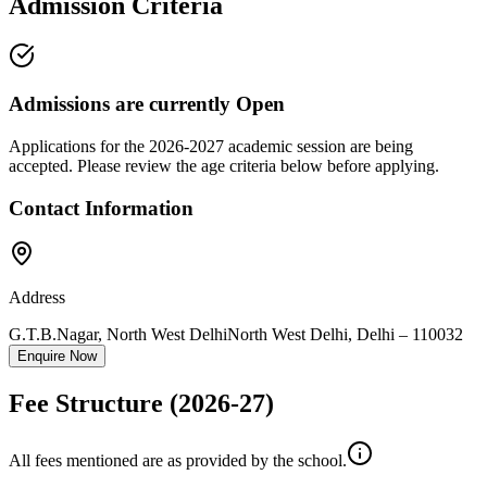
Admission Criteria
Admissions are currently
Open
Applications for the
2026-2027
academic session are being
accepted. Please review the age criteria below before applying.
Contact Information
Address
G.T.B.Nagar, North West Delhi
North West Delhi
,
Delhi
–
110032
Enquire Now
Fee Structure
(2026-27)
All fees mentioned are as provided by the school.