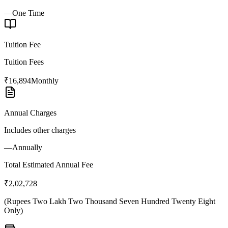
—
One Time
Tuition Fee
Tuition Fees
₹16,894
Monthly
Annual Charges
Includes other charges
—
Annually
Total Estimated Annual Fee
₹2,02,728
(
Rupees Two Lakh Two Thousand Seven Hundred Twenty Eight
Only
)