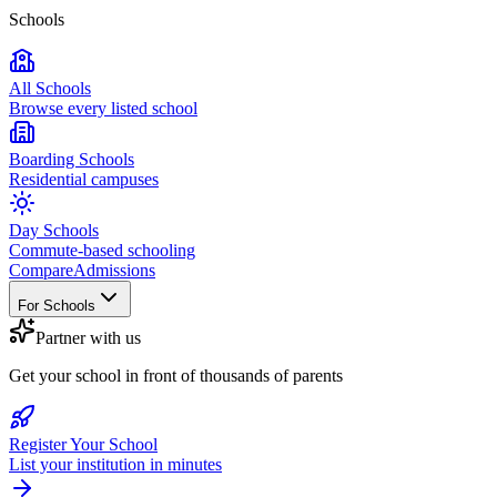
Schools
All Schools
Browse every listed school
Boarding Schools
Residential campuses
Day Schools
Commute-based schooling
Compare
Admissions
For Schools
Partner with us
Get your school in front of thousands of parents
Register Your School
List your institution in minutes