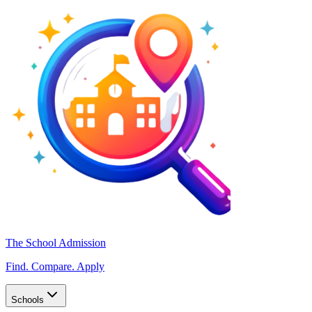
The School Admission
Find. Compare. Apply
Schools