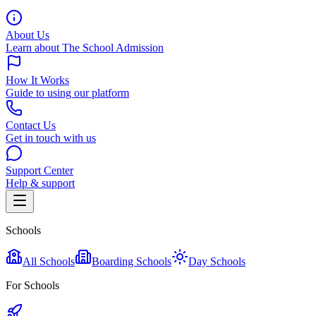
About Us
Learn about The School Admission
How It Works
Guide to using our platform
Contact Us
Get in touch with us
Support Center
Help & support
Schools
All Schools
Boarding Schools
Day Schools
For Schools