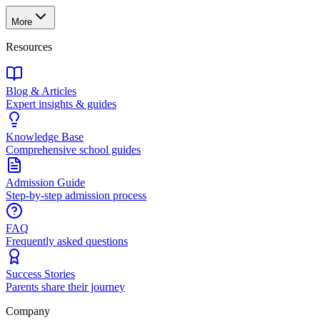
More
Resources
Blog & Articles
Expert insights & guides
Knowledge Base
Comprehensive school guides
Admission Guide
Step-by-step admission process
FAQ
Frequently asked questions
Success Stories
Parents share their journey
Company