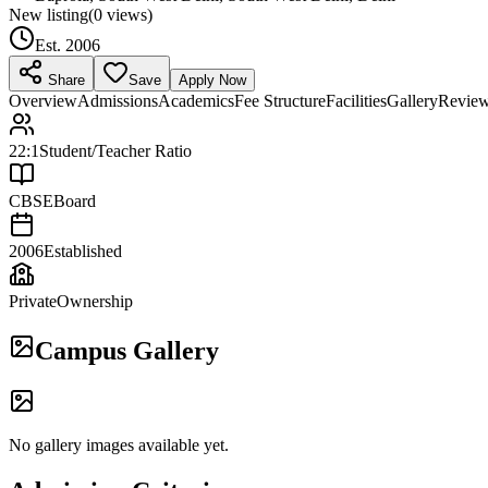
New listing
(
0
views)
Est.
2006
Share
Save
Apply Now
Overview
Admissions
Academics
Fee Structure
Facilities
Gallery
Revie
22:1
Student/Teacher Ratio
CBSE
Board
2006
Established
Private
Ownership
Campus Gallery
No gallery images available yet.