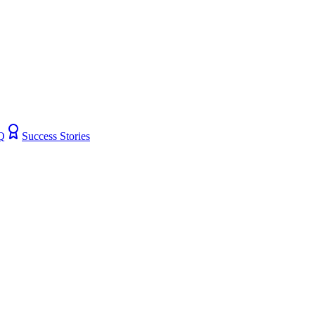
Q
Success Stories