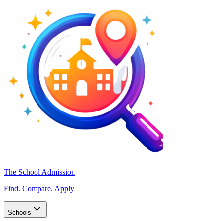
The School Admission
Find. Compare. Apply
Schools