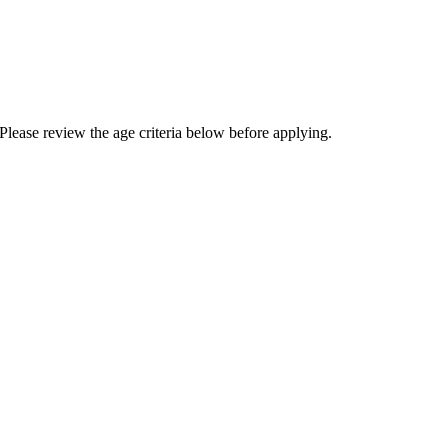
Please review the age criteria below before applying.