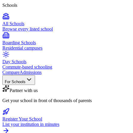
Schools
All Schools
Browse every listed school
Boarding Schools
Residential campuses
Day Schools
Commute-based schooling
Compare
Admissions
For Schools
Partner with us
Get your school in front of thousands of parents
Register Your School
List your institution in minutes