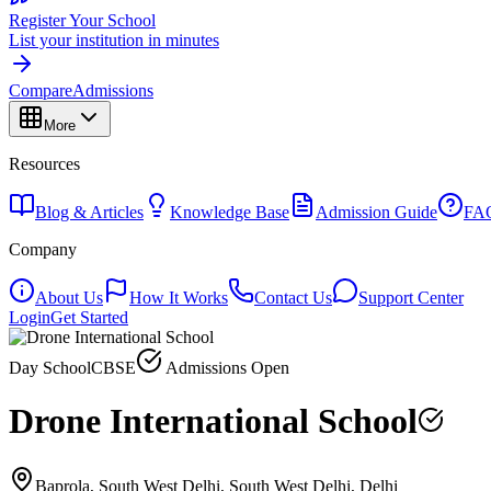
Register Your School
List your institution in minutes
Compare
Admissions
More
Resources
Blog & Articles
Knowledge Base
Admission Guide
FA
Company
About Us
How It Works
Contact Us
Support Center
Login
Get Started
Day School
CBSE
Admissions Open
Drone International School
Baprola, South West Delhi, South West Delhi, Delhi