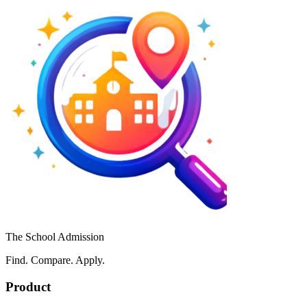
The School Admission
Find. Compare. Apply.
Product