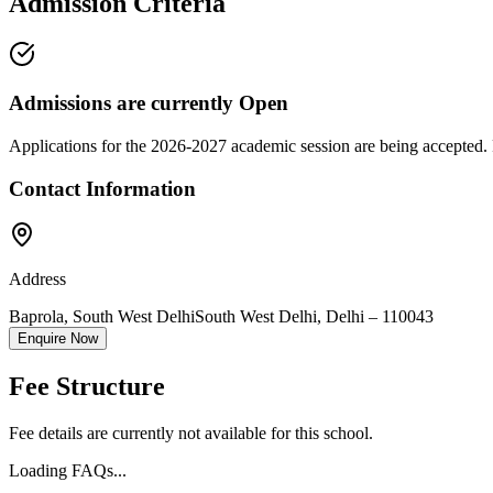
Admission Criteria
Admissions are currently
Open
Applications for the
2026-2027
academic session are being accepted. 
Contact Information
Address
Baprola, South West Delhi
South West Delhi
,
Delhi
–
110043
Enquire Now
Fee Structure
Fee details are currently not available for this school.
Loading FAQs...