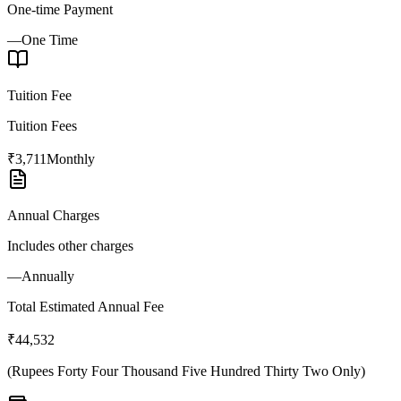
One-time Payment
—
One Time
Tuition Fee
Tuition Fees
₹3,711
Monthly
Annual Charges
Includes other charges
—
Annually
Total Estimated Annual Fee
₹44,532
(
Rupees Forty Four Thousand Five Hundred Thirty Two Only
)