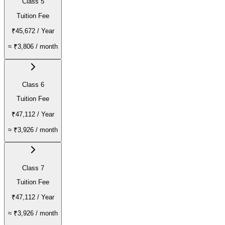
Class 5
Tuition Fee
₹45,672
/ Year
≈
₹3,806
/ month
Class 6
Tuition Fee
₹47,112
/ Year
≈
₹3,926
/ month
Class 7
Tuition Fee
₹47,112
/ Year
≈
₹3,926
/ month