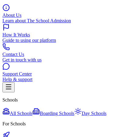
About Us
Learn about The School Admission
How It Works
Guide to using our platform
Contact Us
Get in touch with us
Support Center
Help & support
Schools
All Schools
Boarding Schools
Day Schools
For Schools