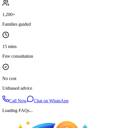
1,200+
Families guided
15 mins
Free consultation
No cost
Unbiased advice
Call Now
Chat on WhatsApp
Loading FAQs...