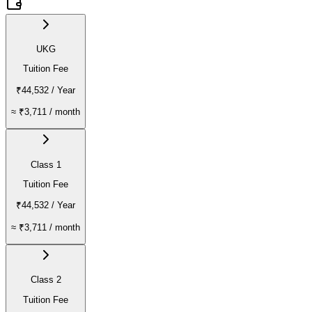
UKG
Tuition Fee
₹44,532
/ Year
≈
₹3,711
/ month
Class 1
Tuition Fee
₹44,532
/ Year
≈
₹3,711
/ month
Class 2
Tuition Fee