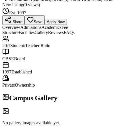
New listing
(
0
views)
Est.
1997
Share
Save
Apply Now
Overview
Admissions
Academics
Fee
Structure
Facilities
Gallery
Reviews
FAQs
20:1
Student/Teacher Ratio
CBSE
Board
1997
Established
Private
Ownership
Campus Gallery
No gallery images available yet.