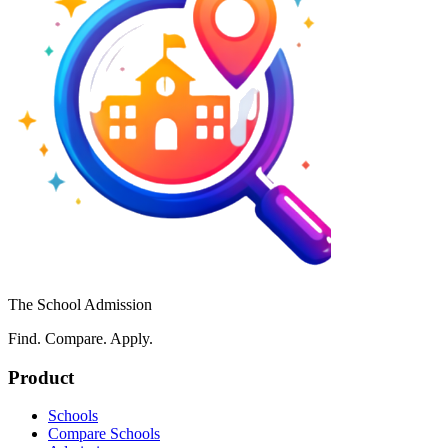
The School Admission
Find. Compare. Apply.
Product
Schools
Compare Schools