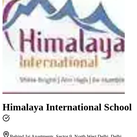
Himalaya International School
Behind Jai Apartments, Sector 9, North West Delhi, Delhi