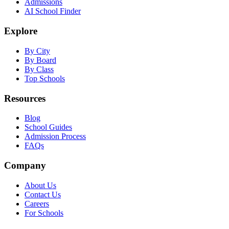
Admissions
AI School Finder
Explore
By City
By Board
By Class
Top Schools
Resources
Blog
School Guides
Admission Process
FAQs
Company
About Us
Contact Us
Careers
For Schools