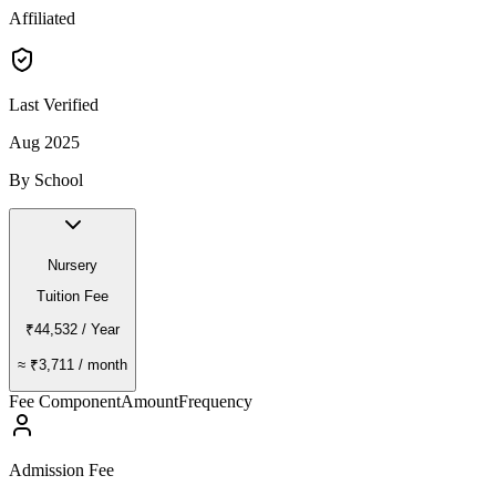
Affiliated
Last Verified
Aug 2025
By School
Nursery
Tuition Fee
₹44,532
/ Year
≈
₹3,711
/ month
Fee Component
Amount
Frequency
Admission Fee