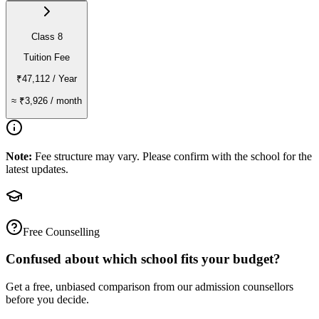
Class 8
Tuition Fee
₹47,112
/ Year
≈
₹3,926
/ month
Note:
Fee structure may vary. Please confirm with the school for the
latest updates.
Free Counselling
Confused about which school fits your budget?
Get a free, unbiased comparison from our admission counsellors
before you decide.