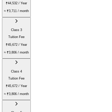
₹44,532
/ Year
≈
₹3,711
/ month
Class 3
Tuition Fee
₹45,672
/ Year
≈
₹3,806
/ month
Class 4
Tuition Fee
₹45,672
/ Year
≈
₹3,806
/ month