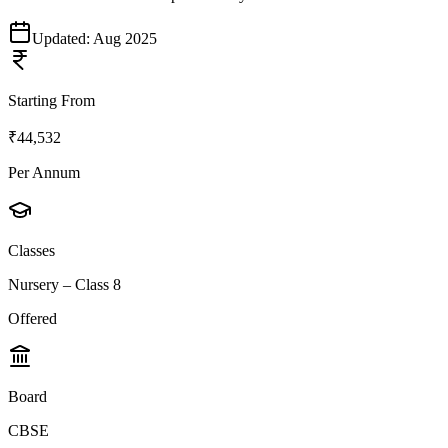
Updated:
Aug 2025
Starting From
₹44,532
Per Annum
Classes
Nursery – Class 8
Offered
Board
CBSE