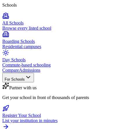
Schools
All Schools
Browse every listed school
Boarding Schools
Residential campuses
Day Schools
Commute-based schooling
Compare
Admissions
For Schools
Partner with us
Get your school in front of thousands of parents
Register Your School
List your institution in minutes