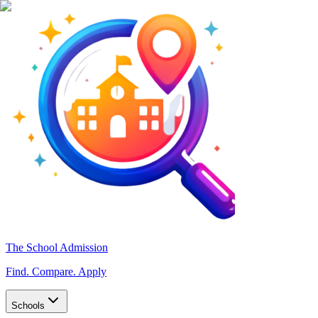
The School Admission
Find. Compare. Apply
Schools