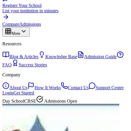
Register Your School
List your institution in minutes
Compare
Admissions
More
Resources
Blog & Articles
Knowledge Base
Admission Guide
FAQ
Success Stories
Company
About Us
How It Works
Contact Us
Support Center
Login
Get Started
Day School
CBSE
Admissions Open