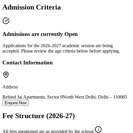
Admission Criteria
Admissions are currently
Open
Applications for the
2026-2027
academic session are being
accepted. Please review the age criteria below before applying.
Contact Information
Address
Behind Jai Apartments, Sector 9
North West Delhi
,
Delhi
–
110085
Enquire Now
Fee Structure
(2026-27)
All fees mentioned are as provided by the school.