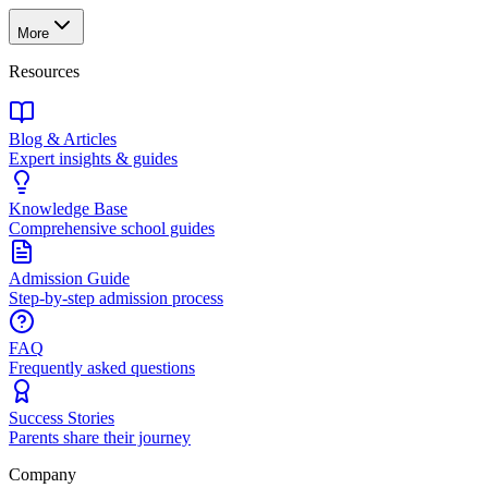
More
Resources
Blog & Articles
Expert insights & guides
Knowledge Base
Comprehensive school guides
Admission Guide
Step-by-step admission process
FAQ
Frequently asked questions
Success Stories
Parents share their journey
Company