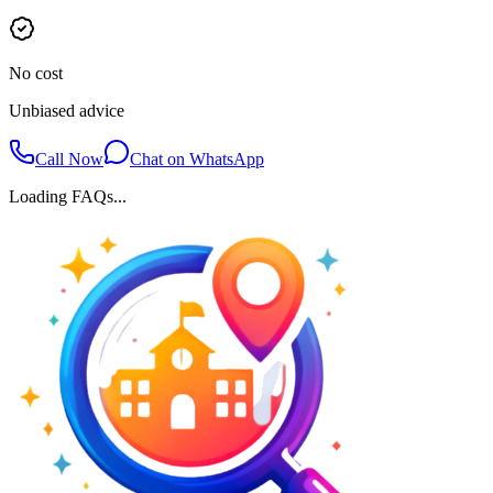
No cost
Unbiased advice
Call Now
Chat on WhatsApp
Loading FAQs...