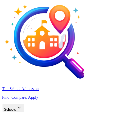
The School Admission
Find. Compare. Apply
Schools