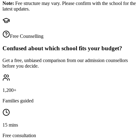
Note:
Fee structure may vary. Please confirm with the school for the
latest updates.
Free Counselling
Confused about which school fits your budget?
Get a free, unbiased comparison from our admission counsellors
before you decide.
1,200+
Families guided
15 mins
Free consultation