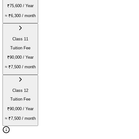
₹75,600
/ Year
≈
₹6,300
/ month
Class 11
Tuition Fee
₹90,000
/ Year
≈
₹7,500
/ month
Class 12
Tuition Fee
₹90,000
/ Year
≈
₹7,500
/ month