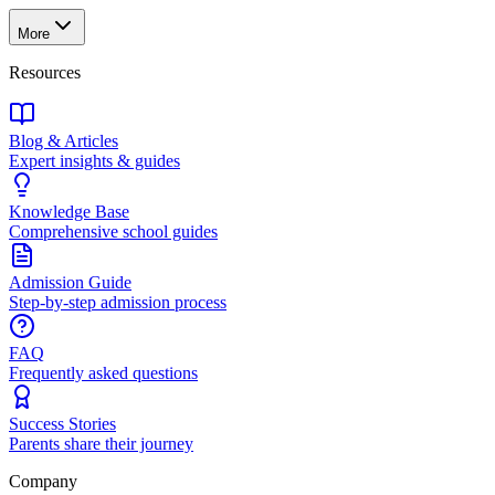
More
Resources
Blog & Articles
Expert insights & guides
Knowledge Base
Comprehensive school guides
Admission Guide
Step-by-step admission process
FAQ
Frequently asked questions
Success Stories
Parents share their journey
Company