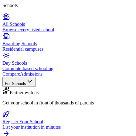
Schools
All Schools
Browse every listed school
Boarding Schools
Residential campuses
Day Schools
Commute-based schooling
Compare
Admissions
For Schools
Partner with us
Get your school in front of thousands of parents
Register Your School
List your institution in minutes