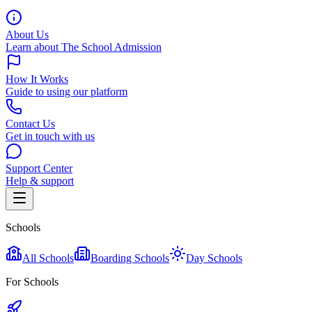
About Us
Learn about The School Admission
How It Works
Guide to using our platform
Contact Us
Get in touch with us
Support Center
Help & support
Schools
All Schools
Boarding Schools
Day Schools
For Schools