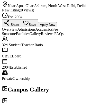
Near Apna Ghar Ashram, North West Delhi, Delhi
New listing
(
0
views)
Est.
2004
Share
Save
Apply Now
Overview
Admissions
Academics
Fee
Structure
Facilities
Gallery
Reviews
FAQs
32:1
Student/Teacher Ratio
CBSE
Board
2004
Established
Private
Ownership
Campus Gallery