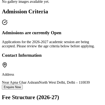
No gallery images available yet.
Admission Criteria
Admissions are currently
Open
Applications for the
2026-2027
academic session are being
accepted. Please review the age criteria below before applying.
Contact Information
Address
Near Apna Ghar Ashram
North West Delhi
,
Delhi
–
110039
Enquire Now
Fee Structure
(2026-27)