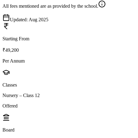
All fees mentioned are as provided by the school.
Updated:
Aug 2025
Starting From
₹49,200
Per Annum
Classes
Nursery – Class 12
Offered
Board