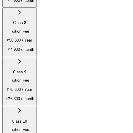
≈
₹4,900
/ month
Class 8
Tuition Fee
₹58,800
/ Year
≈
₹4,900
/ month
Class 9
Tuition Fee
₹75,600
/ Year
≈
₹6,300
/ month
Class 10
Tuition Fee