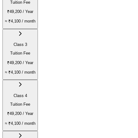
Tuition Fee
₹49,200
/ Year
≈
₹4,100
/ month
Class 3
Tuition Fee
₹49,200
/ Year
≈
₹4,100
/ month
Class 4
Tuition Fee
₹49,200
/ Year
≈
₹4,100
/ month