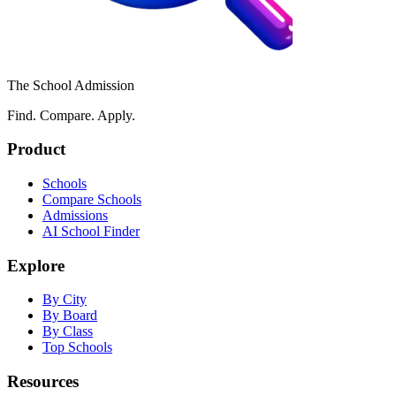
The School Admission
Find. Compare. Apply.
Product
Schools
Compare Schools
Admissions
AI School Finder
Explore
By City
By Board
By Class
Top Schools
Resources