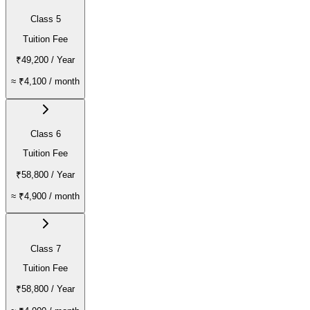
Class 5
Tuition Fee
₹49,200
/ Year
≈
₹4,100
/ month
Class 6
Tuition Fee
₹58,800
/ Year
≈
₹4,900
/ month
Class 7
Tuition Fee
₹58,800
/ Year