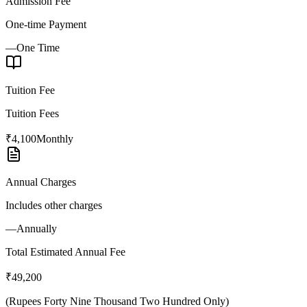
Admission Fee
One-time Payment
—
One Time
Tuition Fee
Tuition Fees
₹4,100
Monthly
Annual Charges
Includes other charges
—
Annually
Total Estimated Annual Fee
₹49,200
(
Rupees Forty Nine Thousand Two Hundred Only
)