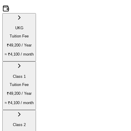
UKG
Tuition Fee
₹49,200
/ Year
≈
₹4,100
/ month
Class 1
Tuition Fee
₹49,200
/ Year
≈
₹4,100
/ month
Class 2