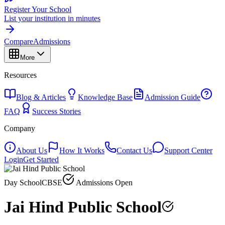
Register Your School
List your institution in minutes
Compare
Admissions
More
Resources
Blog & Articles
Knowledge Base
Admission Guide
FAQ
Success Stories
Company
About Us
How It Works
Contact Us
Support Center
Login
Get Started
Day School
CBSE
Admissions Open
Jai Hind Public School