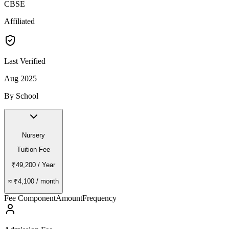
CBSE
Affiliated
Last Verified
Aug 2025
By School
Nursery
Tuition Fee
₹49,200
/ Year
≈
₹4,100
/ month
Fee Component
Amount
Frequency