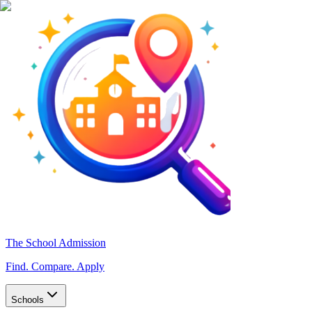
The School Admission
Find. Compare. Apply
Schools