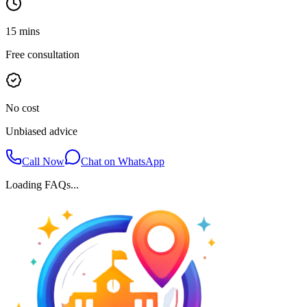
15 mins
Free consultation
No cost
Unbiased advice
Call Now
Chat on WhatsApp
Loading FAQs...