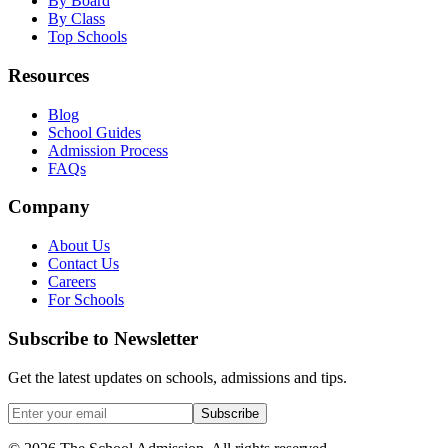
By Board
By Class
Top Schools
Resources
Blog
School Guides
Admission Process
FAQs
Company
About Us
Contact Us
Careers
For Schools
Subscribe to Newsletter
Get the latest updates on schools, admissions and tips.
Subscribe