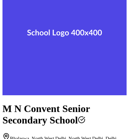
M N Convent Senior
Secondary School
Bhalaswa, North West Delhi, North West Delhi, Delhi