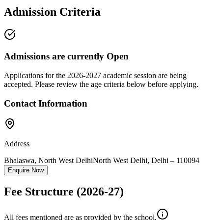
Admission Criteria
Admissions are currently
Open
Applications for the
2026-2027
academic session are being
accepted. Please review the age criteria below before applying.
Contact Information
Address
Bhalaswa, North West Delhi
North West Delhi
,
Delhi
–
110094
Enquire Now
Fee Structure
(2026-27)
All fees mentioned are as provided by the school.