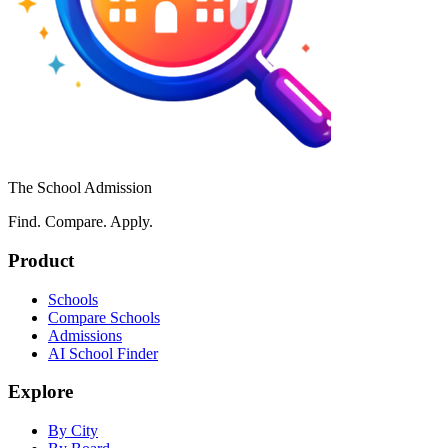
The School Admission
Find. Compare. Apply.
Product
Schools
Compare Schools
Admissions
AI School Finder
Explore
By City