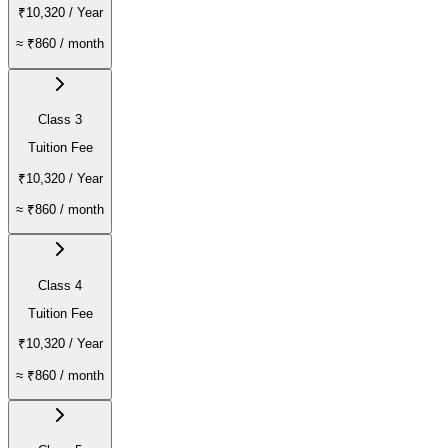
₹10,320
/ Year
≈
₹860
/ month
Class 3
Tuition Fee
₹10,320
/ Year
≈
₹860
/ month
Class 4
Tuition Fee
₹10,320
/ Year
≈
₹860
/ month