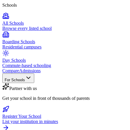
Schools
All Schools
Browse every listed school
Boarding Schools
Residential campuses
Day Schools
Commute-based schooling
Compare
Admissions
For Schools
Partner with us
Get your school in front of thousands of parents
Register Your School
List your institution in minutes