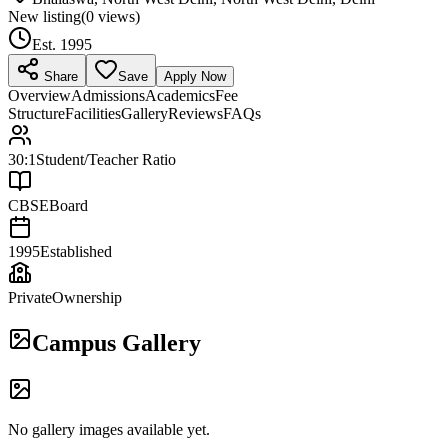
New listing
(
0
views)
Est.
1995
Share
Save
Apply Now
Overview
Admissions
Academics
Fee
Structure
Facilities
Gallery
Reviews
FAQs
30:1
Student/Teacher Ratio
CBSE
Board
1995
Established
Private
Ownership
Campus Gallery
No gallery images available yet.