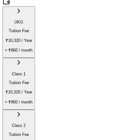
UKG
Tuition Fee
₹10,320
/ Year
≈
₹860
/ month
Class 1
Tuition Fee
₹10,320
/ Year
≈
₹860
/ month
Class 2
Tuition Fee