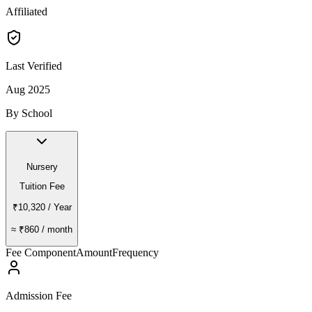
Affiliated
Last Verified
Aug 2025
By School
Nursery
Tuition Fee
₹10,320
/ Year
≈
₹860
/ month
Fee Component
Amount
Frequency
Admission Fee