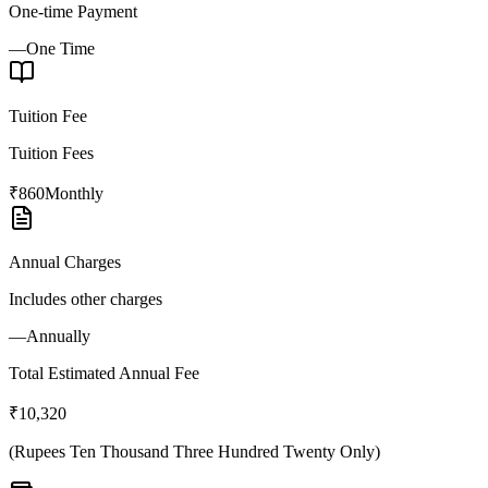
One-time Payment
—
One Time
Tuition Fee
Tuition Fees
₹860
Monthly
Annual Charges
Includes other charges
—
Annually
Total Estimated Annual Fee
₹10,320
(
Rupees Ten Thousand Three Hundred Twenty Only
)