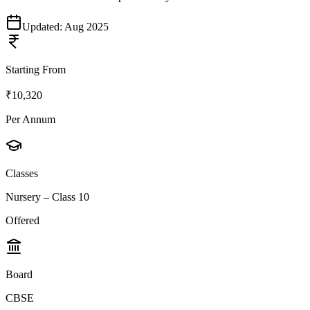
Updated:
Aug 2025
Starting From
₹10,320
Per Annum
Classes
Nursery – Class 10
Offered
Board
CBSE