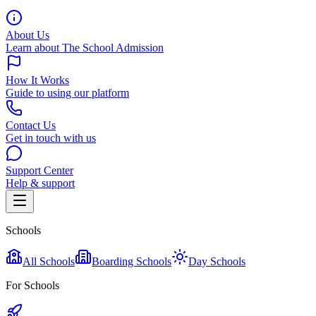
About Us
Learn about The School Admission
How It Works
Guide to using our platform
Contact Us
Get in touch with us
Support Center
Help & support
Schools
All Schools
Boarding Schools
Day Schools
For Schools