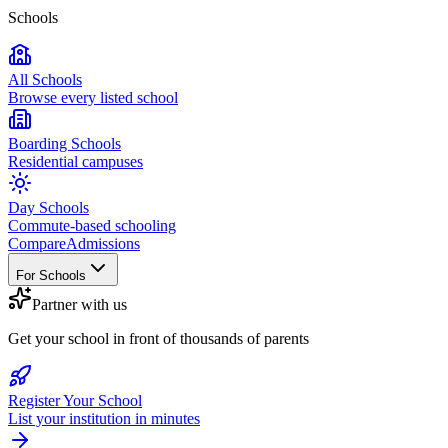
Schools
All Schools
Browse every listed school
Boarding Schools
Residential campuses
Day Schools
Commute-based schooling
Compare
Admissions
For Schools
Partner with us
Get your school in front of thousands of parents
Register Your School
List your institution in minutes