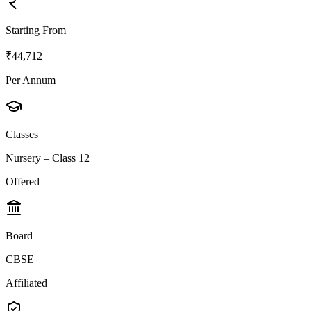
Starting From
₹44,712
Per Annum
Classes
Nursery – Class 12
Offered
Board
CBSE
Affiliated