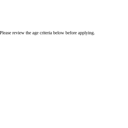
Please review the age criteria below before applying.