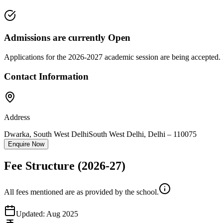
Admissions are currently
Open
Applications for the
2026-2027
academic session are being accepted. 
Contact Information
Address
Dwarka, South West Delhi
South West Delhi
,
Delhi
–
110075
Enquire Now
Fee Structure
(2026-27)
All fees mentioned are as provided by the school.
Updated:
Aug 2025