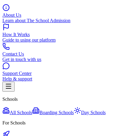
About Us
Learn about The School Admission
How It Works
Guide to using our platform
Contact Us
Get in touch with us
Support Center
Help & support
Schools
All Schools
Boarding Schools
Day Schools
For Schools