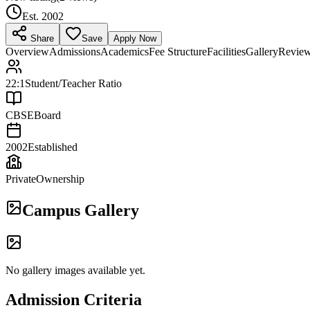
Est.
2002
Share
Save
Apply Now
Overview
Admissions
Academics
Fee Structure
Facilities
Gallery
Revie
22:1
Student/Teacher Ratio
CBSE
Board
2002
Established
Private
Ownership
Campus Gallery
No gallery images available yet.
Admission Criteria