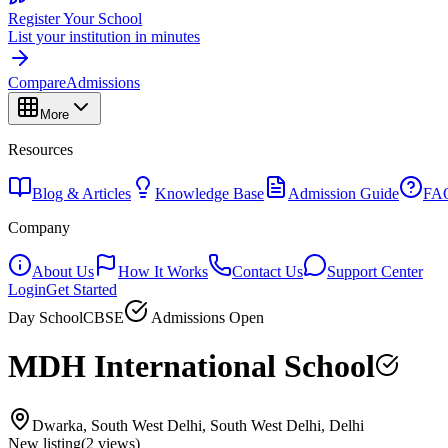
Register Your School
List your institution in minutes
Compare
Admissions
More
Resources
Blog & Articles
Knowledge Base
Admission Guide
FA
Company
About Us
How It Works
Contact Us
Support Center
Login
Get Started
Day School
CBSE
Admissions Open
MDH International School
Dwarka, South West Delhi, South West Delhi, Delhi
New listing
(
2
views)