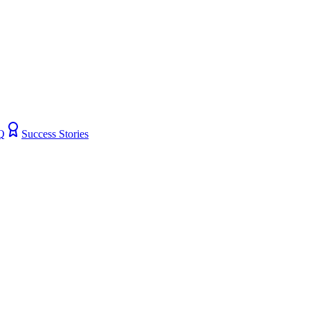
Q
Success Stories