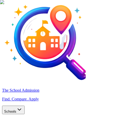
The School Admission
Find. Compare. Apply
Schools