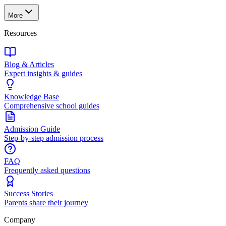
More
Resources
Blog & Articles
Expert insights & guides
Knowledge Base
Comprehensive school guides
Admission Guide
Step-by-step admission process
FAQ
Frequently asked questions
Success Stories
Parents share their journey
Company