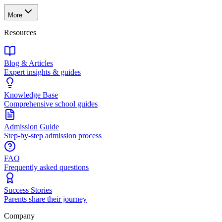
More
Resources
Blog & Articles
Expert insights & guides
Knowledge Base
Comprehensive school guides
Admission Guide
Step-by-step admission process
FAQ
Frequently asked questions
Success Stories
Parents share their journey
Company