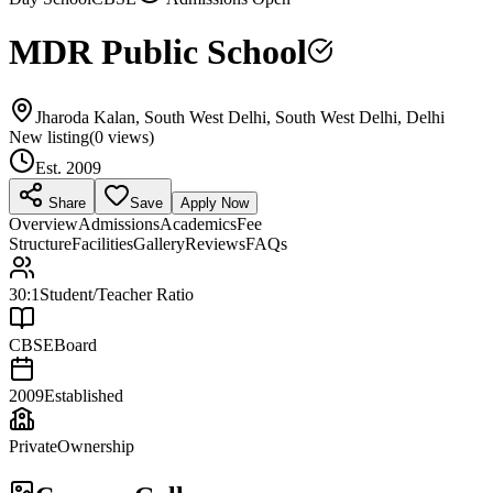
MDR Public School
Jharoda Kalan, South West Delhi, South West Delhi, Delhi
New listing
(
0
views)
Est.
2009
Share
Save
Apply Now
Overview
Admissions
Academics
Fee
Structure
Facilities
Gallery
Reviews
FAQs
30:1
Student/Teacher Ratio
CBSE
Board
2009
Established
Private
Ownership