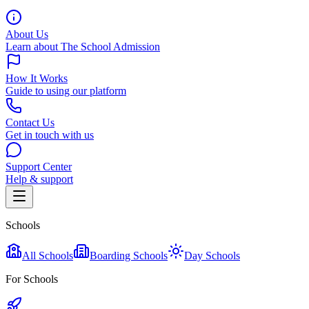
About Us
Learn about The School Admission
How It Works
Guide to using our platform
Contact Us
Get in touch with us
Support Center
Help & support
Schools
All Schools
Boarding Schools
Day Schools
For Schools