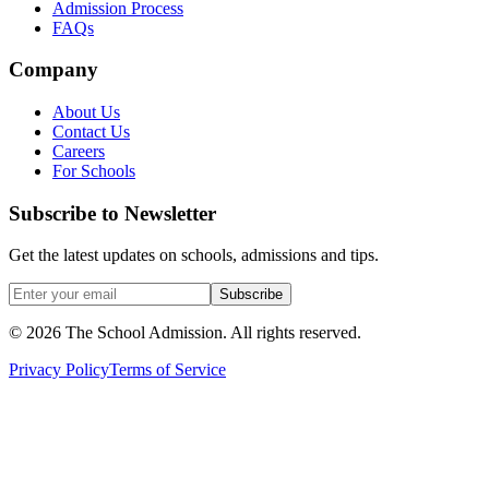
Admission Process
FAQs
Company
About Us
Contact Us
Careers
For Schools
Subscribe to Newsletter
Get the latest updates on schools, admissions and tips.
Subscribe
©
2026
The School Admission. All rights reserved.
Privacy Policy
Terms of Service