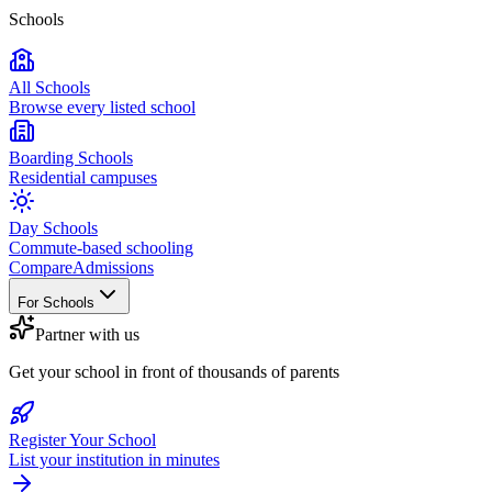
Schools
All Schools
Browse every listed school
Boarding Schools
Residential campuses
Day Schools
Commute-based schooling
Compare
Admissions
For Schools
Partner with us
Get your school in front of thousands of parents
Register Your School
List your institution in minutes