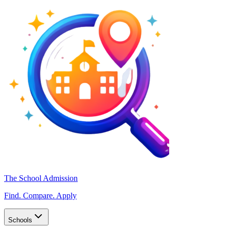
The School Admission
Find. Compare. Apply
Schools