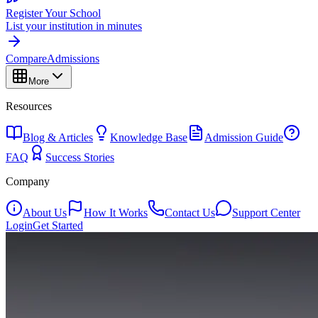
Register Your School
List your institution in minutes
Compare
Admissions
More
Resources
Blog & Articles
Knowledge Base
Admission Guide
FAQ
Success Stories
Company
About Us
How It Works
Contact Us
Support Center
Login
Get Started