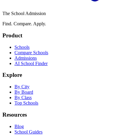
The School Admission
Find. Compare. Apply.
Product
Schools
Compare Schools
Admissions
AI School Finder
Explore
By City
By Board
By Class
Top Schools
Resources
Blog
School Guides