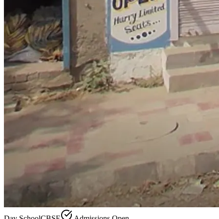
Day School
CBSE
Admissions Open