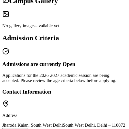
Campus Gallery
No gallery images available yet.
Admission Criteria
Admissions are currently
Open
Applications for the
2026-2027
academic session are being
accepted. Please review the age criteria below before applying.
Contact Information
Address
Jharoda Kalan, South West Delhi
South West Delhi
,
Delhi
–
110072