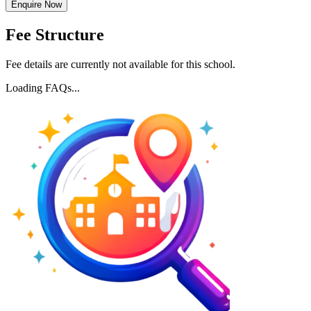
Enquire Now
Fee Structure
Fee details are currently not available for this school.
Loading FAQs...