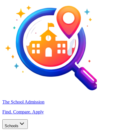
The School Admission
Find. Compare. Apply
Schools