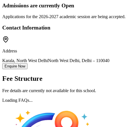
Admissions are currently
Open
Applications for the
2026-2027
academic session are being accepted. 
Contact Information
Address
Karala, North West Delhi
North West Delhi
,
Delhi
–
110040
Enquire Now
Fee Structure
Fee details are currently not available for this school.
Loading FAQs...