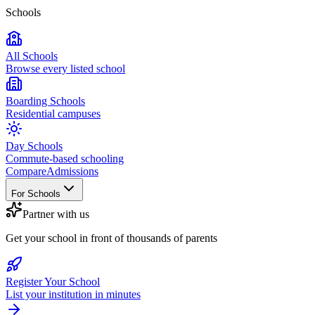
Schools
All Schools
Browse every listed school
Boarding Schools
Residential campuses
Day Schools
Commute-based schooling
Compare
Admissions
For Schools
Partner with us
Get your school in front of thousands of parents
Register Your School
List your institution in minutes