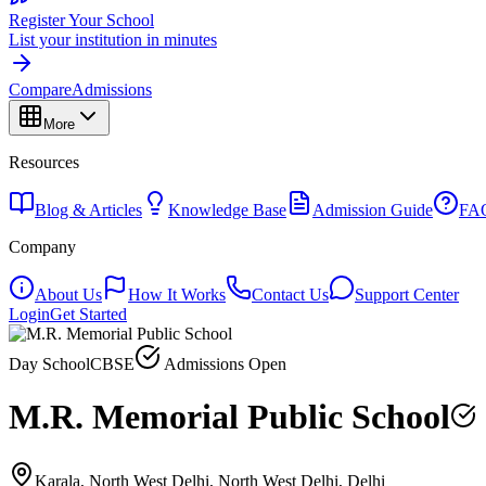
Register Your School
List your institution in minutes
Compare
Admissions
More
Resources
Blog & Articles
Knowledge Base
Admission Guide
FA
Company
About Us
How It Works
Contact Us
Support Center
Login
Get Started
Day School
CBSE
Admissions Open
M.R. Memorial Public School
Karala, North West Delhi, North West Delhi, Delhi