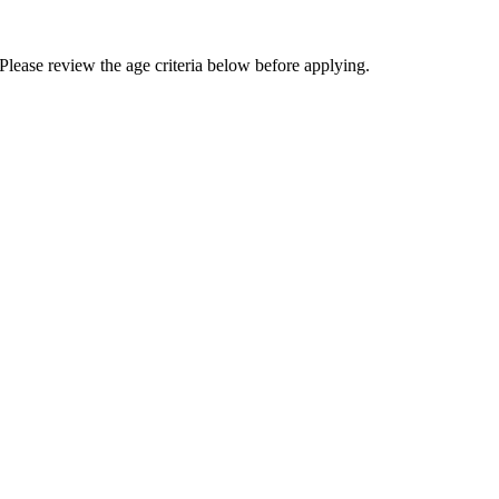
Please review the age criteria below before applying.