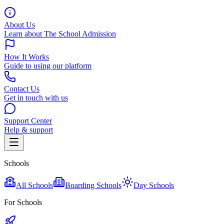
About Us
Learn about The School Admission
How It Works
Guide to using our platform
Contact Us
Get in touch with us
Support Center
Help & support
Schools
All Schools
Boarding Schools
Day Schools
For Schools