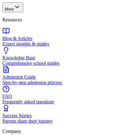
More
Resources
Blog & Articles
Expert insights & guides
Knowledge Base
Comprehensive school guides
Admission Guide
Step-by-step admission process
FAQ
Frequently asked questions
Success Stories
Parents share their journey
Company