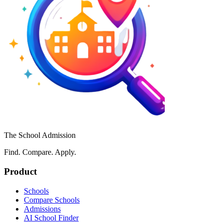
The School Admission
Find. Compare. Apply.
Product
Schools
Compare Schools
Admissions
AI School Finder