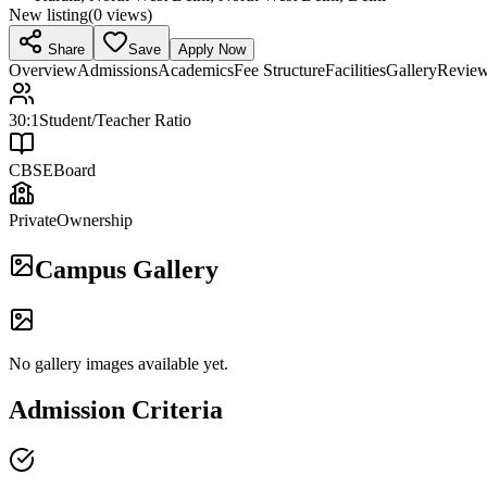
New listing
(
0
views)
Share
Save
Apply Now
Overview
Admissions
Academics
Fee Structure
Facilities
Gallery
Revie
30:1
Student/Teacher Ratio
CBSE
Board
Private
Ownership
Campus Gallery
No gallery images available yet.
Admission Criteria