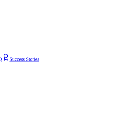
Q
Success Stories