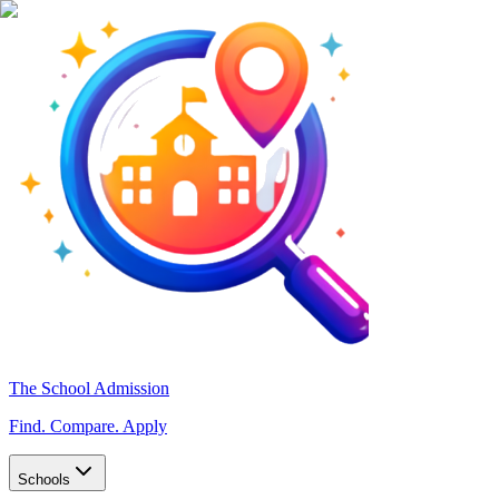
The School Admission
Find. Compare. Apply
Schools