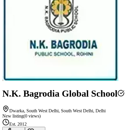
N.K. Bagrodia Global School
Dwarka, South West Delhi, South West Delhi, Delhi
New listing
(
0
views)
Est.
2012