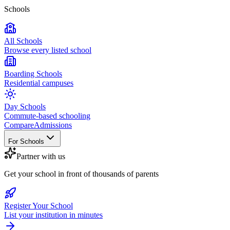
Schools
All Schools
Browse every listed school
Boarding Schools
Residential campuses
Day Schools
Commute-based schooling
Compare
Admissions
For Schools
Partner with us
Get your school in front of thousands of parents
Register Your School
List your institution in minutes