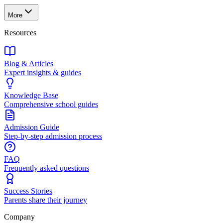
More
Resources
Blog & Articles
Expert insights & guides
Knowledge Base
Comprehensive school guides
Admission Guide
Step-by-step admission process
FAQ
Frequently asked questions
Success Stories
Parents share their journey
Company