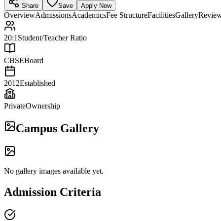
Share
Save
Apply Now
Overview
Admissions
Academics
Fee Structure
Facilities
Gallery
Revie
20:1
Student/Teacher Ratio
CBSE
Board
2012
Established
Private
Ownership
Campus Gallery
No gallery images available yet.
Admission Criteria