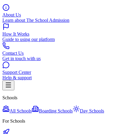
About Us
Learn about The School Admission
How It Works
Guide to using our platform
Contact Us
Get in touch with us
Support Center
Help & support
Schools
All Schools
Boarding Schools
Day Schools
For Schools