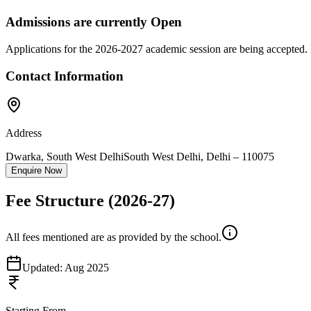
Admissions are currently
Open
Applications for the
2026-2027
academic session are being accepted. 
Contact Information
Address
Dwarka, South West Delhi
South West Delhi
,
Delhi
–
110075
Enquire Now
Fee Structure
(2026-27)
All fees mentioned are as provided by the school.
Updated:
Aug 2025
Starting From