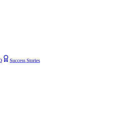
Q
Success Stories