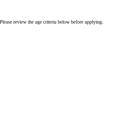
Please review the age criteria below before applying.