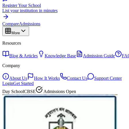
Register Your School
List your institution in minutes
Compare
Admissions
More
Resources
Blog & Articles
Knowledge Base
Admission Guide
FA
Company
About Us
How It Works
Contact Us
Support Center
Login
Get Started
Day School
CBSE
Admissions Open