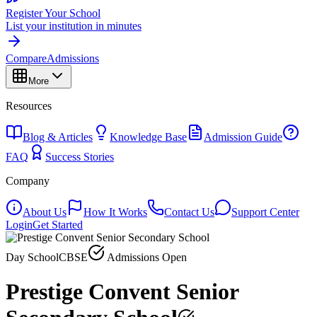
Register Your School
List your institution in minutes
Compare
Admissions
More
Resources
Blog & Articles
Knowledge Base
Admission Guide
FAQ
Success Stories
Company
About Us
How It Works
Contact Us
Support Center
Login
Get Started
Day School
CBSE
Admissions Open
Prestige Convent Senior