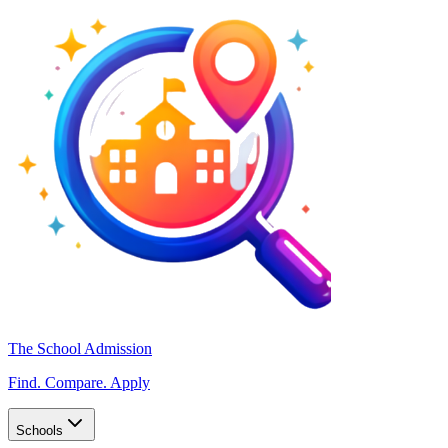
The School Admission
Find. Compare. Apply
Schools