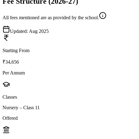
Fee Structure
(2026-27)
All fees mentioned are as provided by the school.
Updated:
Aug 2025
Starting From
₹34,656
Per Annum
Classes
Nursery – Class 11
Offered