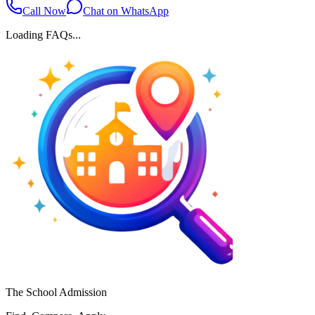
Call Now
Chat on WhatsApp
Loading FAQs...
The School Admission