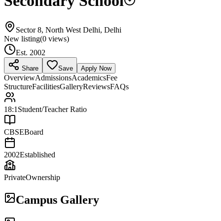
Secondary School
Sector 8, North West Delhi, Delhi
New listing
(
0
views)
Est.
2002
Share
Save
Apply Now
Overview
Admissions
Academics
Fee
Structure
Facilities
Gallery
Reviews
FAQs
18:1
Student/Teacher Ratio
CBSE
Board
2002
Established
Private
Ownership
Campus Gallery