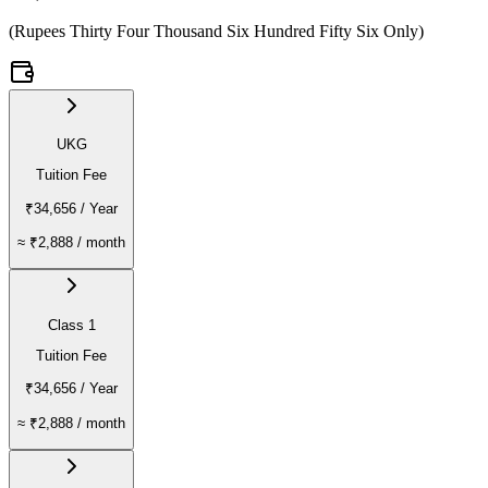
(
Rupees Thirty Four Thousand Six Hundred Fifty Six Only
)
UKG
Tuition Fee
₹34,656
/ Year
≈
₹2,888
/ month
Class 1
Tuition Fee
₹34,656
/ Year
≈
₹2,888
/ month