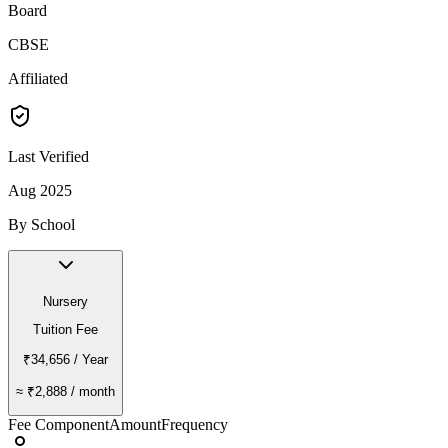
Board
CBSE
Affiliated
Last Verified
Aug 2025
By School
Nursery
Tuition Fee
₹34,656
/ Year
≈
₹2,888
/ month
Fee Component
Amount
Frequency