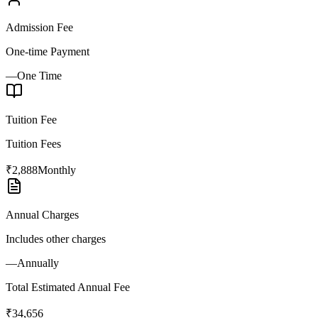
Admission Fee
One-time Payment
—
One Time
Tuition Fee
Tuition Fees
₹2,888
Monthly
Annual Charges
Includes other charges
—
Annually
Total Estimated Annual Fee
₹34,656