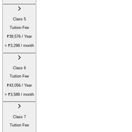
Class 5
Tuition Fee
₹39,576
/ Year
≈
₹3,298
/ month
Class 6
Tuition Fee
₹43,056
/ Year
≈
₹3,588
/ month
Class 7
Tuition Fee