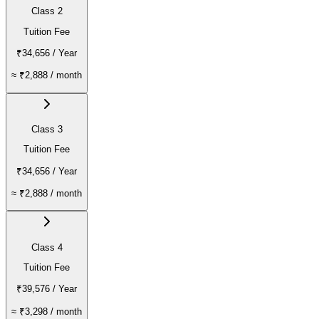
Class 2
Tuition Fee
₹34,656
/ Year
≈
₹2,888
/ month
Class 3
Tuition Fee
₹34,656
/ Year
≈
₹2,888
/ month
Class 4
Tuition Fee
₹39,576
/ Year
≈
₹3,298
/ month