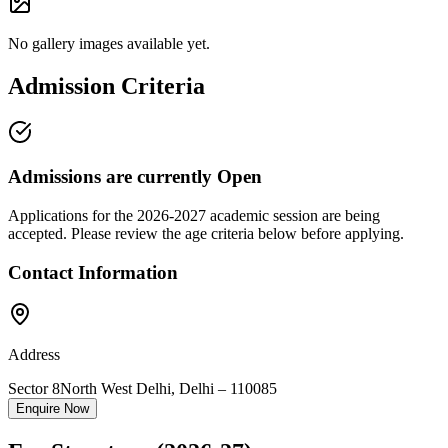
No gallery images available yet.
Admission Criteria
Admissions are currently
Open
Applications for the
2026-2027
academic session are being
accepted. Please review the age criteria below before applying.
Contact Information
Address
Sector 8
North West Delhi
,
Delhi
–
110085
Enquire Now