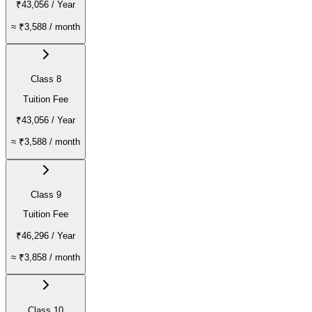
₹43,056
/ Year
≈
₹3,588
/ month
Class 8
Tuition Fee
₹43,056
/ Year
≈
₹3,588
/ month
Class 9
Tuition Fee
₹46,296
/ Year
≈
₹3,858
/ month
Class 10