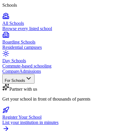
Schools
All Schools
Browse every listed school
Boarding Schools
Residential campuses
Day Schools
Commute-based schooling
Compare
Admissions
For Schools
Partner with us
Get your school in front of thousands of parents
Register Your School
List your institution in minutes