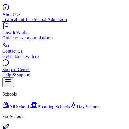
About Us
Learn about The School Admission
How It Works
Guide to using our platform
Contact Us
Get in touch with us
Support Center
Help & support
Schools
All Schools
Boarding Schools
Day Schools
For Schools