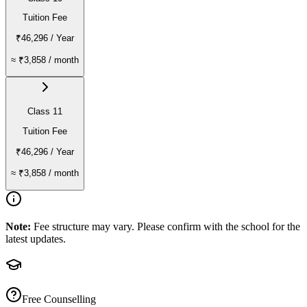
Tuition Fee
₹46,296
/ Year
≈
₹3,858
/ month
Class 11
Tuition Fee
₹46,296
/ Year
≈
₹3,858
/ month
Note:
Fee structure may vary. Please confirm with the school for the
latest updates.
Free Counselling