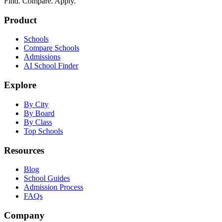
Find. Compare. Apply.
Product
Schools
Compare Schools
Admissions
AI School Finder
Explore
By City
By Board
By Class
Top Schools
Resources
Blog
School Guides
Admission Process
FAQs
Company