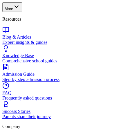
More
Resources
Blog & Articles
Expert insights & guides
Knowledge Base
Comprehensive school guides
Admission Guide
Step-by-step admission process
FAQ
Frequently asked questions
Success Stories
Parents share their journey
Company