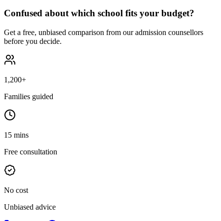
Confused about which school fits your budget?
Get a free, unbiased comparison from our admission counsellors
before you decide.
1,200+
Families guided
15 mins
Free consultation
No cost
Unbiased advice