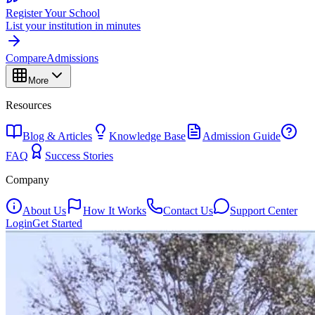
Register Your School
List your institution in minutes
Compare
Admissions
More
Resources
Blog & Articles
Knowledge Base
Admission Guide
FAQ
Success Stories
Company
About Us
How It Works
Contact Us
Support Center
Login
Get Started