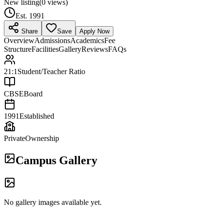
New listing
(
0
views)
Est.
1991
Share
Save
Apply Now
Overview
Admissions
Academics
Fee
Structure
Facilities
Gallery
Reviews
FAQs
21:1
Student/Teacher Ratio
CBSE
Board
1991
Established
Private
Ownership
Campus Gallery
No gallery images available yet.