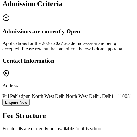
Admission Criteria
Admissions are currently
Open
Applications for the
2026-2027
academic session are being
accepted. Please review the age criteria below before applying.
Contact Information
Address
Pul Pahladpur, North West Delhi
North West Delhi
,
Delhi
–
110081
Enquire Now
Fee Structure
Fee details are currently not available for this school.