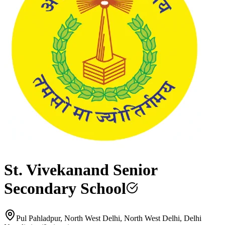
St. Vivekanand Senior
Secondary School
Pul Pahladpur, North West Delhi, North West Delhi, Delhi