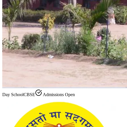
Day School
CBSE
Admissions Open