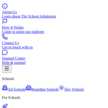
About Us
Learn about The School Admission
How It Works
Guide to using our platform
Contact Us
Get in touch with us
Support Center
Help & support
Schools
All Schools
Boarding Schools
Day Schools
For Schools