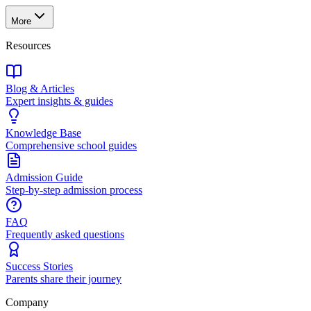
More
Resources
Blog & Articles
Expert insights & guides
Knowledge Base
Comprehensive school guides
Admission Guide
Step-by-step admission process
FAQ
Frequently asked questions
Success Stories
Parents share their journey
Company