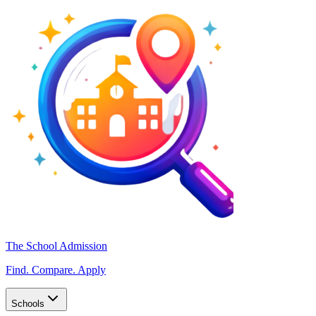
The School Admission
Find. Compare. Apply
Schools