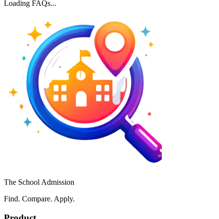
Loading FAQs...
The School Admission
Find. Compare. Apply.
Product