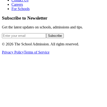
Contact Us
Careers
For Schools
Subscribe to Newsletter
Get the latest updates on schools, admissions and tips.
Subscribe
©
2026
The School Admission. All rights reserved.
Privacy Policy
Terms of Service