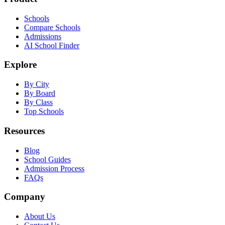
Schools
Compare Schools
Admissions
AI School Finder
Explore
By City
By Board
By Class
Top Schools
Resources
Blog
School Guides
Admission Process
FAQs
Company
About Us