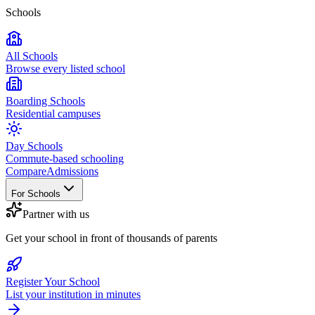
Schools
All Schools
Browse every listed school
Boarding Schools
Residential campuses
Day Schools
Commute-based schooling
Compare
Admissions
For Schools
Partner with us
Get your school in front of thousands of parents
Register Your School
List your institution in minutes