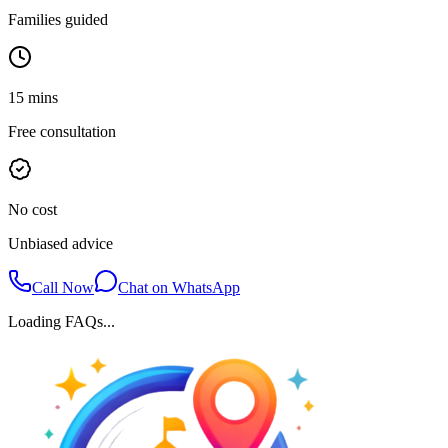
Families guided
15 mins
Free consultation
No cost
Unbiased advice
Call Now
Chat on WhatsApp
Loading FAQs...