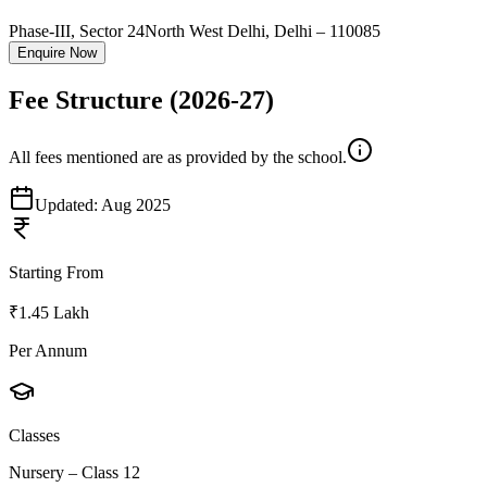
Phase-III, Sector 24
North West Delhi
,
Delhi
–
110085
Enquire Now
Fee Structure
(2026-27)
All fees mentioned are as provided by the school.
Updated:
Aug 2025
Starting From
₹1.45 Lakh
Per Annum
Classes
Nursery – Class 12