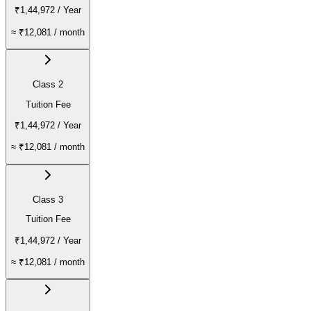
₹1,44,972
/ Year
≈
₹12,081
/ month
Class 2
Tuition Fee
₹1,44,972
/ Year
≈
₹12,081
/ month
Class 3
Tuition Fee
₹1,44,972
/ Year
≈
₹12,081
/ month