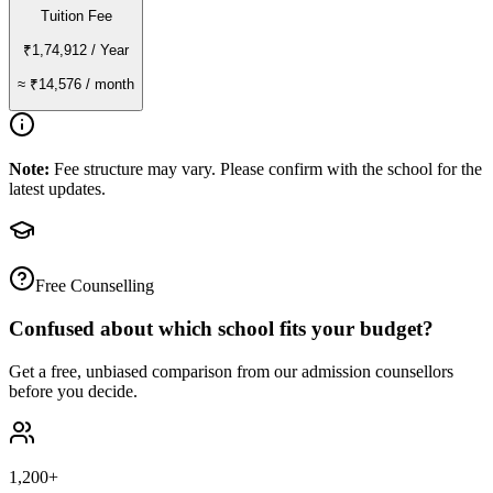
Tuition Fee
₹1,74,912
/ Year
≈
₹14,576
/ month
Note:
Fee structure may vary. Please confirm with the school for the
latest updates.
Free Counselling
Confused about which school fits your budget?
Get a free, unbiased comparison from our admission counsellors
before you decide.
1,200+