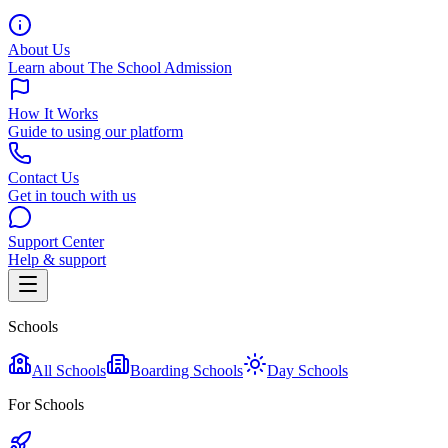
About Us
Learn about The School Admission
How It Works
Guide to using our platform
Contact Us
Get in touch with us
Support Center
Help & support
Schools
All Schools
Boarding Schools
Day Schools
For Schools