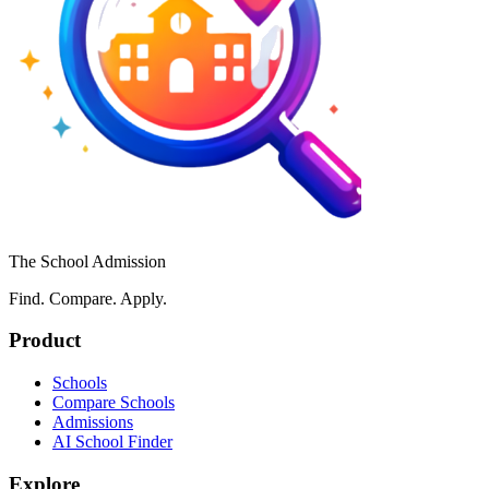
The School Admission
Find. Compare. Apply.
Product
Schools
Compare Schools
Admissions
AI School Finder
Explore