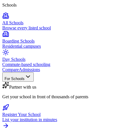
Schools
All Schools
Browse every listed school
Boarding Schools
Residential campuses
Day Schools
Commute-based schooling
Compare
Admissions
For Schools
Partner with us
Get your school in front of thousands of parents
Register Your School
List your institution in minutes