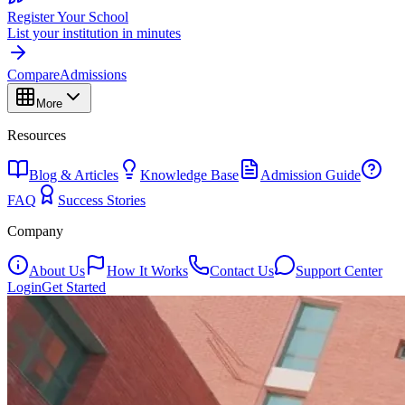
Register Your School
List your institution in minutes
Compare
Admissions
More
Resources
Blog & Articles
Knowledge Base
Admission Guide
FAQ
Success Stories
Company
About Us
How It Works
Contact Us
Support Center
Login
Get Started