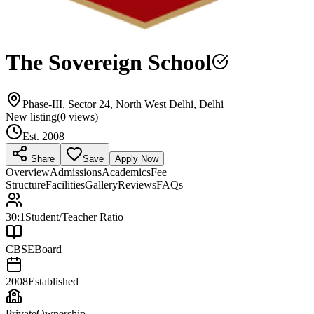
The Sovereign School
Phase-III, Sector 24, North West Delhi, Delhi
New listing
(
0
views)
Est.
2008
Share
Save
Apply Now
Overview
Admissions
Academics
Fee
Structure
Facilities
Gallery
Reviews
FAQs
30:1
Student/Teacher Ratio
CBSE
Board
2008
Established
Private
Ownership