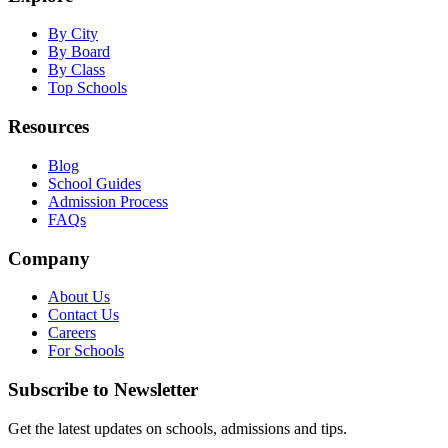
By City
By Board
By Class
Top Schools
Resources
Blog
School Guides
Admission Process
FAQs
Company
About Us
Contact Us
Careers
For Schools
Subscribe to Newsletter
Get the latest updates on schools, admissions and tips.