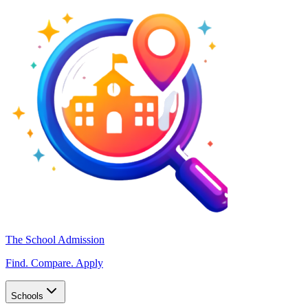
The School Admission
Find. Compare. Apply
Schools