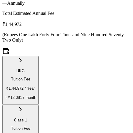
—
Annually
Total Estimated Annual Fee
₹1,44,972
(
Rupees One Lakh Forty Four Thousand Nine Hundred Seventy
Two Only
)
UKG
Tuition Fee
₹1,44,972
/ Year
≈
₹12,081
/ month
Class 1
Tuition Fee