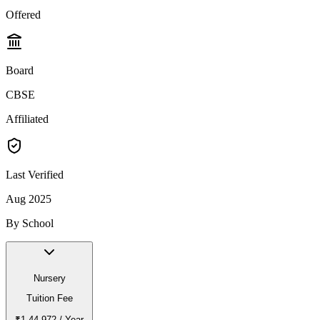
Offered
Board
CBSE
Affiliated
Last Verified
Aug 2025
By School
Nursery
Tuition Fee
₹1,44,972
/ Year