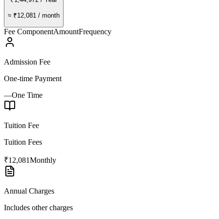
≈
₹12,081
/ month
Fee Component
Amount
Frequency
Admission Fee
One-time Payment
—
One Time
Tuition Fee
Tuition Fees
₹12,081
Monthly
Annual Charges
Includes other charges