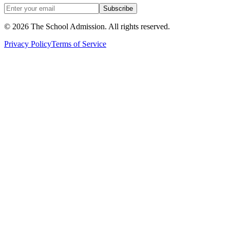
Subscribe
©
2026
The School Admission. All rights reserved.
Privacy Policy
Terms of Service