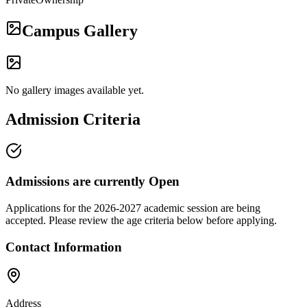
Campus Gallery
No gallery images available yet.
Admission Criteria
Admissions are currently
Open
Applications for the
2026-2027
academic session are being
accepted. Please review the age criteria below before applying.
Contact Information
Address