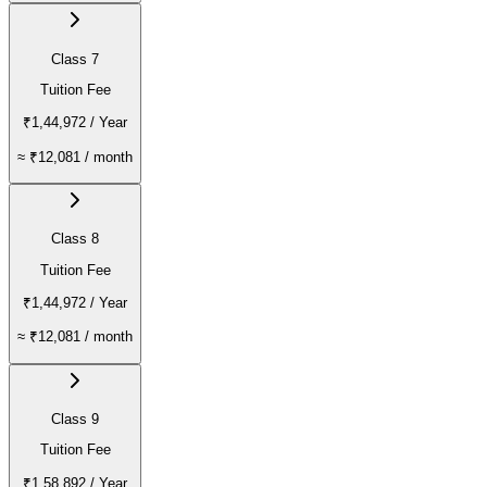
Class 7
Tuition Fee
₹1,44,972
/ Year
≈
₹12,081
/ month
Class 8
Tuition Fee
₹1,44,972
/ Year
≈
₹12,081
/ month
Class 9
Tuition Fee
₹1,58,892
/ Year