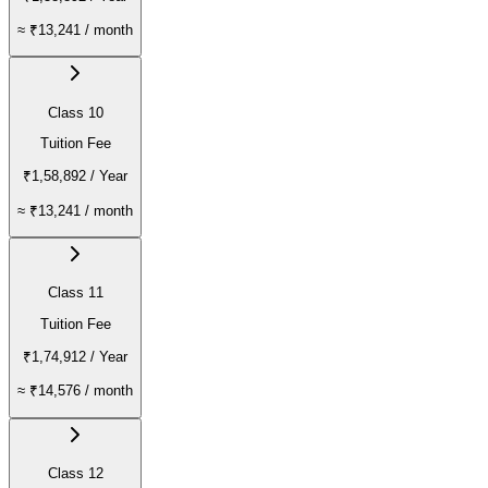
≈
₹13,241
/ month
Class 10
Tuition Fee
₹1,58,892
/ Year
≈
₹13,241
/ month
Class 11
Tuition Fee
₹1,74,912
/ Year
≈
₹14,576
/ month
Class 12