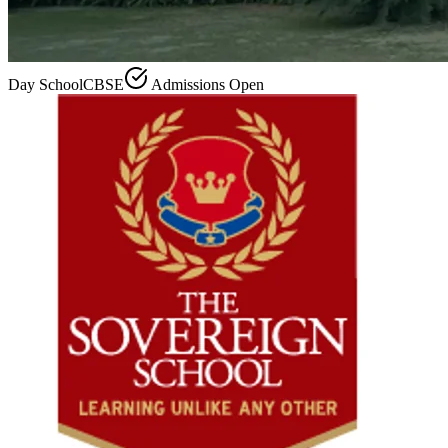
Day School
CBSE
Admissions Open