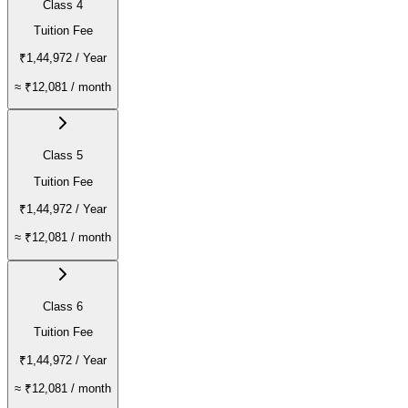
Class 4
Tuition Fee
₹1,44,972
/ Year
≈
₹12,081
/ month
Class 5
Tuition Fee
₹1,44,972
/ Year
≈
₹12,081
/ month
Class 6
Tuition Fee
₹1,44,972
/ Year
≈
₹12,081
/ month