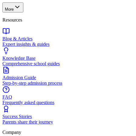
More
Resources
Blog & Articles
Expert insights & guides
Knowledge Base
Comprehensive school guides
Admission Guide
Step-by-step admission process
FAQ
Frequently asked questions
Success Stories
Parents share their journey
Company