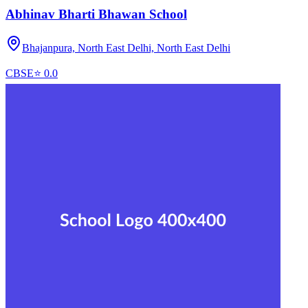
Abhinav Bharti Bhawan School
Bhajanpura, North East Delhi,
North East Delhi
CBSE
⭐
0.0