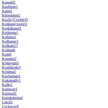
Kasauli
2
Kashipur
1
Katni
1
Khongjom
1
Kochi (Cochin)
5
Kodagu(coorg)
1
Kodaikanal
1
Koderma
1
Kohima
1
Kolhapur
1
Kolkata
17
Kollam
6
Kota
6
Kotagiri
2
Kottayam
5
Kozhikode
3
Krishna
5
Kuchaman
1
Kukatpally
1
Kullu
1
Kurawar
1
Kurnool
1
Kurukshetra
4
Linch
1
Lucknow
8