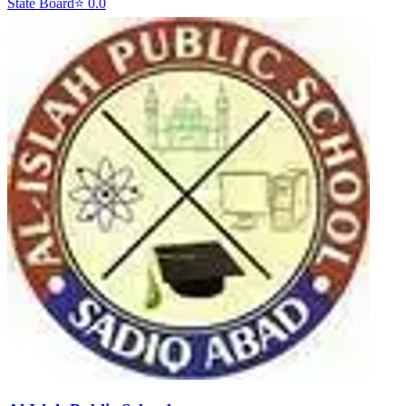
State Board
⭐
0.0