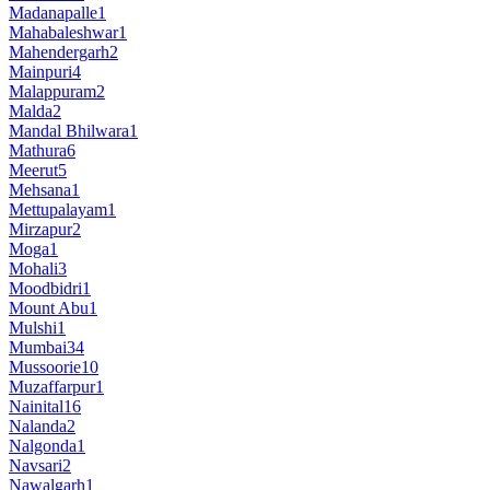
Madanapalle
1
Mahabaleshwar
1
Mahendergarh
2
Mainpuri
4
Malappuram
2
Malda
2
Mandal Bhilwara
1
Mathura
6
Meerut
5
Mehsana
1
Mettupalayam
1
Mirzapur
2
Moga
1
Mohali
3
Moodbidri
1
Mount Abu
1
Mulshi
1
Mumbai
34
Mussoorie
10
Muzaffarpur
1
Nainital
16
Nalanda
2
Nalgonda
1
Navsari
2
Nawalgarh
1