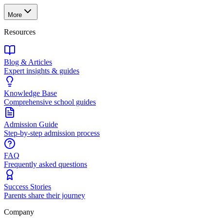
More
Resources
Blog & Articles
Expert insights & guides
Knowledge Base
Comprehensive school guides
Admission Guide
Step-by-step admission process
FAQ
Frequently asked questions
Success Stories
Parents share their journey
Company