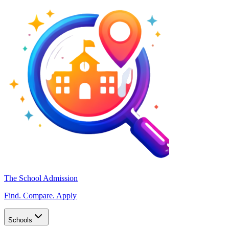
The School Admission
Find. Compare. Apply
Schools