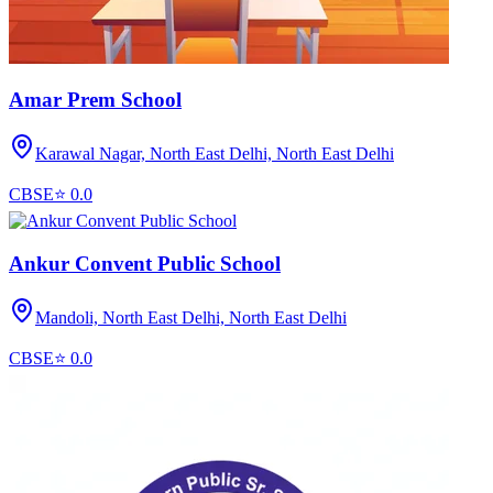
Amar Prem School
Karawal Nagar, North East Delhi,
North East Delhi
CBSE
⭐
0.0
Ankur Convent Public School
Mandoli, North East Delhi,
North East Delhi
CBSE
⭐
0.0