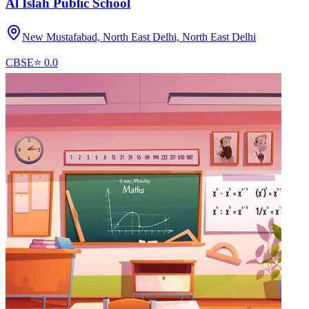
Al Islah Public School
New Mustafabad, North East Delhi,
North East Delhi
CBSE
⭐
0.0