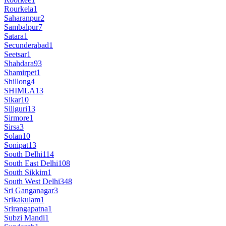
Rourkela
1
Saharanpur
2
Sambalpur
7
Satara
1
Secunderabad
1
Seetsar
1
Shahdara
93
Shamirpet
1
Shillong
4
SHIMLA
13
Sikar
10
Siliguri
13
Sirmore
1
Sirsa
3
Solan
10
Sonipat
13
South Delhi
114
South East Delhi
108
South Sikkim
1
South West Delhi
348
Sri Ganganagar
3
Srikakulam
1
Srirangapatna
1
Subzi Mandi
1