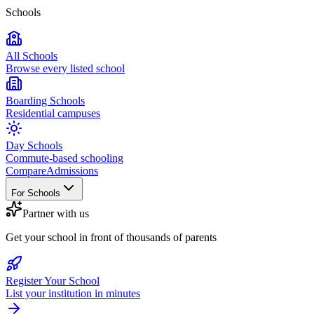
Schools
All Schools
Browse every listed school
Boarding Schools
Residential campuses
Day Schools
Commute-based schooling
Compare
Admissions
For Schools
Partner with us
Get your school in front of thousands of parents
Register Your School
List your institution in minutes