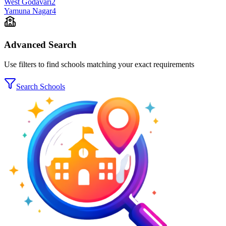
West Godavari
2
Yamuna Nagar
4
Advanced Search
Use filters to find schools matching your exact requirements
Search Schools