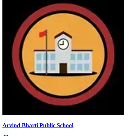
Arvind Bharti Public School