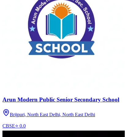
Arun Modern Public Senior Secondary School
Brijpuri, North East Delhi,
North East Delhi
CBSE
⭐
0.0