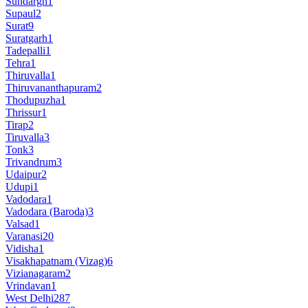
Sundargh
1
Supaul
2
Surat
9
Suratgarh
1
Tadepalli
1
Tehra
1
Thiruvalla
1
Thiruvananthapuram
2
Thodupuzha
1
Thrissur
1
Tirap
2
Tiruvalla
3
Tonk
3
Trivandrum
3
Udaipur
2
Udupi
1
Vadodara
1
Vadodara (Baroda)
3
Valsad
1
Varanasi
20
Vidisha
1
Visakhapatnam (Vizag)
6
Vizianagaram
2
Vrindavan
1
West Delhi
287