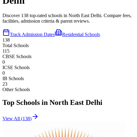
Delhi
Discover
138
top-rated schools in
North East Delhi
. Compare fees,
facilities, admission criteria & parent reviews.
Track Admission Dates
Residential Schools
138
Total Schools
115
CBSE Schools
0
ICSE Schools
0
IB Schools
23
Other Schools
Top Schools in
North East Delhi
View All (
138
)