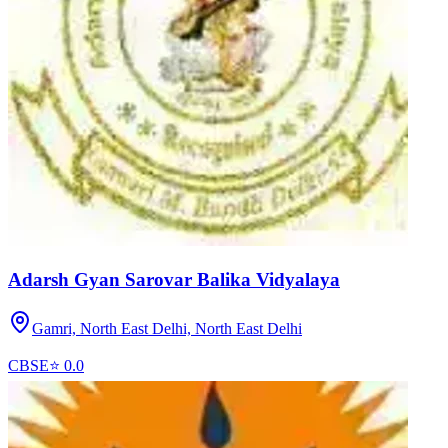
Adarsh Gyan Sarovar Balika Vidyalaya
Gamri, North East Delhi,
North East Delhi
CBSE
⭐
0.0