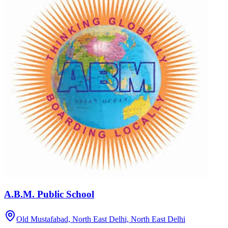
A.B.M. Public School
Old Mustafabad, North East Delhi,
North East Delhi