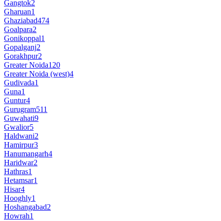
Gangtok
2
Gharuan
1
Ghaziabad
474
Goalpara
2
Gonikoppal
1
Gopalganj
2
Gorakhpur
2
Greater Noida
120
Greater Noida (west)
4
Gudivada
1
Guna
1
Guntur
4
Gurugram
511
Guwahati
9
Gwalior
5
Haldwani
2
Hamirpur
3
Hanumangarh
4
Haridwar
2
Hathras
1
Hetamsar
1
Hisar
4
Hooghly
1
Hoshangabad
2
Howrah
1