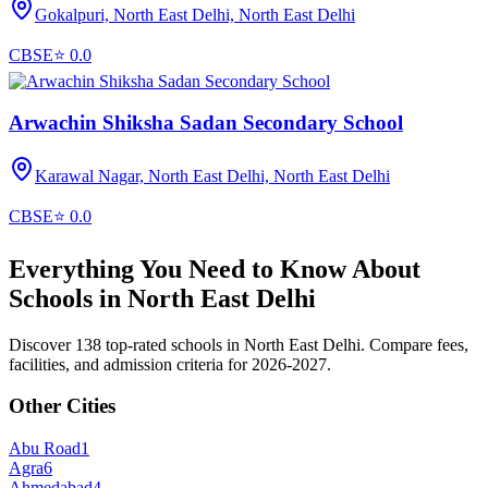
Gokalpuri, North East Delhi,
North East Delhi
CBSE
⭐
0.0
Arwachin Shiksha Sadan Secondary School
Karawal Nagar, North East Delhi,
North East Delhi
CBSE
⭐
0.0
Everything You Need to Know About
Schools in
North East Delhi
Discover 138 top-rated schools in North East Delhi. Compare fees,
facilities, and admission criteria for 2026-2027.
Other Cities
Abu Road
1
Agra
6
Ahmedabad
4