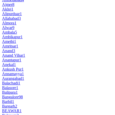
Ajmer
8
Akluj
1
Alipurduar
1
Allahabad
3
Almora
1
Alwar
9
Ambala
5
Ambikapur
1
Amethi
1
Amritsar
1
Anand
3
Anand Vihar
1
Anantapur
1
Anekal
1
Ankush Pur
1
Annamayya
1
Aurangabad
1
Balachadi
1
Balasore
1
Balipara
1
Bangalore
98
Barbil
1
Bargarh
2
BEAWAR
1