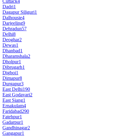
Cuttack
4
Dadri
1
Dagapur Siliguri
1
Dalhousie
4
Darjeeling
9
Dehradun
57
Delhi
8
Deoghar
2
Dewas
1
Dhanbad
1
Dharamshala
2
Dholpur
1
Dibrugarh
1
Digboi
1
Dimapur
8
Durgapur
3
East Delhi
190
East Godavari
2
East Siang
1
Ernakulam
4
Faridabad
290
Fatehpur
1
Gadarpur
1
Gandhinagar
2
Gangapur
1