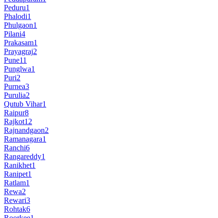
Peduru
1
Phalodi
1
Phulgaon
1
Pilani
4
Prakasam
1
Prayagraj
2
Pune
11
Punglwa
1
Puri
2
Purnea
3
Purulia
2
Qutub Vihar
1
Raipur
8
Rajkot
12
Rajnandgaon
2
Ramanagara
1
Ranchi
6
Rangareddy
1
Ranikhet
1
Ranipet
1
Ratlam
1
Rewa
2
Rewari
3
Rohtak
6
Roorkee
1