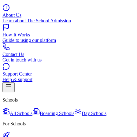
About Us
Learn about The School Admission
How It Works
Guide to using our platform
Contact Us
Get in touch with us
Support Center
Help & support
Schools
All Schools
Boarding Schools
Day Schools
For Schools