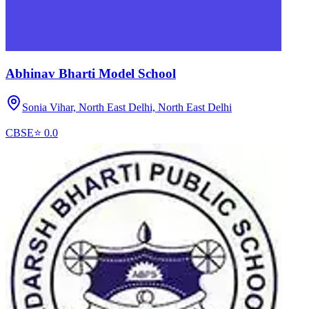
Abhinav Bharti Model School
Sonia Vihar, North East Delhi,
North East Delhi
CBSE
⭐
0.0