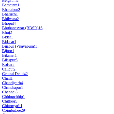
Belgaum
2
Bemetara
1
Bharatpur
2
Bharuch
1
Bhilwara
2
Bhopal
4
Bhubaneswar (BBSR)
16
Bhuj
2
Bidar
1
Bidasar
1
Bijapur (Vijayapura)
1
Bijnor
1
Bikaner
1
Bilaspur
5
Boisar
2
Calicut
2
Central Delhi
42
Chail
1
Chandigarh
4
Chandrapur
1
Chennai
8
Chhingchhip
1
Chittoor
5
Chittorgarh
1
Coimbatore
29