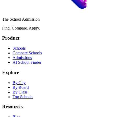
The School Admission
Find. Compare. Apply.
Product
Schools
Compare Schools
Admissions
AI School Finder
Explore
By City
By Board
By Class
Top Schools
Resources
Blog