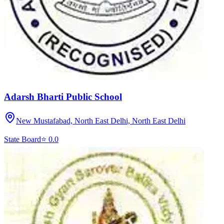
Adarsh Bharti Public School
New Mustafabad, North East Delhi,
North East Delhi
State Board
⭐
0.0