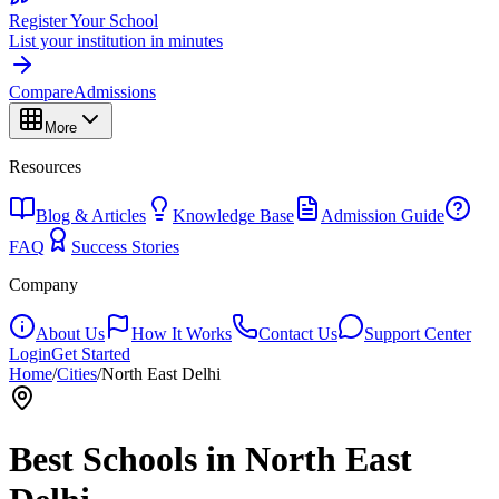
Register Your School
List your institution in minutes
Compare
Admissions
More
Resources
Blog & Articles
Knowledge Base
Admission Guide
FAQ
Success Stories
Company
About Us
How It Works
Contact Us
Support Center
Login
Get Started
Home
/
Cities
/
North East Delhi
Best Schools in
North East