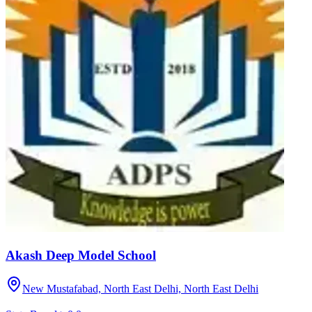
Akash Deep Model School
New Mustafabad, North East Delhi,
North East Delhi