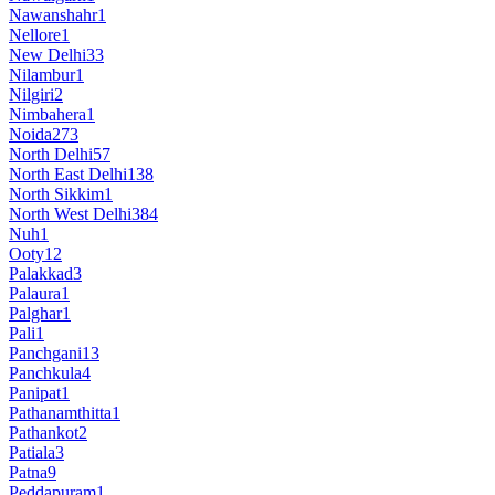
Nawanshahr
1
Nellore
1
New Delhi
33
Nilambur
1
Nilgiri
2
Nimbahera
1
Noida
273
North Delhi
57
North East Delhi
138
North Sikkim
1
North West Delhi
384
Nuh
1
Ooty
12
Palakkad
3
Palaura
1
Palghar
1
Pali
1
Panchgani
13
Panchkula
4
Panipat
1
Pathanamthitta
1
Pathankot
2
Patiala
3
Patna
9
Peddapuram
1