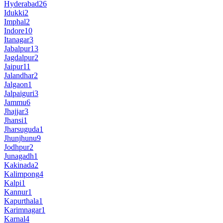
Hyderabad
26
Idukki
2
Imphal
2
Indore
10
Itanagar
3
Jabalpur
13
Jagdalpur
2
Jaipur
11
Jalandhar
2
Jalgaon
1
Jalpaiguri
3
Jammu
6
Jhajjar
3
Jhansi
1
Jharsuguda
1
Jhunjhunu
9
Jodhpur
2
Junagadh
1
Kakinada
2
Kalimpong
4
Kalpi
1
Kannur
1
Kapurthala
1
Karimnagar
1
Karnal
4