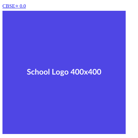
CBSE
⭐
0.0