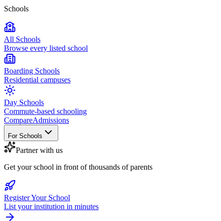
Schools
All Schools
Browse every listed school
Boarding Schools
Residential campuses
Day Schools
Commute-based schooling
Compare
Admissions
For Schools
Partner with us
Get your school in front of thousands of parents
Register Your School
List your institution in minutes