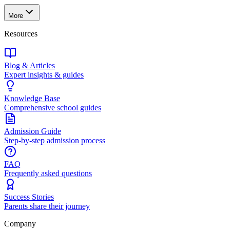
More
Resources
Blog & Articles
Expert insights & guides
Knowledge Base
Comprehensive school guides
Admission Guide
Step-by-step admission process
FAQ
Frequently asked questions
Success Stories
Parents share their journey
Company