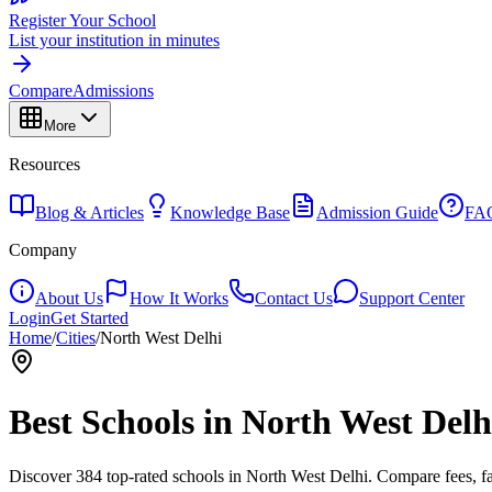
Register Your School
List your institution in minutes
Compare
Admissions
More
Resources
Blog & Articles
Knowledge Base
Admission Guide
FA
Company
About Us
How It Works
Contact Us
Support Center
Login
Get Started
Home
/
Cities
/
North West Delhi
Best Schools in
North West Delh
Discover
384
top-rated schools in
North West Delhi
. Compare fees, fa