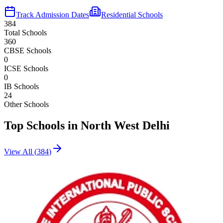
Track Admission Dates
Residential Schools
384
Total Schools
360
CBSE Schools
0
ICSE Schools
0
IB Schools
24
Other Schools
Top Schools in
North West Delhi
View All (
384
)