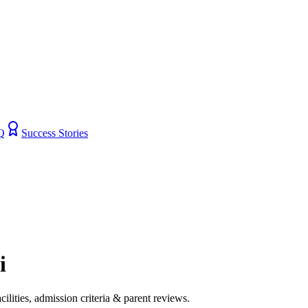
Q
Success Stories
i
cilities, admission criteria & parent reviews.