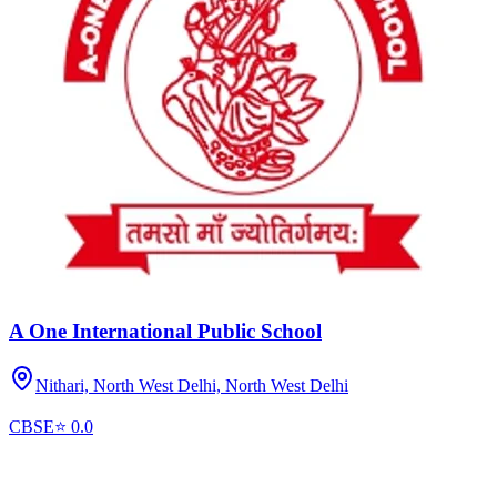
A One International Public School
Nithari, North West Delhi,
North West Delhi
CBSE
⭐
0.0