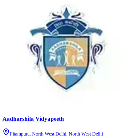
Aadharshila Vidyapeeth
Pitampura, North West Delhi,
North West Delhi