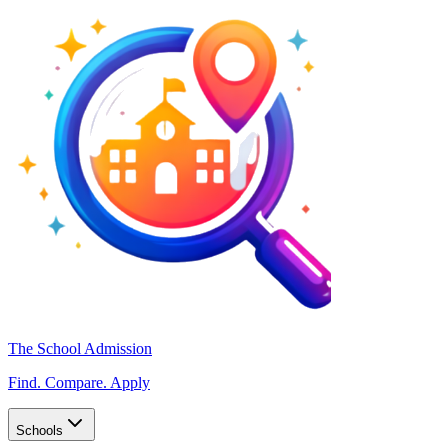
The School Admission
Find. Compare. Apply
Schools