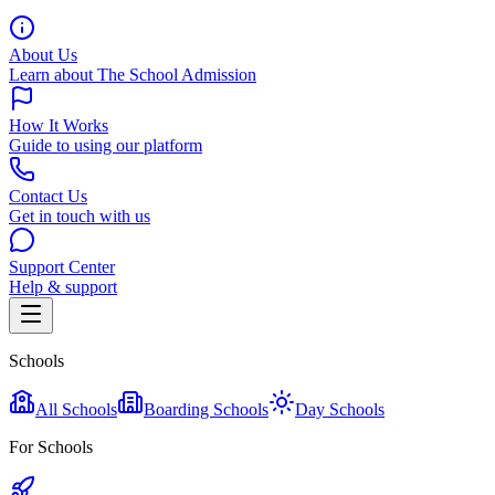
About Us
Learn about The School Admission
How It Works
Guide to using our platform
Contact Us
Get in touch with us
Support Center
Help & support
Schools
All Schools
Boarding Schools
Day Schools
For Schools